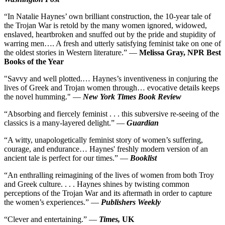
“In Natalie Haynes’ own brilliant construction, the 10-year tale of
the Trojan War is retold by the many women ignored, widowed,
enslaved, heartbroken and snuffed out by the pride and stupidity of
warring men…. A fresh and utterly satisfying feminist take on one of
the oldest stories in Western literature.” —
Melissa Gray, NPR Best
Books of the Year
"Savvy and well plotted.… Haynes’s inventiveness in conjuring the
lives of Greek and Trojan women through… evocative details keeps
the novel humming." —
New York Times Book Review
“Absorbing and fiercely feminist . . . this subversive re-seeing of the
classics is a many-layered delight.” —
Guardian
“A witty, unapologetically feminist story of women’s suffering,
courage, and endurance… Haynes' freshly modern version of an
ancient tale is perfect for our times.” —
Booklist
“An enthralling reimagining of the lives of women from both Troy
and Greek culture. . . . Haynes shines by twisting common
perceptions of the Trojan War and its aftermath in order to capture
the women’s experiences.” —
Publishers Weekly
“Clever and entertaining.”
—
Times,
UK