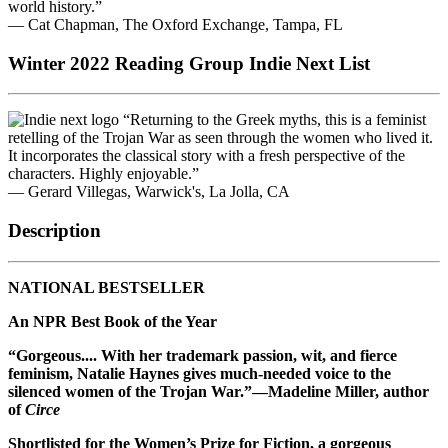
world history.”
— Cat Chapman, The Oxford Exchange, Tampa, FL
Winter 2022 Reading Group Indie Next List
“Returning to the Greek myths, this is a feminist
retelling of the Trojan War as seen through the women who lived it.
It incorporates the classical story with a fresh perspective of the
characters. Highly enjoyable.”
— Gerard Villegas, Warwick's, La Jolla, CA
Description
NATIONAL BESTSELLER
An NPR Best Book of the Year
“Gorgeous.... With her trademark passion, wit, and fierce
feminism, Natalie Haynes gives much-needed voice to the
silenced women of the Trojan War.”—Madeline Miller, author
of
Circe
Shortlisted for the Women’s Prize for Fiction, a gorgeous