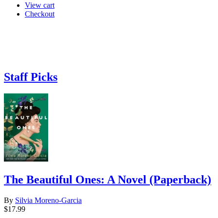
View cart
Checkout
Staff Picks
The Beautiful Ones: A Novel (Paperback)
By
Silvia Moreno-Garcia
$17.99