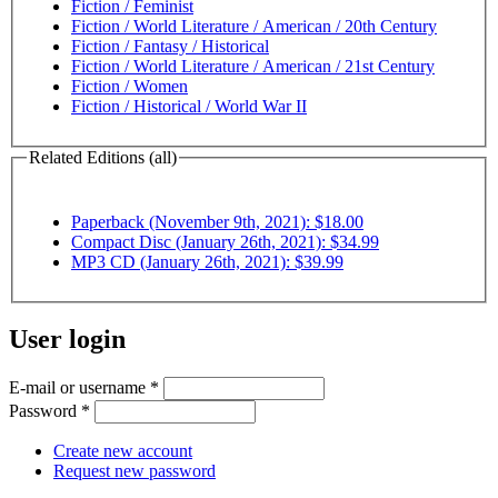
Fiction / Feminist
Fiction / World Literature / American / 20th Century
Fiction / Fantasy / Historical
Fiction / World Literature / American / 21st Century
Fiction / Women
Fiction / Historical / World War II
Related Editions (all)
Paperback (November 9th, 2021): $18.00
Compact Disc (January 26th, 2021): $34.99
MP3 CD (January 26th, 2021): $39.99
User login
E-mail or username
*
Password
*
Create new account
Request new password