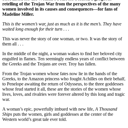
retelling of the Trojan War from the perspectives of the many
women involved in its causes and consequences—for fans of
Madeline Miller.
This is the women’s war, just as much as it is the men’s. They have
waited long enough for their turn . . .
This was never the story of one woman, or two. It was the story of
them all . . .
In the middle of the night, a woman wakes to find her beloved city
engulfed in flames. Ten seemingly endless years of conflict between
the Greeks and the Trojans are over. Troy has fallen.
From the Trojan women whose fates now lie in the hands of the
Greeks, to the Amazon princess who fought Achilles on their behalf,
to Penelope awaiting the return of Odysseus, to the three goddesses
whose feud started it all, these are the stories of the women whose
lives, loves, and rivalries were forever altered by this long and tragic
war.
A woman’s epic, powerfully imbued with new life,
A Thousand
Ships
puts the women, girls and goddesses at the center of the
Western world’s great tale ever told.