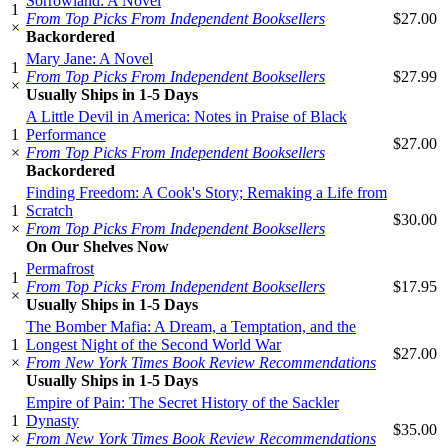
Sorrowland: A Novel
1
From Top Picks From Independent Booksellers
$27.00
×
Backordered
Mary Jane: A Novel
1
From Top Picks From Independent Booksellers
$27.99
×
Usually Ships in 1-5 Days
A Little Devil in America: Notes in Praise of Black
1
Performance
$27.00
×
From Top Picks From Independent Booksellers
Backordered
Finding Freedom: A Cook's Story; Remaking a Life from
1
Scratch
$30.00
×
From Top Picks From Independent Booksellers
On Our Shelves Now
Permafrost
1
From Top Picks From Independent Booksellers
$17.95
×
Usually Ships in 1-5 Days
The Bomber Mafia: A Dream, a Temptation, and the
1
Longest Night of the Second World War
$27.00
×
From New York Times Book Review Recommendations
Usually Ships in 1-5 Days
Empire of Pain: The Secret History of the Sackler
1
Dynasty
$35.00
×
From New York Times Book Review Recommendations