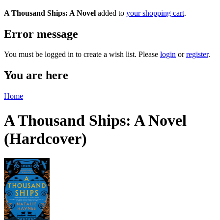
A Thousand Ships: A Novel
added to
your shopping cart
.
Error message
You must be logged in to create a wish list. Please
login
or
register
.
You are here
Home
A Thousand Ships: A Novel
(Hardcover)