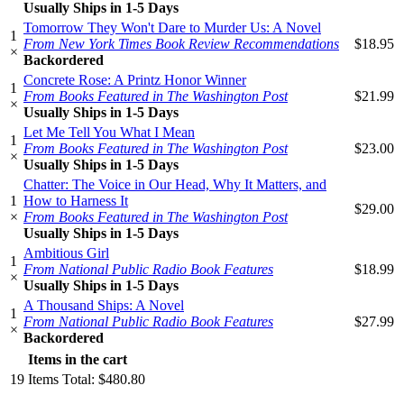
Usually Ships in 1-5 Days
Tomorrow They Won't Dare to Murder Us: A Novel
1
From New York Times Book Review Recommendations
$18.95
×
Backordered
Concrete Rose: A Printz Honor Winner
1
From Books Featured in The Washington Post
$21.99
×
Usually Ships in 1-5 Days
Let Me Tell You What I Mean
1
From Books Featured in The Washington Post
$23.00
×
Usually Ships in 1-5 Days
Chatter: The Voice in Our Head, Why It Matters, and
1
How to Harness It
$29.00
×
From Books Featured in The Washington Post
Usually Ships in 1-5 Days
Ambitious Girl
1
From National Public Radio Book Features
$18.99
×
Usually Ships in 1-5 Days
A Thousand Ships: A Novel
1
From National Public Radio Book Features
$27.99
×
Backordered
Items in the cart
19
Items
Total:
$480.80