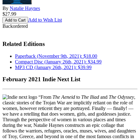
By
Natalie Haynes
$27.99
Add to Wish List
Backordered
Related Editions
Paperback (November 9th, 2021): $18.00
Compact Disc (January 26th, 2021): $34.99
MP3 CD (January 26th, 2021): $39.99
February 2021 Indie Next List
“From
The Aeneid
to
The Iliad
and
The Odyssey
,
classic stories of the Trojan War are implicitly reliant on the role of
women, however reticent they are portrayed. Finally — finally! —
we have a retelling that does women, girls, and goddesses justice.
Through the perspective of women in various places and times
during the war, Natalie Haynes constructs an epic collage that
follows the warriors, refugees, oracles, muses, wives, and daughters
of Troy, Greece, and beyond in one of the most famous conflicts in