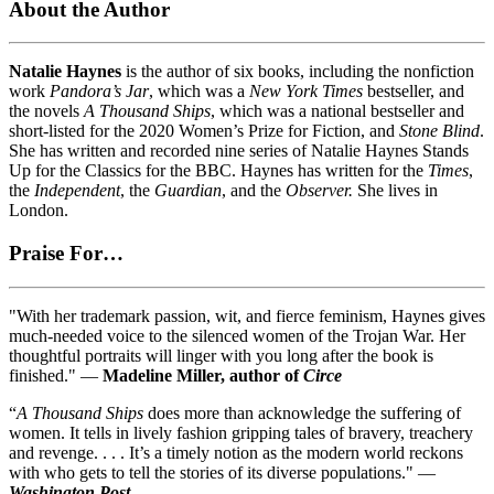
About the Author
Natalie Haynes
is the author of six books, including the nonfiction
work
Pandora’s Jar
, which was a
New York Times
bestseller, and
the novels
A Thousand Ships
, which was a national bestseller and
short-listed for the 2020 Women’s Prize for Fiction, and
Stone Blind
.
She has written and recorded nine series of Natalie Haynes Stands
Up for the Classics for the BBC. Haynes has written for the
Times
,
the
Independent
, the
Guardian
, and the
Observer.
She lives in
London.
Praise For…
"With her trademark passion, wit, and fierce feminism, Haynes gives
much-needed voice to the silenced women of the Trojan War. Her
thoughtful portraits will linger with you long after the book is
finished." —
Madeline Miller, author of
Circe
“
A Thousand Ships
does more than acknowledge the suffering of
women. It tells in lively fashion gripping tales of bravery, treachery
and revenge. . . . It’s a timely notion as the modern world reckons
with who gets to tell the stories of its diverse populations." —
Washington Post