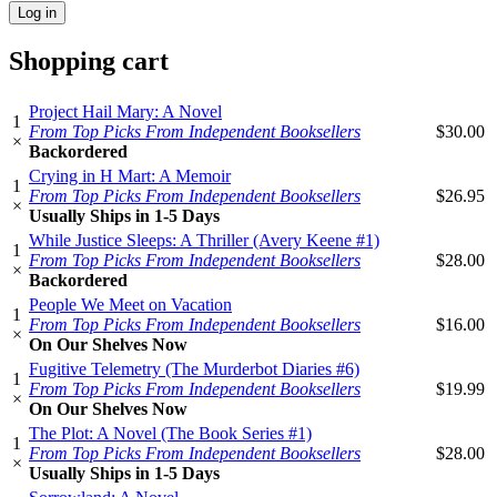
Shopping cart
Project Hail Mary: A Novel
1
From Top Picks From Independent Booksellers
$30.00
×
Backordered
Crying in H Mart: A Memoir
1
From Top Picks From Independent Booksellers
$26.95
×
Usually Ships in 1-5 Days
While Justice Sleeps: A Thriller (Avery Keene #1)
1
From Top Picks From Independent Booksellers
$28.00
×
Backordered
People We Meet on Vacation
1
From Top Picks From Independent Booksellers
$16.00
×
On Our Shelves Now
Fugitive Telemetry (The Murderbot Diaries #6)
1
From Top Picks From Independent Booksellers
$19.99
×
On Our Shelves Now
The Plot: A Novel (The Book Series #1)
1
From Top Picks From Independent Booksellers
$28.00
×
Usually Ships in 1-5 Days