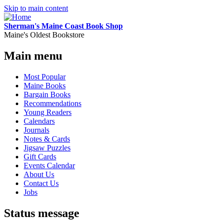
Skip to main content
Sherman's Maine Coast Book Shop
Maine's Oldest Bookstore
Main menu
Most Popular
Maine Books
Bargain Books
Recommendations
Young Readers
Calendars
Journals
Notes & Cards
Jigsaw Puzzles
Gift Cards
Events Calendar
About Us
Contact Us
Jobs
Status message