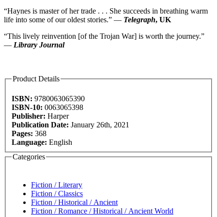
“Haynes is master of her trade . . . She succeeds in breathing warm
life into some of our oldest stories.” —
Telegraph
, UK
“This lively reinvention [of the Trojan War] is worth the journey.”
—
Library Journal
Product Details
ISBN:
9780063065390
ISBN-10:
0063065398
Publisher:
Harper
Publication Date:
January 26th, 2021
Pages:
368
Language:
English
Categories
Fiction / Literary
Fiction / Classics
Fiction / Historical / Ancient
Fiction / Romance / Historical / Ancient World