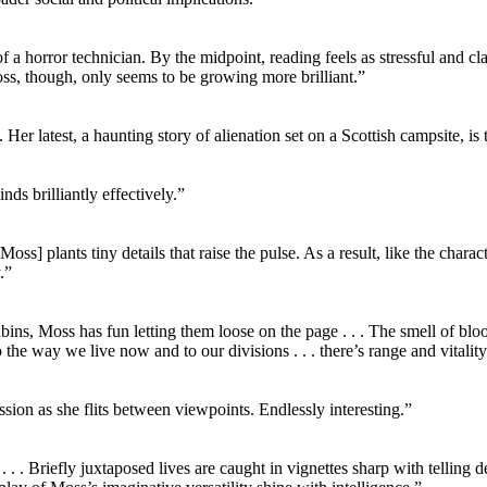
of a horror technician. By the midpoint, reading feels as stressful and 
Moss, though, only seems to be growing more brilliant.”
Her latest, a haunting story of alienation set on a Scottish campsite, is
nds brilliantly effectively.”
Moss] plants tiny details that raise the pulse. As a result, like the char
.”
abins, Moss has fun letting them loose on the page . . . The smell of blo
 to the way we live now and to our divisions . . . there’s range and vitality
on as she flits between viewpoints. Endlessly interesting.”
 . . . Briefly juxtaposed lives are caught in vignettes sharp with telling 