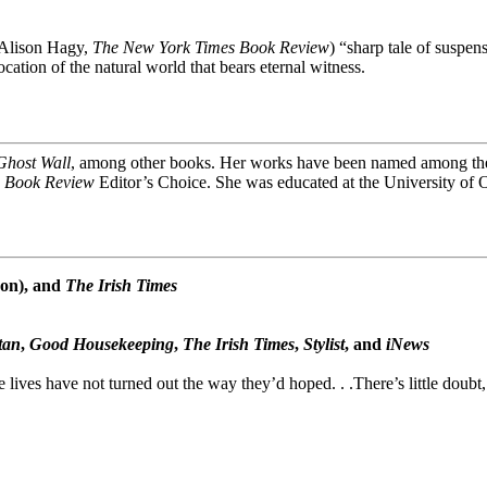
(Alison Hagy,
The New York Times Book Review
) “sharp tale of suspe
cation of the natural world that bears eternal witness.
Ghost Wall
, among other books. Her works have been named among the 
 Book Review
Editor’s Choice. She was educated at the University of 
on), and
The Irish Times
tan
,
Good Housekeeping
,
The Irish Times
,
Stylist
, and
iNews
 lives have not turned out the way they’d hoped. . .There’s little doubt,