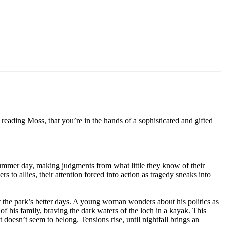
 reading Moss, that you’re in the hands of a sophisticated and gifted
h summer day, making judgments from what little they know of their
 to allies, their attention forced into action as tragedy sneaks into
ut the park’s better days. A young woman wonders about his politics as
of his family, braving the dark waters of the loch in a kayak. This
doesn’t seem to belong. Tensions rise, until nightfall brings an