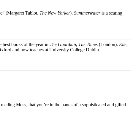
nse” (Margaret Tablot,
The New Yorker
),
Summerwater
is a searing
best books of the year in
The Guardian
,
The Times
(London),
Elle
,
Oxford and now teaches at University College Dublin.
 reading Moss, that you’re in the hands of a sophisticated and gifted