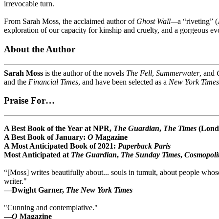
irrevocable turn.
From Sarah Moss, the acclaimed author of
Ghost Wall—
a “riveting” 
exploration of our capacity for kinship and cruelty, and a gorgeous evo
About the Author
Sarah Moss
is the author of the novels
The Fell
,
Summerwater
, and
and the
Financial Times
, and have been selected as a
New York Times
Praise For…
A Best Book of the Year at NPR,
The Guardian
,
The Times
(Lond
A Best Book of January:
O
Magazine
A Most Anticipated Book of 2021:
Paperback Paris
Most Anticipated at
The Guardian
,
The Sunday Times
,
Cosmopoli
“[Moss] writes beautifully about... souls in tumult, about people whose
writer."
—Dwight Garner,
The New York Times
"Cunning and contemplative."
—
O
Magazine