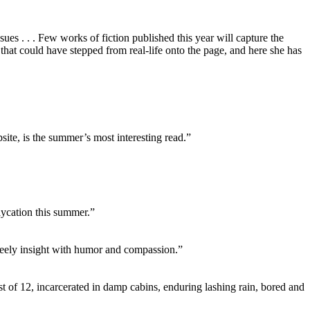
sues . . . Few works of fiction published this year will capture the
 that could have stepped from real-life onto the page, and here she has
site, is the summer’s most interesting read.”
aycation this summer.”
 steely insight with humor and compassion.”
st of 12, incarcerated in damp cabins, enduring lashing rain, bored and