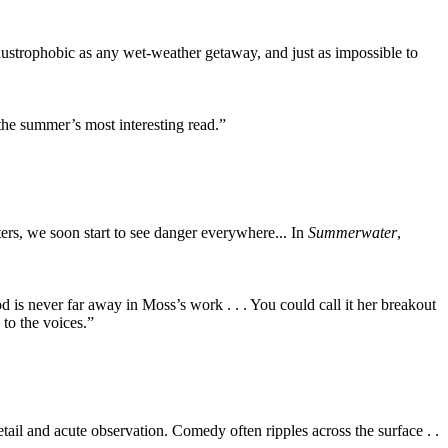
claustrophobic as any wet-weather getaway, and just as impossible to
 the summer’s most interesting read.”
acters, we soon start to see danger everywhere... In
Summerwater
,
od is never far away in Moss’s work . . . You could call it her breakout
 to the voices.”
detail and acute observation. Comedy often ripples across the surface . .