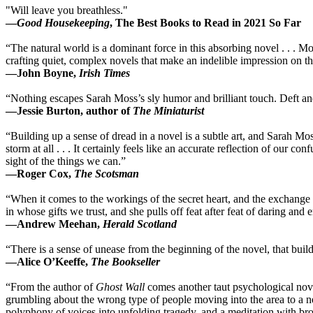
"Will leave you breathless."
—
Good Housekeeping
, The Best Books to Read in 2021 So Far
“The natural world is a dominant force in this absorbing novel . . . Mo
crafting quiet, complex novels that make an indelible impression on th
—John Boyne,
Irish Times
“Nothing escapes Sarah Moss’s sly humor and brilliant touch. Deft a
—Jessie Burton, author of
The Miniaturist
“Building up a sense of dread in a novel is a subtle art, and Sarah Moss 
storm at all . . . It certainly feels like an accurate reflection of our
sight of the things we can.”
—Roger Cox,
The Scotsman
“When it comes to the workings of the secret heart, and the exchange 
in whose gifts we trust, and she pulls off feat after feat of daring a
—Andrew Meehan,
Herald Scotland
“There is a sense of unease from the beginning of the novel, that bui
—Alice O’Keeffe,
The Bookseller
“From the author of
Ghost Wall
comes another taut psychological nove
grumbling about the wrong type of people moving into the area to a 
polyphony of voices into unfolding tragedy, and a meditation with broa