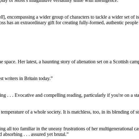
splay of Moss’s imaginative versatility shine with intelligence.”
ll
], encompassing a wider group of characters to tackle a wider set of is
oss has an extraordinary gift for creating fully-formed, authentic people
 space. Her latest, a haunting story of alienation set on a Scottish camp
t writers in Britain today.”
. . . Evocative and compelling reading, particularly if you're on a st
temperature of a whole society. It is matchless, too, in its blending of
g all too familiar in the uneasy frustrations of her multigenerational ca
d absorbing . . . assured yet brutal.”