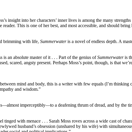
ss’s insight into her characters’ inner lives is among the many strengths
e reader. This is one of her best, and most accessible, and should bring
nd brimming with life,
Summerwater
is a novel of endless depth. A mast
is an absolute master of it . . . Part of the genius of
Summerwater
is t
 confused, scared, angsty present. Perhaps Moss’s point, though, is that we
between mind and body, this is a writer with few equals (I’m thinking 
nd empathy and wisdom.”
lds—almost imperceptibly—to a deafening thrum of dread, and by the tim
l tinged with menace . . . Sarah Moss roves across a wide cast of char
newlywed husband’s obsession (unshared by his wife) with simultaneou
der social and political implications.”