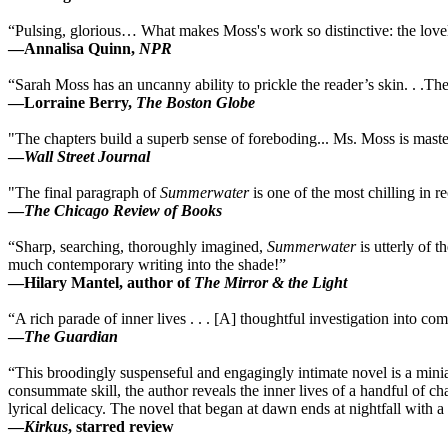
“Pulsing, glorious… What makes Moss's work so distinctive: the lovel
—Annalisa Quinn,
NPR
“Sarah Moss has an uncanny ability to prickle the reader’s skin. . .Th
—Lorraine Berry,
The Boston Globe
"The chapters build a superb sense of foreboding... Ms. Moss is mast
—
Wall Street Journal
"The final paragraph of
Summerwater
is one of the most chilling in 
—
The Chicago Review of Books
“Sharp, searching, thoroughly imagined,
Summerwater
is utterly of 
much contemporary writing into the shade!”
—Hilary Mantel, author of
The Mirror & the Light
“A rich parade of inner lives . . . [A] thoughtful investigation into c
—
The Guardian
“This broodingly suspenseful and engagingly intimate novel is a miniatu
consummate skill, the author reveals the inner lives of a handful of c
lyrical delicacy. The novel that began at dawn ends at nightfall with 
—
Kirkus
, starred review