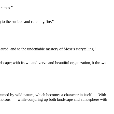
dramas.”
to the surface and catching fire.”
atred, and to the undeniable mastery of Moss’s storytelling."
ndscape; with its wit and verve and beautiful organization, it throws
ramed by wild nature, which becomes a character in itself . . . With
humorous . . . while conjuring up both landscape and atmosphere with