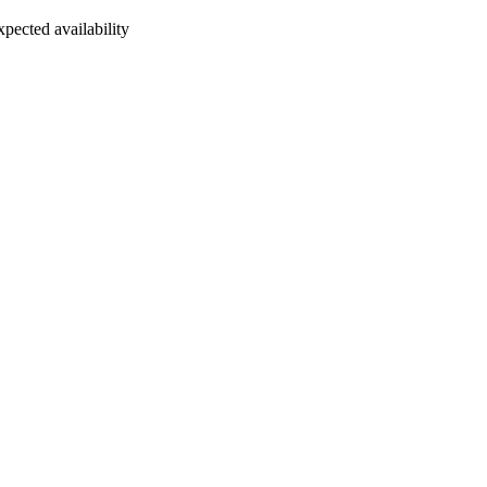
xpected availability