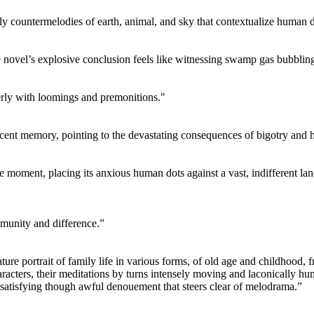
y countermelodies of earth, animal, and sky that contextualize human 
e novel’s explosive conclusion feels like witnessing swamp gas bubbling 
erly with loomings and premonitions."
recent memory, pointing to the devastating consequences of bigotry and h
the moment, placing its anxious human dots against a vast, indifferent la
ommunity and difference.”
re portrait of family life in various forms, of old age and childhood, f
haracters, their meditations by turns intensely moving and laconically 
a satisfying though awful denouement that steers clear of melodrama.”