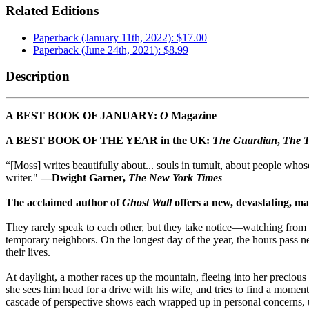
Related Editions
Paperback (January 11th, 2022): $17.00
Paperback (June 24th, 2021): $8.99
Description
A BEST BOOK OF JANUARY:
O
Magazine
A BEST BOOK OF THE YEAR in the UK:
The Guardian
,
The T
“[Moss] writes beautifully about... souls in tumult, about people whose
writer."
—Dwight Garner,
The New York Times
The acclaimed author of
Ghost Wall
offers a new, devastating, ma
They rarely speak to each other, but they take notice—watching from th
temporary neighbors. On the longest day of the year, the hours pass nea
their lives.
At daylight, a mother races up the mountain, fleeing into her precious
she sees him head for a drive with his wife, and tries to find a momen
cascade of perspective shows each wrapped up in personal concerns, unk