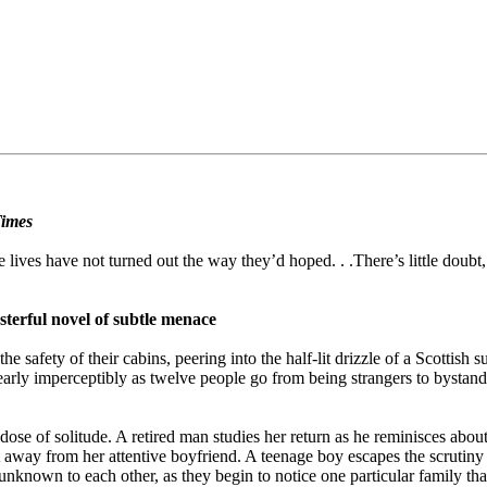
imes
 lives have not turned out the way they’d hoped. . .There’s little doubt,
sterful novel of subtle menace
e safety of their cabins, peering into the half-lit drizzle of a Scottis
rly imperceptibly as twelve people go from being strangers to bystanders
 dose of solitude. A retired man studies her return as he reminisces abo
t away from her attentive boyfriend. A teenage boy escapes the scrutiny 
nown to each other, as they begin to notice one particular family that 