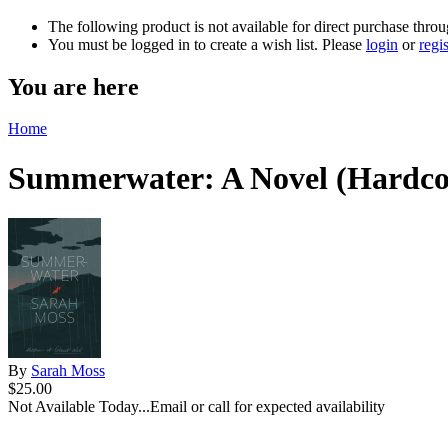
The following product is not available for direct purchase throu
You must be logged in to create a wish list. Please
login
or
regis
You are here
Home
Summerwater: A Novel (Hardco
By
Sarah Moss
$25.00
Not Available Today...Email or call for expected availability