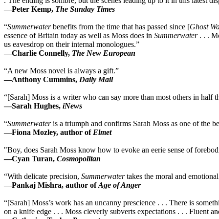
. The ending is sombre, but the scenes leading up to it in this latest di
—Peter Kemp,
The Sunday Times
“
Summerwater
benefits from the time that has passed since [
Ghost Wa
essence of Britain today as well as Moss does in
Summerwater
. . . M
us eavesdrop on their internal monologues.”
—Charlie Connelly,
The New European
“A new Moss novel is always a gift.”
—Anthony Cummins,
Daily Mail
“[Sarah] Moss is a writer who can say more than most others in half the
—Sarah Hughes,
iNews
“
Summerwater
is a triumph and confirms Sarah Moss as one of the bes
—Fiona Mozley, author of
Elmet
"Boy, does Sarah Moss know how to evoke an eerie sense of foreboding 
—Cyan Turan,
Cosmopolitan
“With delicate precision,
Summerwater
takes the moral and emotional 
—Pankaj Mishra, author of
Age of Anger
“[Sarah] Moss’s work has an uncanny prescience . . . There is somethin
on a knife edge . . . Moss cleverly subverts expectations . . . Fluent an