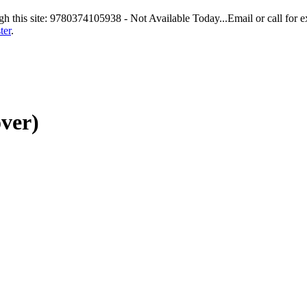
gh this site: 9780374105938 - Not Available Today...Email or call for e
ter
.
ver)