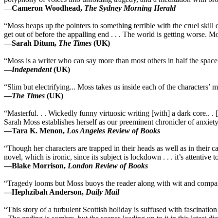
—Cameron Woodhead,
The Sydney Morning Herald
“Moss heaps up the pointers to something terrible with the cruel skill 
get out of before the appalling end . . . The world is getting worse. 
—Sarah Ditum,
The Times
(UK)
“Moss is a writer who can say more than most others in half the space. 
—
Independent
(UK)
“Slim but electrifying... Moss takes us inside each of the characters’ mi
—
The Times
(UK)
“Masterful. . . Wickedly funny virtuosic writing [with] a dark core.. . [
Sarah Moss establishes herself as our preeminent chronicler of anxiety
—Tara K. Menon,
Los Angeles Review of Books
“Though her characters are trapped in their heads as well as in their c
novel, which is ironic, since its subject is lockdown . . . it’s attentive
—Blake Morrison,
London Review of Books
“Tragedy looms but Moss buoys the reader along with wit and compassi
—Hephzibah Anderson,
Daily Mail
“This story of a turbulent Scottish holiday is suffused with fascination