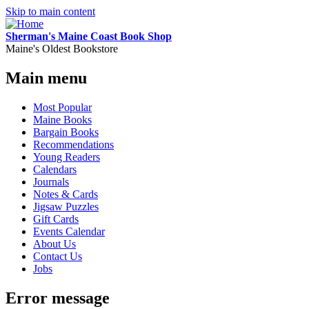
Skip to main content
Sherman's Maine Coast Book Shop
Maine's Oldest Bookstore
Main menu
Most Popular
Maine Books
Bargain Books
Recommendations
Young Readers
Calendars
Journals
Notes & Cards
Jigsaw Puzzles
Gift Cards
Events Calendar
About Us
Contact Us
Jobs
Error message