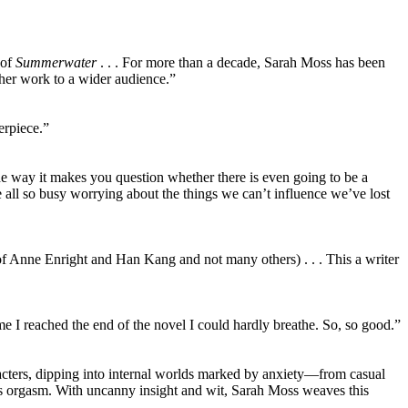
 of
Summerwater
. . . For more than a decade, Sarah Moss has been
 her work to a wider audience.”
erpiece.”
he way it makes you question whether there is even going to be a
’re all so busy worrying about the things we can’t influence we’ve lost
of Anne Enright and Han Kang and not many others) . . . This a writer
e I reached the end of the novel I could hardly breathe. So, so good.”
acters, dipping into internal worlds marked by anxiety—from casual
s orgasm. With uncanny insight and wit, Sarah Moss weaves this