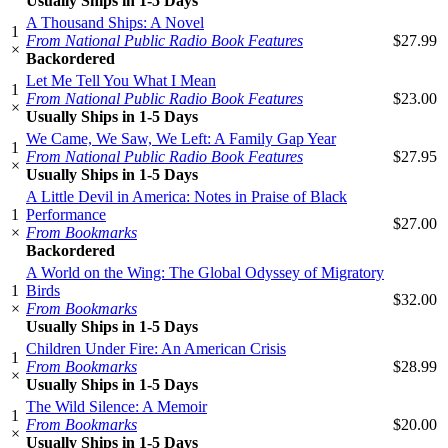
Usually Ships in 1-5 Days
A Thousand Ships: A Novel
1
From National Public Radio Book Features
$27.99
×
Backordered
Let Me Tell You What I Mean
1
From National Public Radio Book Features
$23.00
×
Usually Ships in 1-5 Days
We Came, We Saw, We Left: A Family Gap Year
1
From National Public Radio Book Features
$27.95
×
Usually Ships in 1-5 Days
A Little Devil in America: Notes in Praise of Black
1
Performance
$27.00
×
From Bookmarks
Backordered
A World on the Wing: The Global Odyssey of Migratory
1
Birds
$32.00
×
From Bookmarks
Usually Ships in 1-5 Days
Children Under Fire: An American Crisis
1
From Bookmarks
$28.99
×
Usually Ships in 1-5 Days
The Wild Silence: A Memoir
1
From Bookmarks
$20.00
×
Usually Ships in 1-5 Days