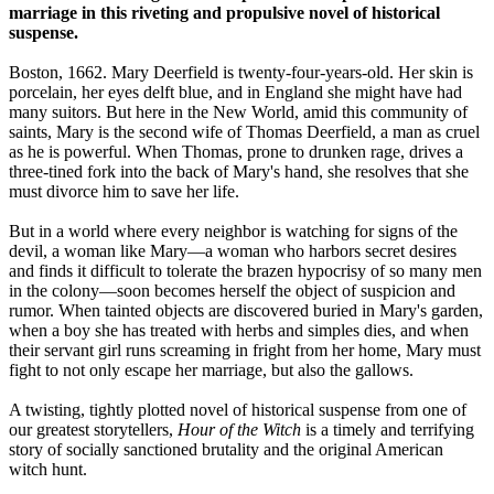
marriage in this riveting and propulsive novel of historical
suspense.
Boston, 1662. Mary Deerfield is twenty-four-years-old. Her skin is
porcelain, her eyes delft blue, and in England she might have had
many suitors. But here in the New World, amid this community of
saints, Mary is the second wife of Thomas Deerfield, a man as cruel
as he is powerful. When Thomas, prone to drunken rage, drives a
three-tined fork into the back of Mary's hand, she resolves that she
must divorce him to save her life.
But in a world where every neighbor is watching for signs of the
devil, a woman like Mary—a woman who harbors secret desires
and finds it difficult to tolerate the brazen hypocrisy of so many men
in the colony—soon becomes herself the object of suspicion and
rumor. When tainted objects are discovered buried in Mary's garden,
when a boy she has treated with herbs and simples dies, and when
their servant girl runs screaming in fright from her home, Mary must
fight to not only escape her marriage, but also the gallows.
A twisting, tightly plotted novel of historical suspense from one of
our greatest storytellers,
Hour of the Witch
is a timely and terrifying
story of socially sanctioned brutality and the original American
witch hunt.