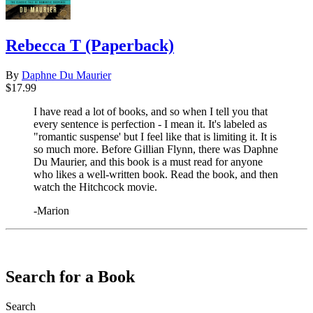
Rebecca T (Paperback)
By
Daphne Du Maurier
$17.99
I have read a lot of books, and so when I tell you that
every sentence is perfection - I mean it. It's labeled as
"romantic suspense' but I feel like that is limiting it. It is
so much more. Before Gillian Flynn, there was Daphne
Du Maurier, and this book is a must read for anyone
who likes a well-written book. Read the book, and then
watch the Hitchcock movie.
-Marion
​​​​​​​
Search for a Book
Search