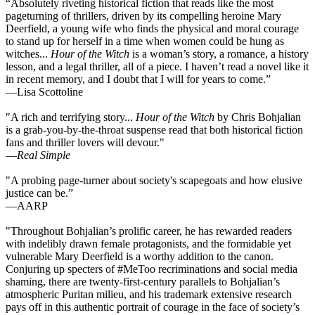
“Absolutely riveting historical fiction that reads like the most
pageturning of thrillers, driven by its compelling heroine Mary
Deerfield, a young wife who finds the physical and moral courage
to stand up for herself in a time when women could be hung as
witches...
Hour of the Witch
is a woman’s story, a romance, a history
lesson, and a legal thriller, all of a piece. I haven’t read a novel like it
in recent memory, and I doubt that I will for years to come.”
—Lisa Scottoline
"A rich and terrifying story...
Hour of the Witch
by Chris Bohjalian
is a grab-you-by-the-throat suspense read that both historical fiction
fans and thriller lovers will devour."
—
Real Simple
"A probing page-turner about society's scapegoats and how elusive
justice can be.”
—AARP
"Throughout Bohjalian’s prolific career, he has rewarded readers
with indelibly drawn female protagonists, and the formidable yet
vulnerable Mary Deerfield is a worthy addition to the canon.
Conjuring up specters of #MeToo recriminations and social media
shaming, there are twenty-first-century parallels to Bohjalian’s
atmospheric Puritan milieu, and his trademark extensive research
pays off in this authentic portrait of courage in the face of society’s