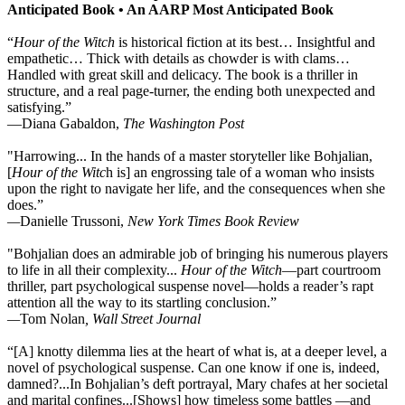
Anticipated Book
•
An AARP Most Anticipated Book
“
Hour of the Witch
is historical fiction at its best… Insightful and
empathetic… Thick with details as chowder is with clams…
Handled with great skill and delicacy. The book is a thriller in
structure, and a real page-turner, the ending both unexpected and
satisfying.”
—Diana Gabaldon,
The Washington Post
"Harrowing... In the hands of a master storyteller like Bohjalian,
[
Hour of the Witc
h is] an engrossing tale of a woman who insists
upon the right to navigate her life, and the consequences when she
does.”
—
Danielle Trussoni,
New York Times Book Review
"Bohjalian does an admirable job of bringing his numerous players
to life in all their complexity...
Hour of the Witch
—part courtroom
thriller, part psychological suspense novel—holds a reader’s rapt
attention all the way to its startling conclusion.”
—
Tom Nolan
, Wall Street Journal
“[A] knotty dilemma lies at the heart of what is, at a deeper level, a
novel of psychological suspense. Can one know if one is, indeed,
damned?...In Bohjalian’s deft portrayal, Mary chafes at her societal
and marital confines...[Shows] how timeless some battles —and