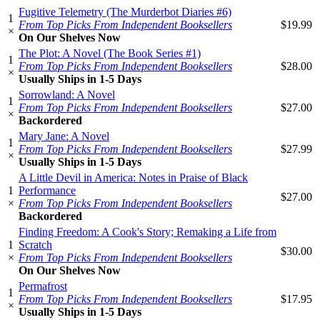
Fugitive Telemetry (The Murderbot Diaries #6)
1
From Top Picks From Independent Booksellers
$19.99
×
On Our Shelves Now
The Plot: A Novel (The Book Series #1)
1
From Top Picks From Independent Booksellers
$28.00
×
Usually Ships in 1-5 Days
Sorrowland: A Novel
1
From Top Picks From Independent Booksellers
$27.00
×
Backordered
Mary Jane: A Novel
1
From Top Picks From Independent Booksellers
$27.99
×
Usually Ships in 1-5 Days
A Little Devil in America: Notes in Praise of Black
1
Performance
$27.00
×
From Top Picks From Independent Booksellers
Backordered
Finding Freedom: A Cook's Story; Remaking a Life from
1
Scratch
$30.00
×
From Top Picks From Independent Booksellers
On Our Shelves Now
Permafrost
1
From Top Picks From Independent Booksellers
$17.95
×
Usually Ships in 1-5 Days