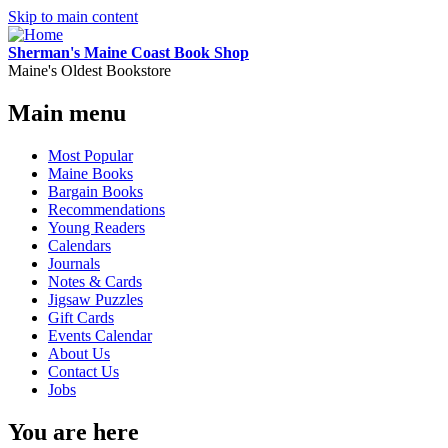
Skip to main content
Sherman's Maine Coast Book Shop
Maine's Oldest Bookstore
Main menu
Most Popular
Maine Books
Bargain Books
Recommendations
Young Readers
Calendars
Journals
Notes & Cards
Jigsaw Puzzles
Gift Cards
Events Calendar
About Us
Contact Us
Jobs
You are here