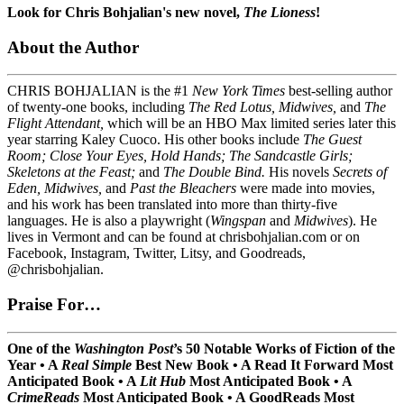
Look for Chris Bohjalian's new novel,
The Lioness
!
About the Author
CHRIS BOHJALIAN is the #1
New York Times
best-selling author
of twenty-one books, including
The Red Lotus, Midwives,
and
The
Flight Attendant,
which will be an HBO Max limited series later this
year starring Kaley Cuoco. His other books include
The Guest
Room; Close Your Eyes, Hold Hands; The Sandcastle Girls;
Skeletons at the Feast;
and
The Double Bind.
His novels
Secrets of
Eden, Midwives,
and
Past the Bleachers
were made into movies,
and his work has been translated into more than thirty-five
languages. He is also a playwright (
Wingspan
and
Midwives
). He
lives in Vermont and can be found at chrisbohjalian.com or on
Facebook, Instagram, Twitter, Litsy, and Goodreads,
@chrisbohjalian.
Praise For…
One of the
Washington Post
’s 50 Notable Works of Fiction of the
Year • A
Real Simple
Best New Book
•
A Read It Forward Most
Anticipated Book
•
A
Lit Hub
Most Anticipated Book
•
A
CrimeReads
Most Anticipated Book
•
A GoodReads Most