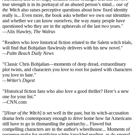
true strength is in its portrayal of an abused person’s mind...
our of
the Witch
also raises perceptive questions about how fixed identity
really is... Even more, the book asks whether we own our identities
and whether we can know ourselves, the way many people have
questioned who they are in the upheavals of the last two years."
—
Alix Hawley,
The Walrus
"Readers who love historical fiction related to the Salem witch trials,
will find that Bohjalian flawlessly delivers with his new novel."
—Palm Beach Daily News
"Classic Chris Bohjalian—moments of deep dread, extraordinary
plot twists, and characters you love to root for paired with characters
you love to hate."
—Writer's Digest
"Historical fiction fans who also love a good thriller? Here’s a new
one for your list.”
—
CNN.com
"[
Hour of the Witch
] is set well in the past, but its witch-accusation
drama feels contemporary enough to drive home how far Americans
still have to go in dismantling the patriarchy... Flawed but
compelling characters are in the author's wheelhouse... Moments of
suspense make for gratifying white-knuckled reading, as do several