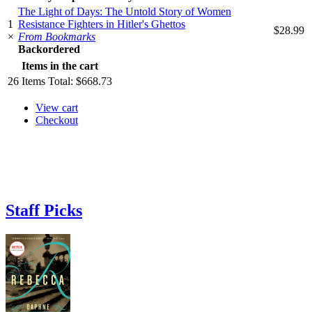
The Light of Days: The Untold Story of Women
1
Resistance Fighters in Hitler's Ghettos
$28.99
×
From Bookmarks
Backordered
Items in the cart
26
Items
Total:
$668.73
View cart
Checkout
Staff Picks