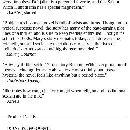
worst impulses. Bohjalian is a perennial favorite, and this Salem
Witch Hunt drama has a special magnetism.”
—
Booklist,
starred
“Bohjalian’s historical novel is full of twists and turns. Though not a
typical suspense novel, the story has many of the page-turning plot
lines of a thriller, and is sure to keep readers enthralled. Though it’s
set in the 1600s, Mary’s story resonates today, as it addresses the
role religious and societal expectations can play in the lives of
individuals. A must-read and highly recommended.
”
—
Library Journal
"A twisty thriller set in 17th-century Boston...With its exploration of
themes including domestic abuse, toxic masculinity, and mass
hysteria, the novel feels like anything but a period piece."
—
Publishers Weekly
"Illustrates how rough justice can get when religion and institutional
sexism are in the mix."
—
Kirkus
Product Details
ISBN:
9780593396513