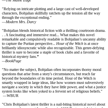
—
The Maine Edge
"Relying on intricate plotting and a large cast of well-developed
characters, Bohjalian skillfully ratchets up the tension all the way
through the exceptional ending.”
—
Modern Mrs. Darcy
"Bohjalian blends historical fiction with a thrilling courtroom drama.
. . A fascinating and immersive read... What makes this novel
remarkable and compulsively readable is Bohjalian’s uncanny ability
to capture the Puritan perspective...
Hour of the Witch
is at once
brilliantly idiosyncratic while also recognizable. This genre-defying
thriller is sure to become a staple of book clubs and a favorite of
historical mystery fans.
”
—BookPage
"No matter the subject, Bohjalian often incorporates thorny moral
questions that arise from a story's circumstances, but reach far
beyond the boundaries of its time period. Hour of the Witch is
smartly wrapped in large ideas, like how women must subversively
navigate a society in which they have little power, and what a justice
system looks like when yoked to a fervent set of religious beliefs."
—WBUR
"Chris Bohjalian's latest thriller is a nail-biting historical novel about