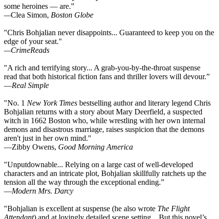
some heroines — are.”
—
Clea Simon,
Boston Globe
"Chris Bohjalian never disappoints... Guaranteed to keep you on the
edge of your seat."
—CrimeReads
"A rich and terrifying story... A grab-you-by-the-throat suspense
read that both historical fiction fans and thriller lovers will devour.”
—
Real Simple
"No. 1
New York Times
bestselling author and literary legend Chris
Bohjalian returns with a story about Mary Deerfield, a suspected
witch in 1662 Boston who, while wrestling with her own internal
demons and disastrous marriage, raises suspicion that the demons
aren't just in her own mind."
—Zibby Owens,
Good Morning America
"Unputdownable... Relying on a large cast of well-developed
characters and an intricate plot, Bohjalian skillfully ratchets up the
tension all the way through the exceptional ending.”
—
Modern Mrs. Darcy
"Bohjalian is excellent at suspense (he also wrote
The Flight
Attendant
) and at lovingly detailed scene setting... But this novel’s