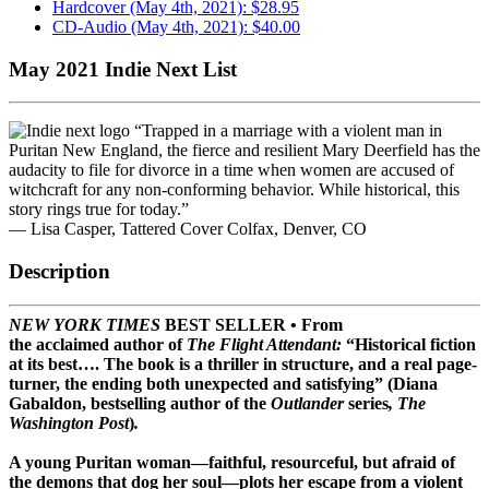
Hardcover (May 4th, 2021): $28.95
CD-Audio (May 4th, 2021): $40.00
May 2021 Indie Next List
“Trapped in a marriage with a violent man in
Puritan New England, the fierce and resilient Mary Deerfield has the
audacity to file for divorce in a time when women are accused of
witchcraft for any non-conforming behavior. While historical, this
story rings true for today.”
— Lisa Casper, Tattered Cover Colfax, Denver, CO
Description
NEW YORK TIMES
BEST SELLER • From
the acclaimed author of
The Flight Attendant:
“Historical fiction
at its best…. The book is a thriller in structure, and a real page-
turner, the ending both unexpected and satisfying” (Diana
Gabaldon, bestselling author of the
Outlander
series
, The
Washington Post
)
.
A
young Puritan woman—faithful, resourceful, but afraid of
the demons that dog her soul
—
plots her escape from a violent