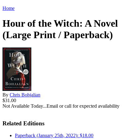
Home
Hour of the Witch: A Novel
(Large Print / Paperback)
By
Chris Bohjalian
$31.00
Not Available Today...Email or call for expected availability
Related Editions
Paperback (January 25th, 2022): $18.00