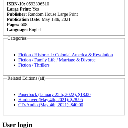
ISBN-10:
0593396510
Large Print:
Yes
Publisher:
Random House Large Print
Publication Date:
May 18th, 2021
Pages:
608
Language:
English
Categories
Fiction / Historical / Colonial America & Revolution
Fiction / Family Life / Marriage & Divorce
Fiction / Thrillers
Related Editions (all)
Paperback (January 25th, 2022): $18.00
Hardcover (May 4th, 2021): $28.95
CD-Audio (May 4th, 2021): $40.00
User login