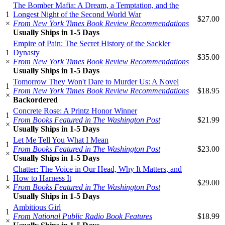
The Bomber Mafia: A Dream, a Temptation, and the
1
Longest Night of the Second World War
$27.00
×
From New York Times Book Review Recommendations
Usually Ships in 1-5 Days
Empire of Pain: The Secret History of the Sackler
1
Dynasty
$35.00
×
From New York Times Book Review Recommendations
Usually Ships in 1-5 Days
Tomorrow They Won't Dare to Murder Us: A Novel
1
From New York Times Book Review Recommendations
$18.95
×
Backordered
Concrete Rose: A Printz Honor Winner
1
From Books Featured in The Washington Post
$21.99
×
Usually Ships in 1-5 Days
Let Me Tell You What I Mean
1
From Books Featured in The Washington Post
$23.00
×
Usually Ships in 1-5 Days
Chatter: The Voice in Our Head, Why It Matters, and
1
How to Harness It
$29.00
×
From Books Featured in The Washington Post
Usually Ships in 1-5 Days
Ambitious Girl
1
From National Public Radio Book Features
$18.99
×