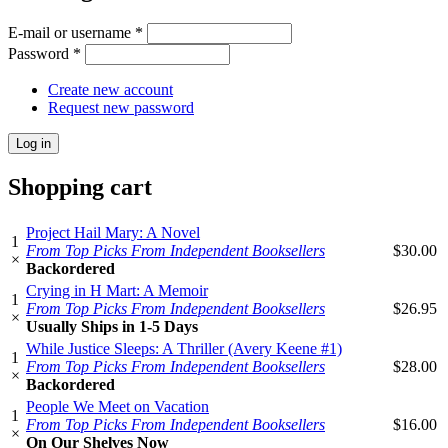
E-mail or username
*
Password
*
Create new account
Request new password
Shopping cart
Project Hail Mary: A Novel
1
From Top Picks From Independent Booksellers
$30.00
×
Backordered
Crying in H Mart: A Memoir
1
From Top Picks From Independent Booksellers
$26.95
×
Usually Ships in 1-5 Days
While Justice Sleeps: A Thriller (Avery Keene #1)
1
From Top Picks From Independent Booksellers
$28.00
×
Backordered
People We Meet on Vacation
1
From Top Picks From Independent Booksellers
$16.00
×
On Our Shelves Now