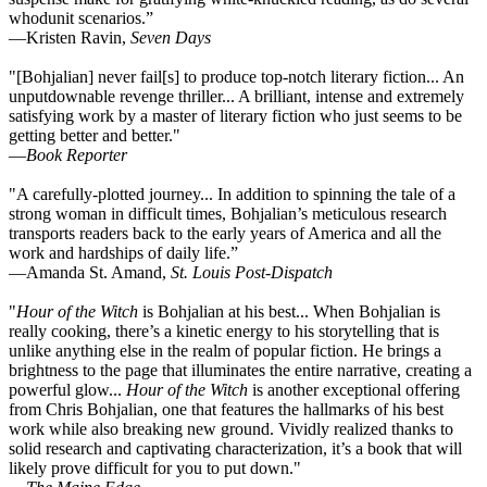
whodunit scenarios.”
—Kristen Ravin,
Seven Days
"[Bohjalian] never fail[s] to produce top-notch literary fiction... An
unputdownable revenge thriller... A brilliant, intense and extremely
satisfying work by a master of literary fiction who just seems to be
getting better and better."
—
Book Reporter
"A carefully-plotted journey... In addition to spinning the tale of a
strong woman in difficult times, Bohjalian’s meticulous research
transports readers back to the early years of America and all the
work and hardships of daily life.”
—Amanda St. Amand,
St. Louis Post-Dispatch
"
Hour of the Witch
is Bohjalian at his best... When Bohjalian is
really cooking, there’s a kinetic energy to his storytelling that is
unlike anything else in the realm of popular fiction. He brings a
brightness to the page that illuminates the entire narrative, creating a
powerful glow...
Hour of the Witch
is another exceptional offering
from Chris Bohjalian, one that features the hallmarks of his best
work while also breaking new ground. Vividly realized thanks to
solid research and captivating characterization, it’s a book that will
likely prove difficult for you to put down."