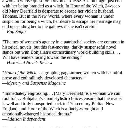
a woman whose quest for a divorce in 1662 Boston might just end
with her being branded as a witch. In Hour of the Witch, 24-year-
old Mary Deerfield is desperate to escape her violent husband,
Thomas. But in the New World, where every woman is under
suspicion for being a witch, her desire to escape her marriage may
end up sending her to the gallows if she isn't careful."
—
Pop Sugar
"Themes of women’s agency in a patriarchal society are common in
historical novels, but this fast-moving, darkly suspenseful novel
stands out with Bohjalian’s extraordinary world-building skills. . .
Will have readers racing toward the ending.”
—
Historical Novels Review
"
Hour of the Witch
is a gripping page-turner, written with beautiful
prose and enthrallingly developed characters.”
—
Mystery and Suspense Magazine
"Immediately engrossing. . . [Mary Deerfield] is a woman we can
root for. . . Bohjalian’s smart stylistic choices ensure that the reader
is well and truly transported back to 17th-century Puritan New
England, and Hour of the Witch is a finely-wrought and
emotionally-charged historical drama."
—
Addison Independent