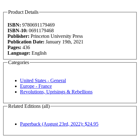
Product Details
ISBN:
9780691179469
ISBN-10:
0691179468
Publisher:
Princeton University Press
Publication Date:
January 19th, 2021
Pages:
436
Language:
English
Categories
United States - General
Europe - France
Revolutions, Uprisings & Rebellions
Related Editions (all)
Paperback (August 23rd, 2022): $24.95