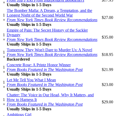
From Top Picks From Independent Booksellers
$17.95
×
Usually Ships in 1-5 Days
The Bomber Mafia: A Dream, a Temptation, and the
1
Longest Night of the Second World War
$27.00
×
From New York Times Book Review Recommendations
Usually Ships in 1-5 Days
Empire of Pain: The Secret History of the Sackler
1
Dynasty
$35.00
×
From New York Times Book Review Recommendations
Usually Ships in 1-5 Days
Tomorrow They Won't Dare to Murder Us: A Novel
1
From New York Times Book Review Recommendations
$18.95
×
Backordered
Concrete Rose: A Printz Honor Winner
1
From Books Featured in The Washington Post
$21.99
×
Usually Ships in 1-5 Days
Let Me Tell You What I Mean
1
From Books Featured in The Washington Post
$23.00
×
Usually Ships in 1-5 Days
Chatter: The Voice in Our Head, Why It Matters, and
1
How to Harness It
$29.00
×
From Books Featured in The Washington Post
Usually Ships in 1-5 Days
Ambitious Girl