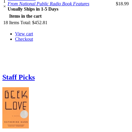
1
From National Public Radio Book Features
$18.99
×
Usually Ships in 1-5 Days
Items in the cart
18
Items
Total:
$452.81
View cart
Checkout
Staff Picks