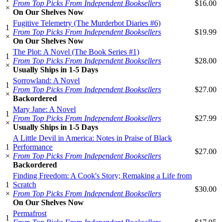
From Top Picks From Independent Booksellers
$16.00
×
On Our Shelves Now
Fugitive Telemetry (The Murderbot Diaries #6)
1
From Top Picks From Independent Booksellers
$19.99
×
On Our Shelves Now
The Plot: A Novel (The Book Series #1)
1
From Top Picks From Independent Booksellers
$28.00
×
Usually Ships in 1-5 Days
Sorrowland: A Novel
1
From Top Picks From Independent Booksellers
$27.00
×
Backordered
Mary Jane: A Novel
1
From Top Picks From Independent Booksellers
$27.99
×
Usually Ships in 1-5 Days
A Little Devil in America: Notes in Praise of Black
1
Performance
$27.00
×
From Top Picks From Independent Booksellers
Backordered
Finding Freedom: A Cook's Story; Remaking a Life from
1
Scratch
$30.00
×
From Top Picks From Independent Booksellers
On Our Shelves Now
Permafrost
1