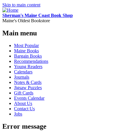
Skip to main content
Sherman's Maine Coast Book Shop
Maine's Oldest Bookstore
Main menu
Most Popular
Maine Books
Bargain Books
Recommendations
Young Readers
Calendars
Journals
Notes & Cards
Jigsaw Puzzles
Gift Cards
Events Calendar
About Us
Contact Us
Jobs
Error message