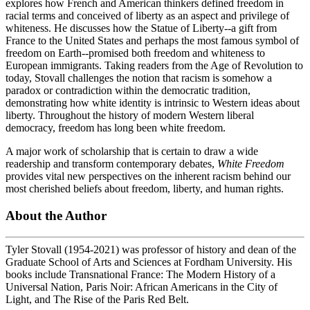
explores how French and American thinkers defined freedom in
racial terms and conceived of liberty as an aspect and privilege of
whiteness. He discusses how the Statue of Liberty--a gift from
France to the United States and perhaps the most famous symbol of
freedom on Earth--promised both freedom and whiteness to
European immigrants. Taking readers from the Age of Revolution to
today, Stovall challenges the notion that racism is somehow a
paradox or contradiction within the democratic tradition,
demonstrating how white identity is intrinsic to Western ideas about
liberty. Throughout the history of modern Western liberal
democracy, freedom has long been white freedom.
A major work of scholarship that is certain to draw a wide
readership and transform contemporary debates,
White Freedom
provides vital new perspectives on the inherent racism behind our
most cherished beliefs about freedom, liberty, and human rights.
About the Author
Tyler Stovall (1954-2021) was professor of history and dean of the
Graduate School of Arts and Sciences at Fordham University. His
books include Transnational France: The Modern History of a
Universal Nation, Paris Noir: African Americans in the City of
Light, and The Rise of the Paris Red Belt.