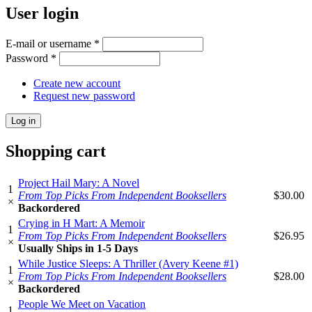
User login
E-mail or username
*
Password
*
Create new account
Request new password
Shopping cart
Project Hail Mary: A Novel
1
From Top Picks From Independent Booksellers
$30.00
×
Backordered
Crying in H Mart: A Memoir
1
From Top Picks From Independent Booksellers
$26.95
×
Usually Ships in 1-5 Days
While Justice Sleeps: A Thriller (Avery Keene #1)
1
From Top Picks From Independent Booksellers
$28.00
×
Backordered
People We Meet on Vacation
1