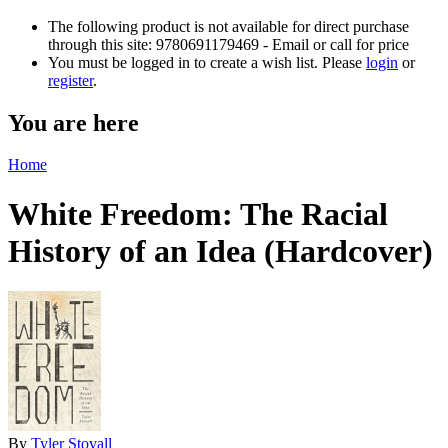
The following product is not available for direct purchase
through this site: 9780691179469 - Email or call for price
You must be logged in to create a wish list. Please
login
or
register
.
You are here
Home
White Freedom: The Racial
History of an Idea (Hardcover)
By
Tyler Stovall