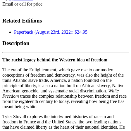
Email or call for price
Related Editions
Paperback (August 23rd, 2022): $24.95
Description
The racist legacy behind the Western idea of freedom
The era of the Enlightenment, which gave rise to our modern
conceptions of freedom and democracy, was also the height of the
trans-Atlantic slave trade. America, a nation founded on the
principle of liberty, is also a nation built on African slavery, Native
American genocide, and systematic racial discrimination.
White
Freedom
traces the complex relationship between freedom and race
from the eighteenth century to today, revealing how being free has
meant being white.
Tyler Stovall explores the intertwined histories of racism and
freedom in France and the United States, the two leading nations
that have claimed liberty as the heart of their national identities. He