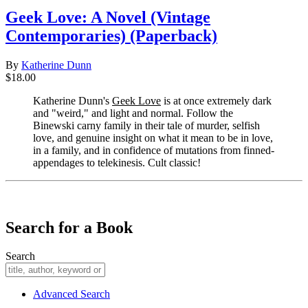
Geek Love: A Novel (Vintage
Contemporaries) (Paperback)
By
Katherine Dunn
$18.00
Katherine Dunn's
Geek Love
is at once extremely dark
and "weird," and light and normal. Follow the
Binewski carny family in their tale of murder, selfish
love, and genuine insight on what it mean to be in love,
in a family, and in confidence of mutations from finned-
appendages to telekinesis. Cult classic!
​​​​​​​
Search for a Book
Search
Advanced Search