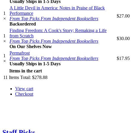
Usually Ships in 1-5 Days
A Little Devil in America: Notes in Praise of Black
1
Performance
$27.00
×
From Top Picks From Independent Booksellers
Backordered
Finding Freedom: A Cook's Story; Remaking a Life
1
from Scratch
$30.00
×
From Top Picks From Independent Booksellers
On Our Shelves Now
Permafrost
1
From Top Picks From Independent Booksellers
$17.95
×
Usually Ships in 1-5 Days
Items in the cart
11
Items
Total:
$278.88
View cart
Checkout
Staff Picks