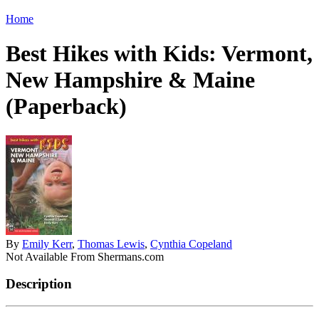
Home
Best Hikes with Kids: Vermont,
New Hampshire & Maine
(Paperback)
By
Emily Kerr
,
Thomas Lewis
,
Cynthia Copeland
Not Available From Shermans.com
Description