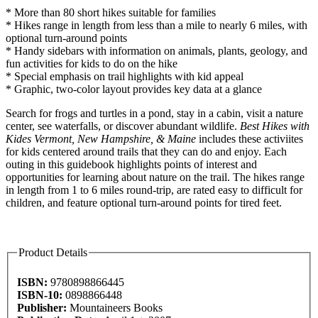
* More than 80 short hikes suitable for families
* Hikes range in length from less than a mile to nearly 6 miles, with
optional turn-around points
* Handy sidebars with information on animals, plants, geology, and
fun activities for kids to do on the hike
* Special emphasis on trail highlights with kid appeal
* Graphic, two-color layout provides key data at a glance
Search for frogs and turtles in a pond, stay in a cabin, visit a nature
center, see waterfalls, or discover abundant wildlife.
Best Hikes with
Kides Vermont, New Hampshire, & Maine
includes these activiites
for kids centered around trails that they can do and enjoy. Each
outing in this guidebook highlights points of interest and
opportunities for learning about nature on the trail. The hikes range
in length from 1 to 6 miles round-trip, are rated easy to difficult for
children, and feature optional turn-around points for tired feet.
Product Details
ISBN:
9780898866445
ISBN-10:
0898866448
Publisher:
Mountaineers Books