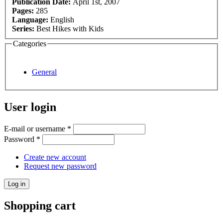
Publication Date:
April 1st, 2007
Pages:
285
Language:
English
Series:
Best Hikes with Kids
Categories
General
User login
E-mail or username
*
Password
*
Create new account
Request new password
Shopping cart