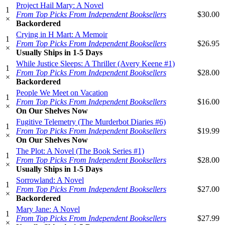
Project Hail Mary: A Novel
1
From Top Picks From Independent Booksellers
$30.00
×
Backordered
Crying in H Mart: A Memoir
1
From Top Picks From Independent Booksellers
$26.95
×
Usually Ships in 1-5 Days
While Justice Sleeps: A Thriller (Avery Keene #1)
1
From Top Picks From Independent Booksellers
$28.00
×
Backordered
People We Meet on Vacation
1
From Top Picks From Independent Booksellers
$16.00
×
On Our Shelves Now
Fugitive Telemetry (The Murderbot Diaries #6)
1
From Top Picks From Independent Booksellers
$19.99
×
On Our Shelves Now
The Plot: A Novel (The Book Series #1)
1
From Top Picks From Independent Booksellers
$28.00
×
Usually Ships in 1-5 Days
Sorrowland: A Novel
1
From Top Picks From Independent Booksellers
$27.00
×
Backordered
Mary Jane: A Novel
1
From Top Picks From Independent Booksellers
$27.99
×