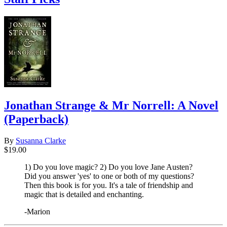
Jonathan Strange & Mr Norrell: A Novel
(Paperback)
By
Susanna Clarke
$19.00
1) Do you love magic? 2) Do you love Jane Austen?
Did you answer 'yes' to one or both of my questions?
Then this book is for you. It's a tale of friendship and
magic that is detailed and enchanting.
-Marion