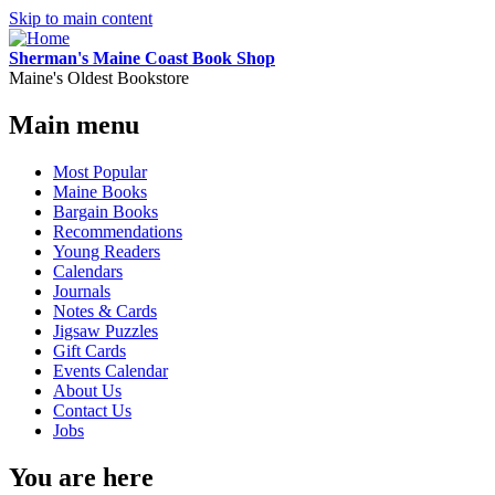
Skip to main content
Sherman's Maine Coast Book Shop
Maine's Oldest Bookstore
Main menu
Most Popular
Maine Books
Bargain Books
Recommendations
Young Readers
Calendars
Journals
Notes & Cards
Jigsaw Puzzles
Gift Cards
Events Calendar
About Us
Contact Us
Jobs
You are here