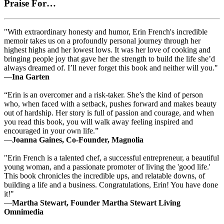
Praise For…
"With extraordinary honesty and humor, Erin French's incredible
memoir takes us on a profoundly personal journey through her
highest highs and her lowest lows. It was her love of cooking and
bringing people joy that gave her the strength to build the life she’d
always dreamed of. I’ll never forget this book and neither will you."
—Ina Garten
“Erin is an overcomer and a risk-taker. She’s the kind of person
who, when faced with a setback, pushes forward and makes beauty
out of hardship. Her story is full of passion and courage, and when
you read this book, you will walk away feeling inspired and
encouraged in your own life.”
—
Joanna Gaines, Co-Founder, Magnolia
"Erin French is a talented chef, a successful entrepreneur, a beautiful
young woman, and a passionate promoter of living the 'good life.'
This book chronicles the incredible ups, and relatable downs, of
building a life and a business. Congratulations, Erin! You have done
it!"
—
Martha Stewart, Founder Martha Stewart Living
Omnimedia