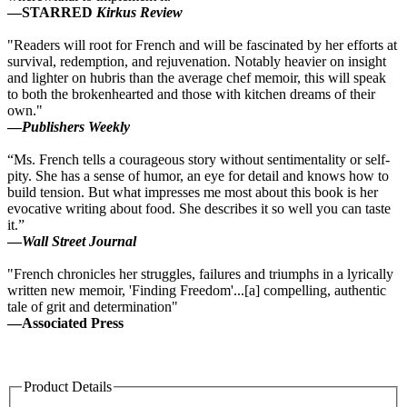
—
STARRED
Kirkus Review
"Readers will root for French and will be fascinated by her efforts at
survival, redemption, and rejuvenation. Notably heavier on insight
and lighter on hubris than the average chef memoir, this will speak
to both the brokenhearted and those with kitchen dreams of their
own."
—
Publishers Weekly
“Ms. French tells a courageous story without sentimentality or self-
pity. She has a sense of humor, an eye for detail and knows how to
build tension. But what impresses me most about this book is her
evocative writing about food. She describes it so well you can taste
it.”
—
Wall Street Journal
"French chronicles her struggles, failures and triumphs in a lyrically
written new memoir, 'Finding Freedom'...[a] compelling, authentic
tale of grit and determination"
—Associated Press
Product Details