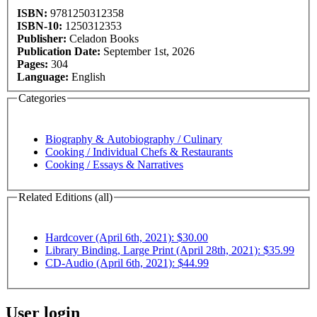
ISBN:
9781250312358
ISBN-10:
1250312353
Publisher:
Celadon Books
Publication Date:
September 1st, 2026
Pages:
304
Language:
English
Categories
Biography & Autobiography / Culinary
Cooking / Individual Chefs & Restaurants
Cooking / Essays & Narratives
Related Editions (all)
Hardcover (April 6th, 2021): $30.00
Library Binding, Large Print (April 28th, 2021): $35.99
CD-Audio (April 6th, 2021): $44.99
User login