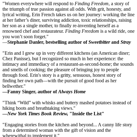
"Women everywhere will respond to
Finding Freedom
, a story of
the triumph of true passion against all odds. With grit, honesty, and
lyrical writing, Erin French takes us on her journey: working the line
at her father’s diner, surviving addiction, toxic relationships, raising
her son as a single mother, to finally re-inventing herself as a
renowned chef and restaurateur.
Finding Freedom
is a wild ride, one
you won’t soon forget."
—
Stephanie Danler, bestselling author of
Sweetbitter
and
Stray
"Erin and I grew up in very different kitchens (an American diner;
Chez Panisse), but I recognized so much in her experience: the
intimacy and immediacy of a restaurant-as-second-home; the sounds
and smells of cooking; the pleasure of bringing joy to people
through food. Erin's story is a gritty, sensuous, honest story of
finding her own path—with the pursuit of good food as her
bellwether."
—Fanny Singer, author of
Always Home
"Think “Wild” with whisks and buttery mashed potatoes instead of
hiking boots and breathtaking views."
—
New York Times Book Review,
"Inside the List"
"Engaging stories from the kitchen and beyond... A canny life story
from a determined woman with the gift of vision and the
wherewithal to implement it."