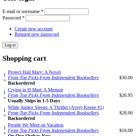
E-mail or username
*
Password
*
Create new account
Request new password
Shopping cart
Project Hail Mary: A Novel
1
From Top Picks From Independent Booksellers
$30.00
×
Backordered
Crying in H Mart: A Memoir
1
From Top Picks From Independent Booksellers
$26.95
×
Usually Ships in 1-5 Days
While Justice Sleeps: A Thriller (Avery Keene #1)
1
From Top Picks From Independent Booksellers
$28.00
×
Backordered
People We Meet on Vacation
1
From Top Picks From Independent Booksellers
$16.00
×
On Our Shelves Now