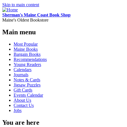
Skip to main content
Sherman's Maine Coast Book Shop
Maine's Oldest Bookstore
Main menu
Most Popular
Maine Books
Bargain Books
Recommendations
Young Readers
Calendars
Journals
Notes & Cards
Jigsaw Puzzles
Gift Cards
Events Calendar
About Us
Contact Us
Jobs
You are here