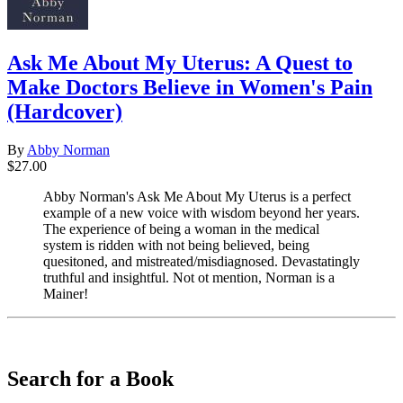
Ask Me About My Uterus: A Quest to
Make Doctors Believe in Women's Pain
(Hardcover)
By
Abby Norman
$27.00
Abby Norman's Ask Me About My Uterus is a perfect
example of a new voice with wisdom beyond her years.
The experience of being a woman in the medical
system is ridden with not being believed, being
quesitoned, and mistreated/misdiagnosed. Devastatingly
truthful and insightful. Not ot mention, Norman is a
Mainer!
​​​​​​​
Search for a Book