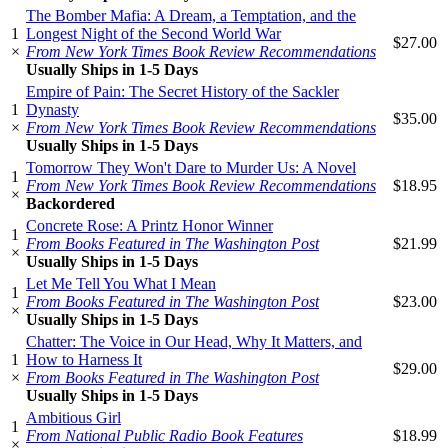
The Bomber Mafia: A Dream, a Temptation, and the
1
Longest Night of the Second World War
$27.00
×
From New York Times Book Review Recommendations
Usually Ships in 1-5 Days
Empire of Pain: The Secret History of the Sackler
1
Dynasty
$35.00
×
From New York Times Book Review Recommendations
Usually Ships in 1-5 Days
Tomorrow They Won't Dare to Murder Us: A Novel
1
From New York Times Book Review Recommendations
$18.95
×
Backordered
Concrete Rose: A Printz Honor Winner
1
From Books Featured in The Washington Post
$21.99
×
Usually Ships in 1-5 Days
Let Me Tell You What I Mean
1
From Books Featured in The Washington Post
$23.00
×
Usually Ships in 1-5 Days
Chatter: The Voice in Our Head, Why It Matters, and
1
How to Harness It
$29.00
×
From Books Featured in The Washington Post
Usually Ships in 1-5 Days
Ambitious Girl
1
From National Public Radio Book Features
$18.99
×