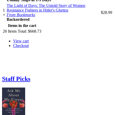
The Light of Days: The Untold Story of Women
1
Resistance Fighters in Hitler's Ghettos
$28.99
×
From Bookmarks
Backordered
Items in the cart
26
Items
Total:
$668.73
View cart
Checkout
Staff Picks