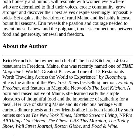
both honesty and humor, will resonate with women everywhere
who are determined to find their voices, create community, grow
stronger and discover their best-selves despite seemingly impossible
odds. Set against the backdrop of rural Maine and its lushly intense,
bountiful seasons, Erin reveals the passion and courage needed to
invent oneself anew, and the poignant, timeless connections between
food and generosity, renewal and freedom.
About the Author
Erin French
is the owner and chef of The Lost Kitchen, a 40-seat
restaurant in Freedom, Maine, that was recently named one of
TIME
Magazine
’s World’s Greatest Places and one of "12 Restaurants
Worth Traveling Across the World to Experience" by
Bloomberg
.
She is the author of the
New York Times
bestselling memoir,
Finding
Freedom
, and features in Magnolia Network’s
The Lost Kitchen
. A
born-and-raised native of Maine, she learned early the simple
pleasures of thoughtful food and the importance of gathering for a
meal. Her love of sharing Maine and its delicious heritage with
curious dinner guests and new friends alike has been lauded by such
outlets such as
The New York Times
,
Martha Stewart Living,
NPR’s
All Things Considered
,
The Chew
,
CBS This Morning
,
The Today
Show
,
Wall Street Journal, Boston Globe
, and
Food & Wine
.