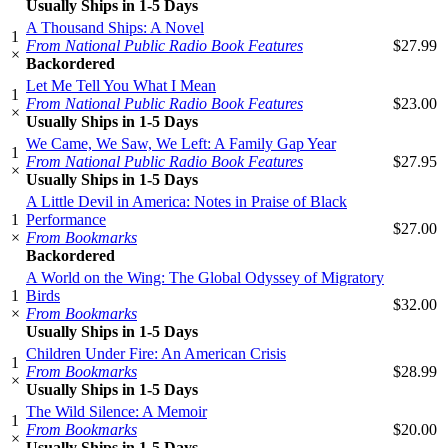
Usually Ships in 1-5 Days
A Thousand Ships: A Novel
1
From National Public Radio Book Features
$27.99
×
Backordered
Let Me Tell You What I Mean
1
From National Public Radio Book Features
$23.00
×
Usually Ships in 1-5 Days
We Came, We Saw, We Left: A Family Gap Year
1
From National Public Radio Book Features
$27.95
×
Usually Ships in 1-5 Days
A Little Devil in America: Notes in Praise of Black
1
Performance
$27.00
×
From Bookmarks
Backordered
A World on the Wing: The Global Odyssey of Migratory
1
Birds
$32.00
×
From Bookmarks
Usually Ships in 1-5 Days
Children Under Fire: An American Crisis
1
From Bookmarks
$28.99
×
Usually Ships in 1-5 Days
The Wild Silence: A Memoir
1
From Bookmarks
$20.00
×
Usually Ships in 1-5 Days