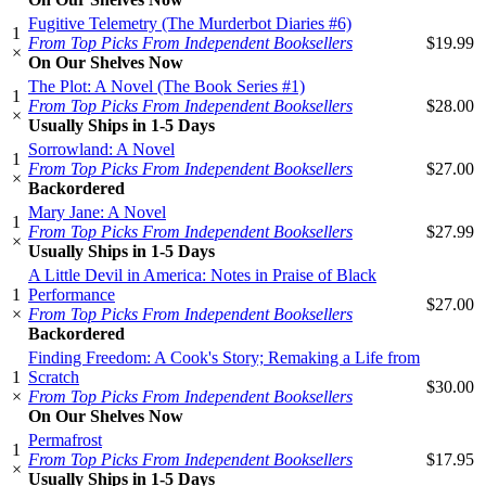
Fugitive Telemetry (The Murderbot Diaries #6)
1
From Top Picks From Independent Booksellers
$19.99
×
On Our Shelves Now
The Plot: A Novel (The Book Series #1)
1
From Top Picks From Independent Booksellers
$28.00
×
Usually Ships in 1-5 Days
Sorrowland: A Novel
1
From Top Picks From Independent Booksellers
$27.00
×
Backordered
Mary Jane: A Novel
1
From Top Picks From Independent Booksellers
$27.99
×
Usually Ships in 1-5 Days
A Little Devil in America: Notes in Praise of Black
1
Performance
$27.00
×
From Top Picks From Independent Booksellers
Backordered
Finding Freedom: A Cook's Story; Remaking a Life from
1
Scratch
$30.00
×
From Top Picks From Independent Booksellers
On Our Shelves Now
Permafrost
1
From Top Picks From Independent Booksellers
$17.95
×
Usually Ships in 1-5 Days