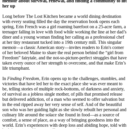
memoir about survival, renewal, and finding a community to lift
her up
Long before The Lost Kitchen became a world dining destination
with every seating filled the day the reservation book opens each
spring, Erin French was a girl roaming barefoot on a 25-acre farm, a
teenager falling in love with food while working the line at her dad’s
diner and a young woman finding her calling as a professional chef
at her tiny restaurant tucked into a 19th century mill. This singular
memoir—a classic American story—invites readers to Erin's corner
of her beloved Maine to share the real person behind the “girl from
Freedom” fairytale, and the not-so-picture-perfect struggles that have
taken every ounce of her strength to overcome, and that make Erin’s
life triumphant.
In
Finding Freedom
, Erin opens up to the challenges, stumbles, and
victories that have led her to the exact place she was ever meant to
be, telling stories of multiple rock-bottoms, of darkness and anxiety,
of survival as a jobless single mother, of pills that promised release
but delivered addiction, of a man who seemed to offer salvation but
in the end ripped away her very sense of self. And of the beautiful
son who was her guiding light as she slowly rebuilt her personal and
culinary life around the solace she found in food—as a source of
comfort, a sense of place, as a way of bringing goodness into the
world. Erin’s experiences with deep loss and abiding hope, told with