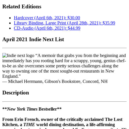
Related Editions
Hardcover (April 6th, 2021): $30.00
Library Binding, Large Print (April 28th, 2021): $35.99
CD-Audio (April 6th, 2021): $44.99
April 2021 Indie Next List
“A memoir that grabs you from the beginning and
immediately has you rooting hard for a scrappy, young, genius chef-
to-be as she overcomes some pretty serious challenges along the
way to owning one of the most sought-out restaurants in New
England.”
— Michael Herrmann, Gibson's Bookstore, Concord, NH
Description
**
New York Times
Bestseller**
From Erin French, owner of the critically acclaimed The Lost
Kitchen, a
TIME
world dining destination, a life-affirming