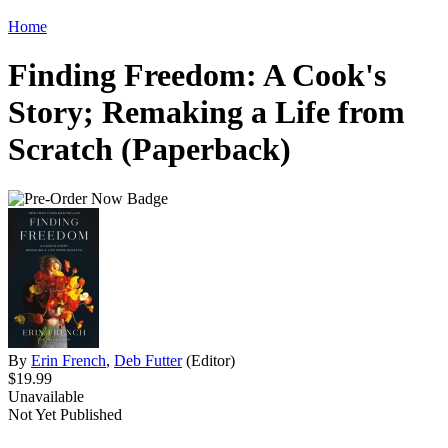
Home
Finding Freedom: A Cook's
Story; Remaking a Life from
Scratch (Paperback)
By
Erin French
,
Deb Futter
(Editor)
$19.99
Unavailable
Not Yet Published