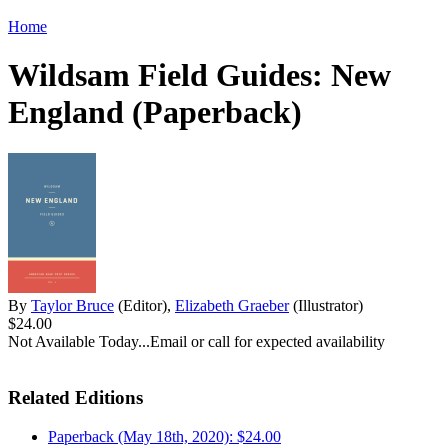
Home
Wildsam Field Guides: New
England (Paperback)
By
Taylor Bruce
(Editor),
Elizabeth Graeber
(Illustrator)
$24.00
Not Available Today...Email or call for expected availability
Related Editions
Paperback (May 18th, 2020): $24.00