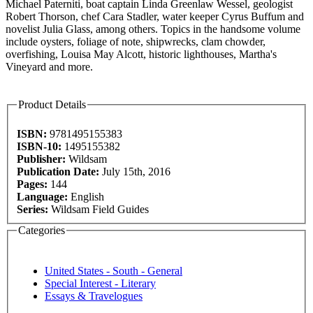
Michael Paterniti, boat captain Linda Greenlaw Wessel, geologist
Robert Thorson, chef Cara Stadler, water keeper Cyrus Buffum and
novelist Julia Glass, among others. Topics in the handsome volume
include oysters, foliage of note, shipwrecks, clam chowder,
overfishing, Louisa May Alcott, historic lighthouses, Martha's
Vineyard and more.
Product Details
ISBN:
9781495155383
ISBN-10:
1495155382
Publisher:
Wildsam
Publication Date:
July 15th, 2016
Pages:
144
Language:
English
Series:
Wildsam Field Guides
Categories
United States - South - General
Special Interest - Literary
Essays & Travelogues