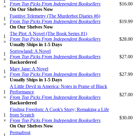
1
From Top Picks From Independent Booksellers
$16.00
×
On Our Shelves Now
Fugitive Telemetry (The Murderbot Diaries #6)
1
From Top Picks From Independent Booksellers
$19.99
×
On Our Shelves Now
The Plot: A Novel (The Book Series #1)
1
From Top Picks From Independent Booksellers
$28.00
×
Usually Ships in 1-5 Days
Sorrowland: A Novel
1
From Top Picks From Independent Booksellers
$27.00
×
Backordered
Mary Jane: A Novel
1
From Top Picks From Independent Booksellers
$27.99
×
Usually Ships in 1-5 Days
A Little Devil in America: Notes in Praise of Black
1
Performance
$27.00
×
From Top Picks From Independent Booksellers
Backordered
Finding Freedom: A Cook's Story; Remaking a Life
1
from Scratch
$30.00
×
From Top Picks From Independent Booksellers
On Our Shelves Now
Permafrost
1