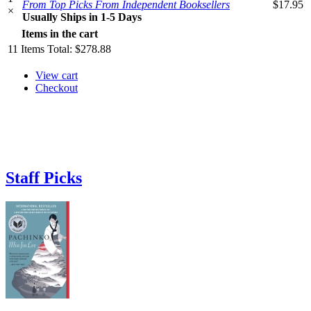
From Top Picks From Independent Booksellers
$17.95
×
Usually Ships in 1-5 Days
Items in the cart
11
Items
Total:
$278.88
View cart
Checkout
Staff Picks