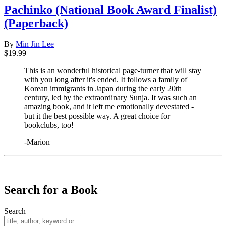
Pachinko (National Book Award Finalist)
(Paperback)
By
Min Jin Lee
$19.99
This is an wonderful historical page-turner that will stay
with you long after it's ended. It follows a family of
Korean immigrants in Japan during the early 20th
century, led by the extraordinary Sunja. It was such an
amazing book, and it left me emotionally devestated -
but it the best possible way. A great choice for
bookclubs, too!
-Marion
​​​​​​​
Search for a Book
Search