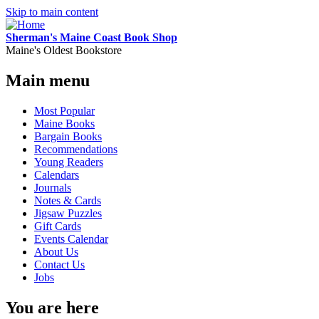
Skip to main content
Sherman's Maine Coast Book Shop
Maine's Oldest Bookstore
Main menu
Most Popular
Maine Books
Bargain Books
Recommendations
Young Readers
Calendars
Journals
Notes & Cards
Jigsaw Puzzles
Gift Cards
Events Calendar
About Us
Contact Us
Jobs
You are here