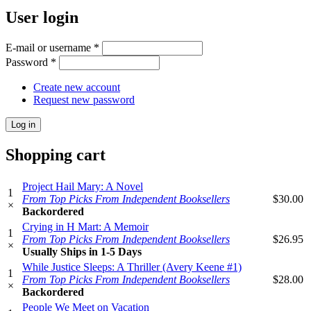
User login
E-mail or username
*
Password
*
Create new account
Request new password
Shopping cart
Project Hail Mary: A Novel
1
From Top Picks From Independent Booksellers
$30.00
×
Backordered
Crying in H Mart: A Memoir
1
From Top Picks From Independent Booksellers
$26.95
×
Usually Ships in 1-5 Days
While Justice Sleeps: A Thriller (Avery Keene #1)
1
From Top Picks From Independent Booksellers
$28.00
×
Backordered
People We Meet on Vacation