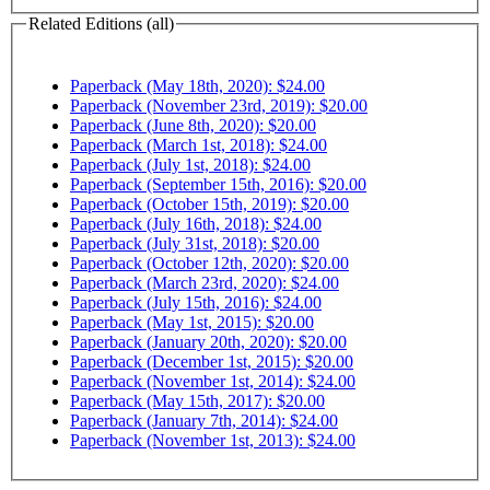
Related Editions (all)
Paperback (May 18th, 2020): $24.00
Paperback (November 23rd, 2019): $20.00
Paperback (June 8th, 2020): $20.00
Paperback (March 1st, 2018): $24.00
Paperback (July 1st, 2018): $24.00
Paperback (September 15th, 2016): $20.00
Paperback (October 15th, 2019): $20.00
Paperback (July 16th, 2018): $24.00
Paperback (July 31st, 2018): $20.00
Paperback (October 12th, 2020): $20.00
Paperback (March 23rd, 2020): $24.00
Paperback (July 15th, 2016): $24.00
Paperback (May 1st, 2015): $20.00
Paperback (January 20th, 2020): $20.00
Paperback (December 1st, 2015): $20.00
Paperback (November 1st, 2014): $24.00
Paperback (May 15th, 2017): $20.00
Paperback (January 7th, 2014): $24.00
Paperback (November 1st, 2013): $24.00