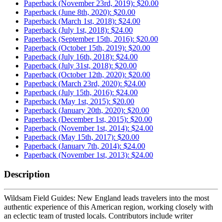
Paperback (November 23rd, 2019): $20.00
Paperback (June 8th, 2020): $20.00
Paperback (March 1st, 2018): $24.00
Paperback (July 1st, 2018): $24.00
Paperback (September 15th, 2016): $20.00
Paperback (October 15th, 2019): $20.00
Paperback (July 16th, 2018): $24.00
Paperback (July 31st, 2018): $20.00
Paperback (October 12th, 2020): $20.00
Paperback (March 23rd, 2020): $24.00
Paperback (July 15th, 2016): $24.00
Paperback (May 1st, 2015): $20.00
Paperback (January 20th, 2020): $20.00
Paperback (December 1st, 2015): $20.00
Paperback (November 1st, 2014): $24.00
Paperback (May 15th, 2017): $20.00
Paperback (January 7th, 2014): $24.00
Paperback (November 1st, 2013): $24.00
Description
Wildsam Field Guides: New England leads travelers into the most
authentic experience of this American region, working closely with
an eclectic team of trusted locals. Contributors include writer