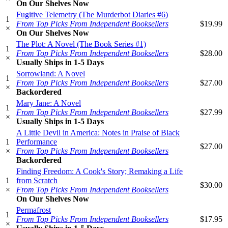
On Our Shelves Now
Fugitive Telemetry (The Murderbot Diaries #6)
1
From Top Picks From Independent Booksellers
$19.99
×
On Our Shelves Now
The Plot: A Novel (The Book Series #1)
1
From Top Picks From Independent Booksellers
$28.00
×
Usually Ships in 1-5 Days
Sorrowland: A Novel
1
From Top Picks From Independent Booksellers
$27.00
×
Backordered
Mary Jane: A Novel
1
From Top Picks From Independent Booksellers
$27.99
×
Usually Ships in 1-5 Days
A Little Devil in America: Notes in Praise of Black
1
Performance
$27.00
×
From Top Picks From Independent Booksellers
Backordered
Finding Freedom: A Cook's Story; Remaking a Life
1
from Scratch
$30.00
×
From Top Picks From Independent Booksellers
On Our Shelves Now
Permafrost
1
From Top Picks From Independent Booksellers
$17.95
×