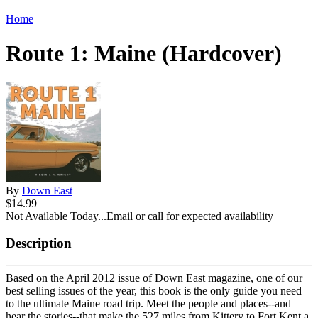
Home
Route 1: Maine (Hardcover)
By
Down East
$14.99
Not Available Today...Email or call for expected availability
Description
Based on the April 2012 issue of Down East magazine, one of our
best selling issues of the year, this book is the only guide you need
to the ultimate Maine road trip. Meet the people and places--and
hear the stories--that make the 527 miles from Kittery to Fort Kent a