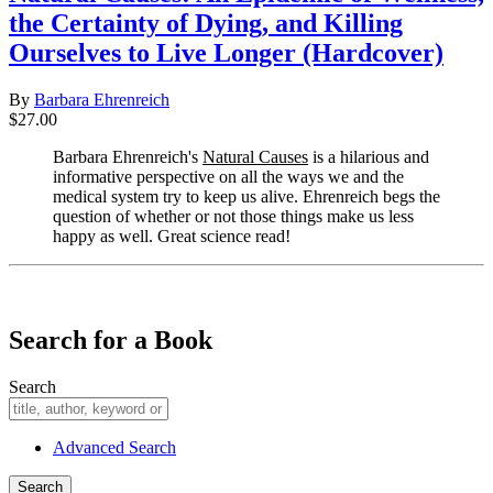
the Certainty of Dying, and Killing
Ourselves to Live Longer (Hardcover)
By
Barbara Ehrenreich
$27.00
Barbara Ehrenreich's
Natural Causes
is a hilarious and
informative perspective on all the ways we and the
medical system try to keep us alive. Ehrenreich begs the
question of whether or not those things make us less
happy as well. Great science read!
​​​​​​​
Search for a Book
Search
Advanced Search