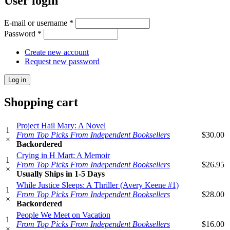
User login
E-mail or username
*
Password
*
Create new account
Request new password
Shopping cart
Project Hail Mary: A Novel
1
From Top Picks From Independent Booksellers
$30.00
×
Backordered
Crying in H Mart: A Memoir
1
From Top Picks From Independent Booksellers
$26.95
×
Usually Ships in 1-5 Days
While Justice Sleeps: A Thriller (Avery Keene #1)
1
From Top Picks From Independent Booksellers
$28.00
×
Backordered
People We Meet on Vacation
1
From Top Picks From Independent Booksellers
$16.00
×