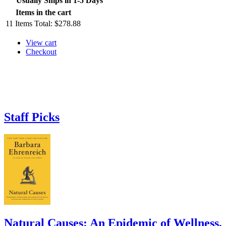
Usually Ships in 1-5 Days
Items in the cart
11
Items
Total:
$278.88
View cart
Checkout
Staff Picks
Natural Causes: An Epidemic of Wellness,