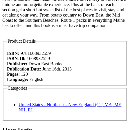
unique and unforgettable experience. Plus at the back of each
section get a short but sweet list of the best places to visit, stay, and
eat along your way. From potato country to Down East, the Mid
Coast to the Southern Beaches, Route 1 packs in everything Maine
has to offer--and this book is a must-have trip companion.
Product Details
ISBN:
9781608932559
ISBN-10:
1608932559
Publisher:
Down East Books
Publication Date:
June 16th, 2013
Pages:
120
Language:
English
Categories
United States - Northeast - New England (CT, MA, ME,
NH, RI,