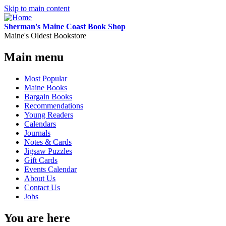
Skip to main content
Sherman's Maine Coast Book Shop
Maine's Oldest Bookstore
Main menu
Most Popular
Maine Books
Bargain Books
Recommendations
Young Readers
Calendars
Journals
Notes & Cards
Jigsaw Puzzles
Gift Cards
Events Calendar
About Us
Contact Us
Jobs
You are here