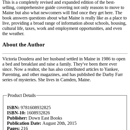
This is a completely revised and expanded edition of the best-
selling, comprehensive guide covering not only reasons to move to
Maine but also what newcomers will find once they get here. The
book answers questions about what Maine is really like as a place to
live, providing a broad range of information about schools, housing,
cultural life, taxes, work and employment opportunities, and even
the weather.
About the Author
Victoria Doudera and her husband settled in Maine in 1986 to open
a bed and breakfast and raise a family. They've been there ever
since. Now a realtor, she has also contributed articles to Yankee,
Parenting, and other magazines, and has published the Darby Farr
series of mysteries. She lives in Camden, Maine.
Product Details
ISBN:
9781608932825
ISBN-10:
1608932826
Publisher:
Down East Books
Publication Date:
August 20th, 2015
Pages:
216