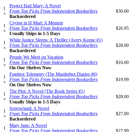
Project Hail Mary: A Novel
1
From Top Picks From Independent Booksellers
$30.00
×
Backordered
Crying in H Mart: A Memoir
1
From Top Picks From Independent Booksellers
$26.95
×
Usually Ships in 1-5 Days
While Justice Sleeps: A Thriller (Avery Keene #1)
1
From Top Picks From Independent Booksellers
$28.00
×
Backordered
People We Meet on Vacation
1
From Top Picks From Independent Booksellers
$16.00
×
On Our Shelves Now
Fugitive Telemetry (The Murderbot Diaries #6)
1
From Top Picks From Independent Booksellers
$19.99
×
On Our Shelves Now
The Plot: A Novel (The Book Series #1)
1
From Top Picks From Independent Booksellers
$28.00
×
Usually Ships in 1-5 Days
Sorrowland: A Novel
1
From Top Picks From Independent Booksellers
$27.00
×
Backordered
Mary Jane: A Novel
1
From Top Picks From Independent Booksellers
$27.99