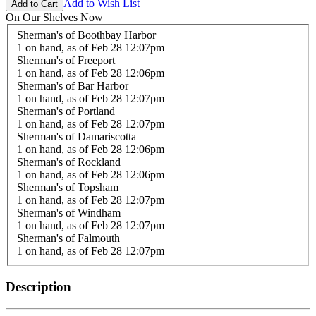
Add to Wish List
On Our Shelves Now
Sherman's of Boothbay Harbor
1 on hand,
as of Feb 28 12:07pm
Sherman's of Freeport
1 on hand,
as of Feb 28 12:06pm
Sherman's of Bar Harbor
1 on hand,
as of Feb 28 12:07pm
Sherman's of Portland
1 on hand,
as of Feb 28 12:07pm
Sherman's of Damariscotta
1 on hand,
as of Feb 28 12:06pm
Sherman's of Rockland
1 on hand,
as of Feb 28 12:06pm
Sherman's of Topsham
1 on hand,
as of Feb 28 12:07pm
Sherman's of Windham
1 on hand,
as of Feb 28 12:07pm
Sherman's of Falmouth
1 on hand,
as of Feb 28 12:07pm
Description