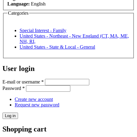
Language:
English
Categories
Special Interest - Family
United States - Northeast - New England (CT, MA, ME,
NH, RI,
United States - State & Local - General
User login
E-mail or username
*
Password
*
Create new account
Request new password
Shopping cart