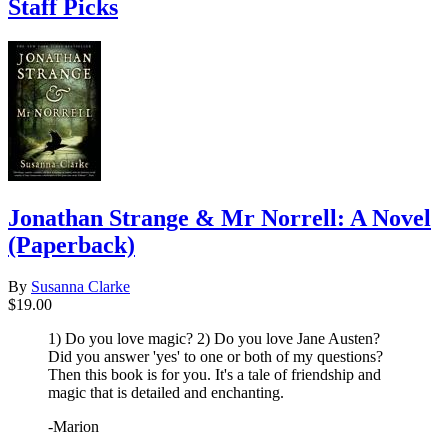
Staff Picks
Jonathan Strange & Mr Norrell: A Novel
(Paperback)
By
Susanna Clarke
$19.00
1) Do you love magic? 2) Do you love Jane Austen?
Did you answer 'yes' to one or both of my questions?
Then this book is for you. It's a tale of friendship and
magic that is detailed and enchanting.
-Marion