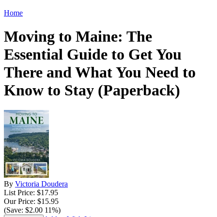
Home
Moving to Maine: The
Essential Guide to Get You
There and What You Need to
Know to Stay (Paperback)
By
Victoria Doudera
List Price: $17.95
Our Price: $15.95
(Save: $2.00 11%)