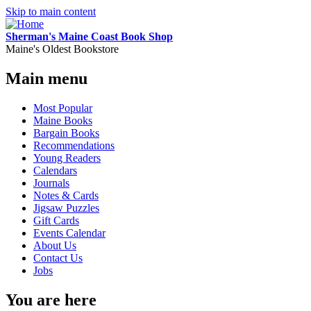
Skip to main content
Sherman's Maine Coast Book Shop
Maine's Oldest Bookstore
Main menu
Most Popular
Maine Books
Bargain Books
Recommendations
Young Readers
Calendars
Journals
Notes & Cards
Jigsaw Puzzles
Gift Cards
Events Calendar
About Us
Contact Us
Jobs
You are here