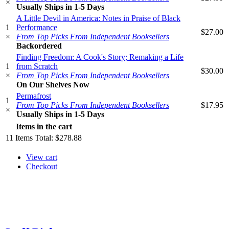
×
Usually Ships in 1-5 Days
A Little Devil in America: Notes in Praise of Black
1
Performance
$27.00
×
From Top Picks From Independent Booksellers
Backordered
Finding Freedom: A Cook's Story; Remaking a Life
1
from Scratch
$30.00
×
From Top Picks From Independent Booksellers
On Our Shelves Now
Permafrost
1
From Top Picks From Independent Booksellers
$17.95
×
Usually Ships in 1-5 Days
Items in the cart
11
Items
Total:
$278.88
View cart
Checkout