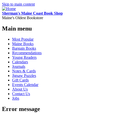
Skip to main content
Sherman's Maine Coast Book Shop
Maine's Oldest Bookstore
Main menu
Most Popular
Maine Books
Bargain Books
Recommendations
Young Readers
Calendars
Journals
Notes & Cards
Jigsaw Puzzles
Gift Cards
Events Calendar
About Us
Contact Us
Jobs
Error message