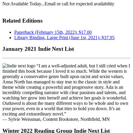
Not Available Today...Email or call for expected availability
Related Editions
Paperback (February 15th, 2022): $17.00
Library Binding, Large Print (June 1st, 2021): $37.95
January 2021 Indie Next List
“I am a well-adjusted adult, but I still cried when I
finished this book because I loved it so much. While the western is
generally a conservative genre built upon racist and sexist values,
Anna North has managed to stay true to the classic in style and
theme while creating a powerful and progressive story. Ada is an
incredibly compelling narrator with clear passions and talents, and
watching her grow into herself and achieve her goals is wonderful.
Outlawed
is about the many different ways to be whole and to own
your power, even in a world that tries to hold you down. It’s an
exciting and extraordinary novel.”
— Sylvie Weissman, Content Bookstore, Northfield, MN
Winter 2022 Reading Group Indie Next List