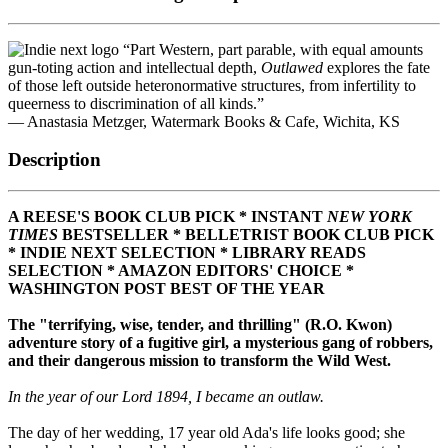
“Part Western, part parable, with equal amounts
gun-toting action and intellectual depth,
Outlawed
explores the fate
of those left outside heteronormative structures, from infertility to
queerness to discrimination of all kinds.”
— Anastasia Metzger, Watermark Books & Cafe, Wichita, KS
Description
A REESE'S BOOK CLUB PICK * INSTANT
NEW YORK
TIMES
BESTSELLER * BELLETRIST BOOK CLUB PICK
* INDIE NEXT SELECTION * LIBRARY READS
SELECTION *
AMAZON EDITORS' CHOICE *
WASHINGTON POST BEST OF THE YEAR
The "terrifying, wise, tender, and thrilling" (R.O. Kwon)
adventure story of a fugitive girl, a mysterious gang of robbers,
and their dangerous mission to transform the Wild West.
In the year of our Lord 1894, I became an outlaw.
The day of her wedding, 17 year old Ada's life looks good; she