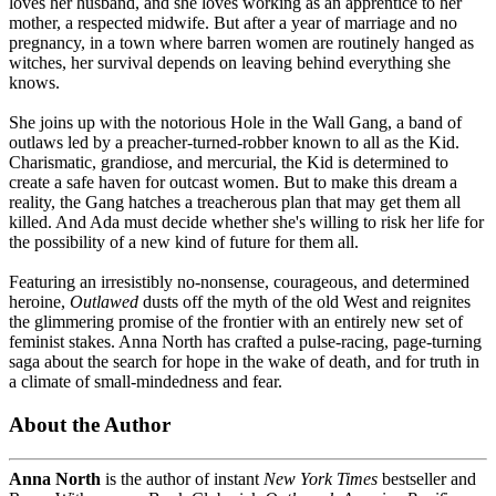
loves her husband, and she loves working as an apprentice to her
mother, a respected midwife. But after a year of marriage and no
pregnancy, in a town where barren women are routinely hanged as
witches, her survival depends on leaving behind everything she
knows.
She joins up with the notorious Hole in the Wall Gang, a band of
outlaws led by a preacher-turned-robber known to all as the Kid.
Charismatic, grandiose, and mercurial, the Kid is determined to
create a safe haven for outcast women. But to make this dream a
reality, the Gang hatches a treacherous plan that may get them all
killed. And Ada must decide whether she's willing to risk her life for
the possibility of a new kind of future for them all.
Featuring an irresistibly no-nonsense, courageous, and determined
heroine,
Outlawed
dusts off the myth of the old West and reignites
the glimmering promise of the frontier with an entirely new set of
feminist stakes. Anna North has crafted a pulse-racing, page-turning
saga about the search for hope in the wake of death, and for truth in
a climate of small-mindedness and fear.
About the Author
Anna North
is the author of instant
New York Times
bestseller
and