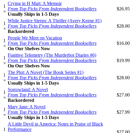
Crying in H Mart: A Memoir
1
From Top Picks From Independent Booksellers
$26.95
×
Usually Ships in 1-5 Days
While Justice Sleeps: A Thriller (Avery Keene #1)
1
From Top Picks From Independent Booksellers
$28.00
×
Backordered
People We Meet on Vacation
1
From Top Picks From Independent Booksellers
$16.00
×
On Our Shelves Now
Fugitive Telemetry (The Murderbot Diaries #6)
1
From Top Picks From Independent Booksellers
$19.99
×
On Our Shelves Now
The Plot: A Novel (The Book Series #1)
1
From Top Picks From Independent Booksellers
$28.00
×
Usually Ships in 1-5 Days
Sorrowland: A Novel
1
From Top Picks From Independent Booksellers
$27.00
×
Backordered
Mary Jane: A Novel
1
From Top Picks From Independent Booksellers
$27.99
×
Usually Ships in 1-5 Days
A Little Devil in America: Notes in Praise of Black
1
Performance
$27.00