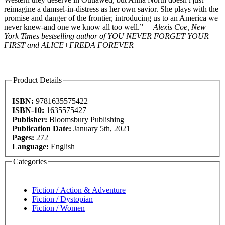
reimagine a damsel-in-distress as her own savior. She plays with the
promise and danger of the frontier, introducing us to an America we
never knew-and one we know all too well.” —
Alexis Coe, New
York Times bestselling author of YOU NEVER FORGET YOUR
FIRST and ALICE+FREDA FOREVER
Product Details
ISBN:
9781635575422
ISBN-10:
1635575427
Publisher:
Bloomsbury Publishing
Publication Date:
January 5th, 2021
Pages:
272
Language:
English
Categories
Fiction / Action & Adventure
Fiction / Dystopian
Fiction / Women