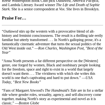
Reese Witherspoon Book Club pick
Outlawed
,
America Pacifica
,
and Lambda Literary Award winner
The Life and Death of Sophie
Stark.
She is a senior correspondent at
Vox
. She lives in Brooklyn.
Praise For…
“
Outlawed
stirs up the western with a provocative blend of alt-
history and feminist consciousness. The result is a thrilling tale eerily
familiar but utterly transformed . . . In North's galloping prose, it's a
fantastically cinematic adventure that turns the sexual politics of the
Old West inside out.” —
Ron Charles, Washington Post, "Best of the
Year"
“Anna North presents a far different perspective on the [Western]
genre, one forged by women, Black and nonbinary people looking
for the freedom, space and right to exist in a world that largely
doesn't want them . . . The vividness with which she writes this
world is one that's captivating and hard to put down.” —
USA
Today, “Best New Books”
“Fans of Margaret Atwood's
The Handmaid's Tale
are in for a stellar
ride where gender roles, sexuality, agency, and self-discovery come
together, making North's story as experimental and novel as it is
classic.” —
Boston Globe