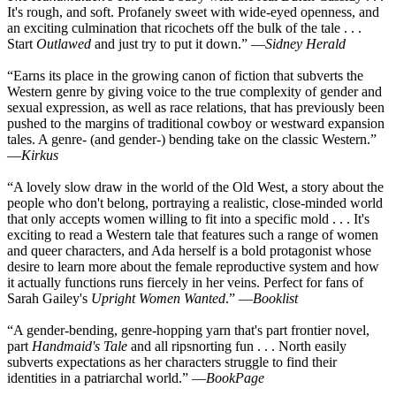
It's rough, and soft. Profanely sweet with wide-eyed openness, and
an exciting culmination that ricochets off the bulk of the tale . . .
Start
Outlawed
and just try to put it down.” —
Sidney Herald
“Earns its place in the growing canon of fiction that subverts the
Western genre by giving voice to the true complexity of gender and
sexual expression, as well as race relations, that has previously been
pushed to the margins of traditional cowboy or westward expansion
tales. A genre- (and gender-) bending take on the classic Western.”
—
Kirkus
“A lovely slow draw in the world of the Old West, a story about the
people who don't belong, portraying a realistic, close-minded world
that only accepts women willing to fit into a specific mold . . . It's
exciting to read a Western tale that features such a range of women
and queer characters, and Ada herself is a bold protagonist whose
desire to learn more about the female reproductive system and how
it actually functions runs fiercely in her veins. Perfect for fans of
Sarah Gailey's
Upright Women Wanted
.” —
Booklist
“A gender-bending, genre-hopping yarn that's part frontier novel,
part
Handmaid's Tale
and all ripsnorting fun . . . North easily
subverts expectations as her characters struggle to find their
identities in a patriarchal world.” —
BookPage