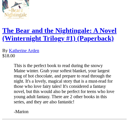
The Bear and the Nightingale: A Novel
(Winternight Trilogy #1) (Paperback)
By
Katherine Arden
$18.00
This is the perfect book to read during the snowy
Maine winter. Grab your softest blanket, your largest
mug of hot chocolate, and prepare to read through the
night. It's a lovely, magical story that is a must-read for
those who love fairy tales! It's considered a fantasy
novel, but this would also be perfect for teens who love
young adult fantasy. There are 2 other books in this
series, and they are also fantastic!
-Marion
​​​​​​​