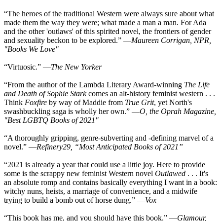
“The heroes of the traditional Western were always sure about what
made them the way they were; what made a man a man. For Ada
and the other 'outlaws' of this spirited novel, the frontiers of gender
and sexuality beckon to be explored.” —
Maureen Corrigan, NPR,
"Books We Love"
“Virtuosic.” —
The New Yorker
“From the author of the Lambda Literary Award-winning
The Life
and Death of Sophie Stark
comes an alt-history feminist western . . .
Think
Foxfire
by way of Maddie from
True Grit
, yet North's
swashbuckling saga is wholly her own.” —
O, the Oprah Magazine,
"Best LGBTQ Books of 2021"
“A thoroughly gripping, genre-subverting and -defining marvel of a
novel.” —
Refinery29, “Most Anticipated Books of 2021”
“2021 is already a year that could use a little joy. Here to provide
some is the scrappy new feminist Western novel
Outlawed
. . . It's
an absolute romp and contains basically everything I want in a book:
witchy nuns, heists, a marriage of convenience, and a midwife
trying to build a bomb out of horse dung.” —
Vox
“This book has me, and you should have this book.” —
Glamour,