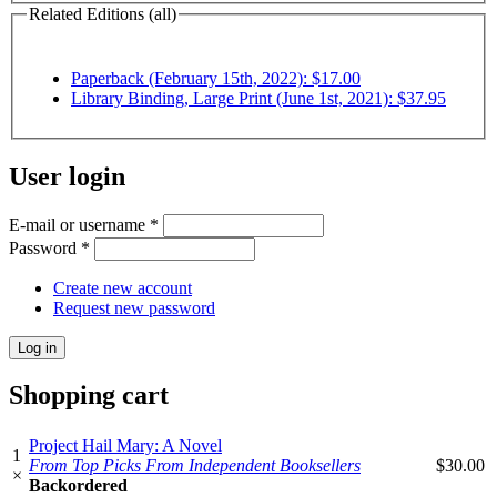
Related Editions (all)
Paperback (February 15th, 2022): $17.00
Library Binding, Large Print (June 1st, 2021): $37.95
User login
E-mail or username
*
Password
*
Create new account
Request new password
Shopping cart
Project Hail Mary: A Novel
1
From Top Picks From Independent Booksellers
$30.00
×
Backordered