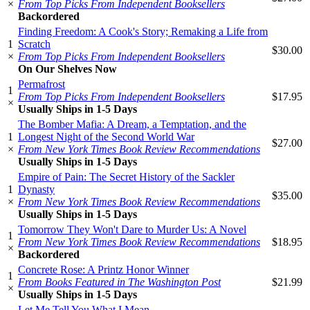
×
From Top Picks From Independent Booksellers
Backordered
Finding Freedom: A Cook's Story; Remaking a Life from
1
Scratch
$30.00
×
From Top Picks From Independent Booksellers
On Our Shelves Now
Permafrost
1
From Top Picks From Independent Booksellers
$17.95
×
Usually Ships in 1-5 Days
The Bomber Mafia: A Dream, a Temptation, and the
1
Longest Night of the Second World War
$27.00
×
From New York Times Book Review Recommendations
Usually Ships in 1-5 Days
Empire of Pain: The Secret History of the Sackler
1
Dynasty
$35.00
×
From New York Times Book Review Recommendations
Usually Ships in 1-5 Days
Tomorrow They Won't Dare to Murder Us: A Novel
1
From New York Times Book Review Recommendations
$18.95
×
Backordered
Concrete Rose: A Printz Honor Winner
1
From Books Featured in The Washington Post
$21.99
×
Usually Ships in 1-5 Days
Let Me Tell You What I Mean