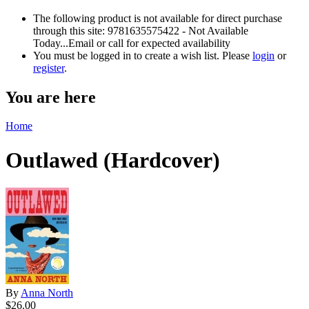
The following product is not available for direct purchase
through this site: 9781635575422 - Not Available
Today...Email or call for expected availability
You must be logged in to create a wish list. Please
login
or
register
.
You are here
Home
Outlawed (Hardcover)
By
Anna North
$26.00