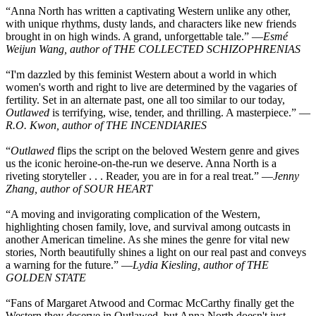
“Anna North has written a captivating Western unlike any other,
with unique rhythms, dusty lands, and characters like new friends
brought in on high winds. A grand, unforgettable tale.” —
Esmé
Weijun Wang, author of THE COLLECTED SCHIZOPHRENIAS
“I'm dazzled by this feminist Western about a world in which
women's worth and right to live are determined by the vagaries of
fertility. Set in an alternate past, one all too similar to our today,
Outlawed
is terrifying, wise, tender, and thrilling. A masterpiece.” —
R.O. Kwon, author of THE INCENDIARIES
“
Outlawed
flips the script on the beloved Western genre and gives
us the iconic heroine-on-the-run we deserve. Anna North is a
riveting storyteller . . . Reader, you are in for a real treat.” —
Jenny
Zhang, author of SOUR HEART
“A moving and invigorating complication of the Western,
highlighting chosen family, love, and survival among outcasts in
another American timeline. As she mines the genre for vital new
stories, North beautifully shines a light on our real past and conveys
a warning for the future.” —
Lydia Kiesling, author of THE
GOLDEN STATE
“Fans of Margaret Atwood and Cormac McCarthy finally get the
Western they deserve in Outlawed, but Anna North doesn't just