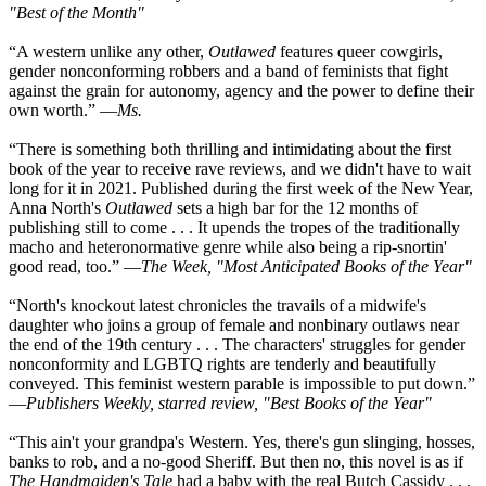
"Best of the Month"
“A western unlike any other,
Outlawed
features queer cowgirls,
gender nonconforming robbers and a band of feminists that fight
against the grain for autonomy, agency and the power to define their
own worth.” —
Ms.
“There is something both thrilling and intimidating about the first
book of the year to receive rave reviews, and we didn't have to wait
long for it in 2021. Published during the first week of the New Year,
Anna North's
Outlawed
sets a high bar for the 12 months of
publishing still to come . . . It upends the tropes of the traditionally
macho and heteronormative genre while also being a rip-snortin'
good read, too.” —
The Week, "Most Anticipated Books of the Year"
“North's knockout latest chronicles the travails of a midwife's
daughter who joins a group of female and nonbinary outlaws near
the end of the 19th century . . . The characters' struggles for gender
nonconformity and LGBTQ rights are tenderly and beautifully
conveyed. This feminist western parable is impossible to put down.”
—
Publishers Weekly, starred review, "Best Books of the Year"
“This ain't your grandpa's Western. Yes, there's gun slinging, hosses,
banks to rob, and a no-good Sheriff. But then no, this novel is as if
The Handmaiden's Tale
had a baby with the real Butch Cassidy . . .