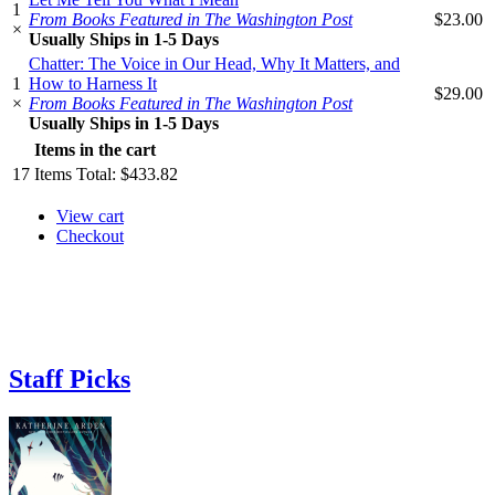
1
From Books Featured in The Washington Post
$23.00
×
Usually Ships in 1-5 Days
Chatter: The Voice in Our Head, Why It Matters, and
1
How to Harness It
$29.00
×
From Books Featured in The Washington Post
Usually Ships in 1-5 Days
Items in the cart
17
Items
Total:
$433.82
View cart
Checkout
Staff Picks