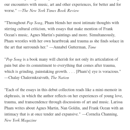
our encounters with music, art and other experiences, for better and for
worse." —
The New York Times Book Review
"Throughout
Pop Song
, Pham blends her most intimate thoughts with
stirring cultural criticism, with essays that make mention of Frank
Ocean’s music, Agnes Martin’s paintings and more. Simultaneously,
Pham wrestles with her own heartbreak and trauma as she finds solace in
the art that surrounds her." —Annabel Gutterman,
Time
"
Pop Song
is a book many will cherish for not only its articulation of
pain but also its commitment to everything that comes after trauma,
which is grinding, painstaking growth. . . . [Pham's] eye is voracious."
—Chalay Chalermkraivuth,
The Nation
"Each of the essays in this debut collection reads like a mini-memoir in
ekphrasis, in which the author reflects on her experiences of young love,
trauma, and transcendence through discussions of art and music. Larissa
Pham writes about Agnes Martin, Nan Goldin, and Frank Ocean with an
intimacy that is at once tender and expansive." —Cornelia Channing,
New York Magazine