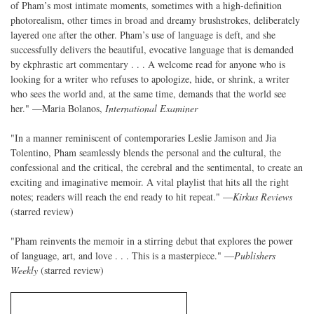
of Pham’s most intimate moments, sometimes with a high-definition
photorealism, other times in broad and dreamy brushstrokes, deliberately
layered one after the other. Pham’s use of language is deft, and she
successfully delivers the beautiful, evocative language that is demanded
by ekphrastic art commentary . . . A welcome read for anyone who is
looking for a writer who refuses to apologize, hide, or shrink, a writer
who sees the world and, at the same time, demands that the world see
her." —Maria Bolanos,
International Examiner
"In a manner reminiscent of contemporaries Leslie Jamison and Jia
Tolentino, Pham seamlessly blends the personal and the cultural, the
confessional and the critical, the cerebral and the sentimental, to create an
exciting and imaginative memoir. A vital playlist that hits all the right
notes; readers will reach the end ready to hit repeat." —
Kirkus Reviews
(starred review)
"Pham reinvents the memoir in a stirring debut that explores the power
of language, art, and love . . . This is a masterpiece." —
Publishers
Weekly
(starred review)