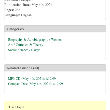
Publication Date:
May 4th, 2021
Pages:
288
Language:
English
Categories
Biography & Autobiography / Women
Art / Criticism & Theory
Social Science / Essays
Related Editions (all)
MP3 CD (May 4th, 2021): $19.99
Compact Disc (May 4th, 2021): $19.99
User login