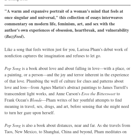
"A warm and expansive portrait of a woman’s mind that feels at
once singular and universal," this collection of essays interweaves
commentary on modern life, feminism, art, and sex with the
author's own experiences of obsession, heartbreak, and vulnerability
(
).
BuzzFeed
Like a song that feels written just for you, Larissa Pham's debut work of
nonfiction captures the imagination and refuses to let go.
Pop Song
is a book about love and about falling in love—with a place, or
a painting, or a person—and the joy and terror inherent in the experience
of that love. Plumbing the well of culture for clues and patterns about
love and loss—from Agnes Martin's abstract paintings to James Turrell's
transcendent light works, and Anne Carson's
Eros the Bittersweet
to
Frank Ocean's
Blonde
—Pham writes of her youthful attempts to find
meaning in travel, sex, drugs, and art, before sensing that she might need
to turn her gaze upon herself.
Pop Song
is also a book about distances, near and far. As she travels from
Taos, New Mexico, to Shanghai, China and beyond, Pham meditates on