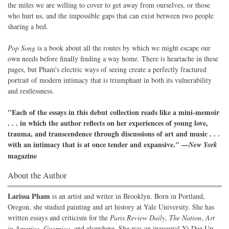
the miles we are willing to cover to get away from ourselves, or those
who hurt us, and the impossible gaps that can exist between two people
sharing a bed.
Pop Song
is a book about all the routes by which we might escape our
own needs before finally finding a way home. There is heartache in these
pages, but Pham's electric ways of seeing create a perfectly fractured
portrait of modern intimacy that is triumphant in both its vulnerability
and restlessness.
"Each of the essays in this debut collection reads like a mini-memoir
. . . in which the author reflects on her experiences of young love,
trauma, and transcendence through discussions of art and music . . .
with an intimacy that is at once tender and expansive." —
New York
magazine
About the Author
Larissa Pham
is an artist and writer in Brooklyn. Born in Portland,
Oregon, she studied painting and art history at Yale University. She has
written essays and criticism for the
Paris Review Daily
,
The Nation
,
Art
in America
,
Guernica
, and elsewhere. She was an inaugural Yi Dae Up