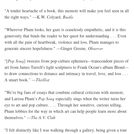
"A tender heartache of a book, this memoir will make you feel seen in all
the right ways." —K.W. Colyard,
Bustle
"Wherever Pham looks, her gaze is ceaselessly empathetic, and it is this
generosity that binds the reader to her quest for understanding . . . Even
with all the pain of heartbreak, violence and loss, Pham manages to
generate sincere hopefulness." —Ginger Greene,
Observer
“[
Pop Song
] tweezes from pop-culture ephemera—transcendent pieces of
art from James Turrell's light sculptures to Frank Ocean's album Blond—
to draw connections to distance and intimacy in travel, love, and loss . . .
A smart book.” —
Thrillist
"We’re big fans of essays that combine cultural criticism with memoir,
and Larissa Pham’s
Pop Song
especially sings when the writer turns her
eye to art and pop culture. . . . Through her sensitive, curious telling,
Pham lobbies for the way in which art can help people learn more about
themselves." —
The A.V. Club
"I felt distinctly like I was walking through a gallery, being given a tour