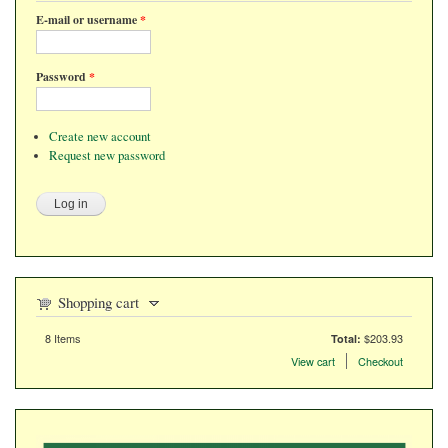
E-mail or username
*
Password
*
Create new account
Request new password
Shopping cart
8
Items
$203.93
Total:
Items in the cart
View cart
Checkout