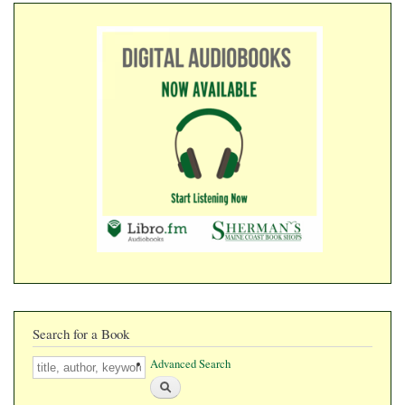
​​​​​​​
Search for a Book
Search
Advanced Search