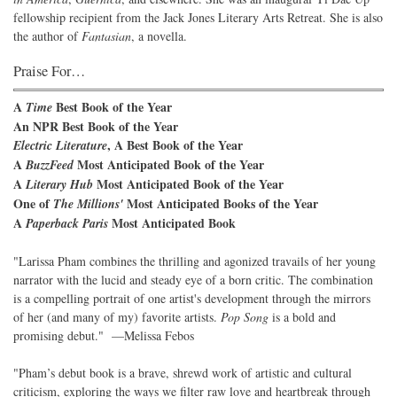
fellowship recipient from the Jack Jones Literary Arts Retreat. She is also
the author of
Fantasian
, a novella.
Praise For…
A
Best Book of the Year
Time
An NPR Best Book of the Year
, A Best Book of the Year
Electric Literature
A
Most Anticipated Book of the Year
BuzzFeed
A
Most Anticipated Book of the Year
Literary Hub
One of
Most Anticipated Books of the Year
The Millions'
A
Most Anticipated Book
Paperback Paris
"Larissa Pham combines the thrilling and agonized travails of her young
narrator with the lucid and steady eye of a born critic. The combination
is a compelling portrait of one artist's development through the mirrors
of her (and many of my) favorite artists.
Pop Song
is a bold and
promising debut." —Melissa Febos
"Pham’s debut book is a brave, shrewd work of artistic and cultural
criticism, exploring the ways we filter raw love and heartbreak through