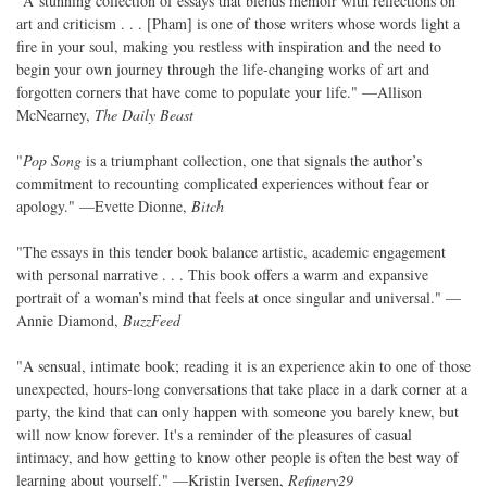
"A stunning collection of essays that blends memoir with reflections on
art and criticism . . . [Pham] is one of those writers whose words light a
fire in your soul, making you restless with inspiration and the need to
begin your own journey through the life-changing works of art and
forgotten corners that have come to populate your life." —Allison
McNearney,
The Daily Beast
"
Pop Song
is a triumphant collection, one that signals the author’s
commitment to recounting complicated experiences without fear or
apology." —Evette Dionne,
Bitch
"The essays in this tender book balance artistic, academic engagement
with personal narrative . . . This book offers a warm and expansive
portrait of a woman’s mind that feels at once singular and universal." —
Annie Diamond,
BuzzFeed
"A sensual, intimate book; reading it is an experience akin to one of those
unexpected, hours-long conversations that take place in a dark corner at a
party, the kind that can only happen with someone you barely knew, but
will now know forever. It's a reminder of the pleasures of casual
intimacy, and how getting to know other people is often the best way of
learning about yourself." —Kristin Iversen,
Refinery29