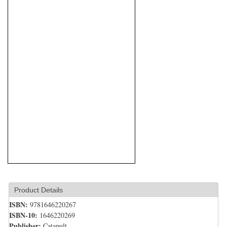
Product Details
ISBN:
9781646220267
ISBN-10:
1646220269
Publisher:
Catapult