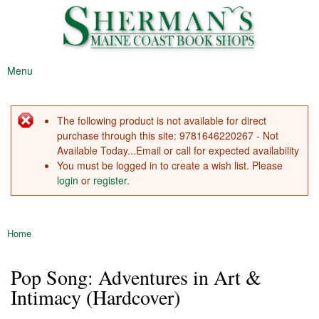
Sherman's
Skip to
Maine's
Maine
main
Oldest
Coast
content
Bookstore
Book
Menu
Shop
Main menu
The following product is not available for direct
Error message
purchase through this site: 9781646220267 - Not
Available Today...Email or call for expected availability
You must be logged in to create a wish list. Please
login
or
register
.
Home
You are here
Pop Song: Adventures in Art &
Intimacy (Hardcover)