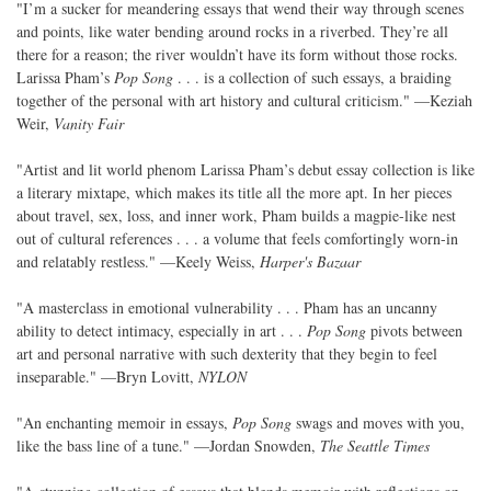
"I’m a sucker for meandering essays that wend their way through scenes
and points, like water bending around rocks in a riverbed. They’re all
there for a reason; the river wouldn’t have its form without those rocks.
Larissa Pham’s
Pop Song
. . . is a collection of such essays, a braiding
together of the personal with art history and cultural criticism." —Keziah
Weir,
Vanity Fair
"Artist and lit world phenom Larissa Pham’s debut essay collection is like
a literary mixtape, which makes its title all the more apt. In her pieces
about travel, sex, loss, and inner work, Pham builds a magpie-like nest
out of cultural references . . . a volume that feels comfortingly worn-in
and relatably restless." —Keely Weiss,
Harper's Bazaar
"A masterclass in emotional vulnerability . . . Pham has an uncanny
ability to detect intimacy, especially in art . . .
Pop Song
pivots between
art and personal narrative with such dexterity that they begin to feel
inseparable." —Bryn Lovitt,
NYLON
"An enchanting memoir in essays,
Pop Song
swags and moves with you,
like the bass line of a tune." —Jordan Snowden,
The Seattle Times