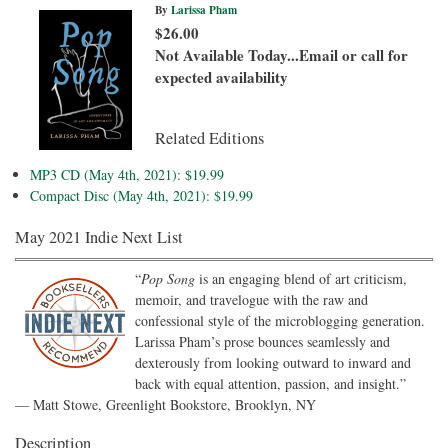
By
Larissa Pham
$26.00
Not Available Today...Email or call for
expected availability
Related Editions
MP3 CD (May 4th, 2021): $19.99
Compact Disc (May 4th, 2021): $19.99
May 2021 Indie Next List
“
Pop Song
is an engaging blend of art criticism,
memoir, and travelogue with the raw and
confessional style of the microblogging generation.
Larissa Pham’s prose bounces seamlessly and
dexterously from looking outward to inward and
back with equal attention, passion, and insight.”
— Matt Stowe, Greenlight Bookstore, Brooklyn, NY
Description