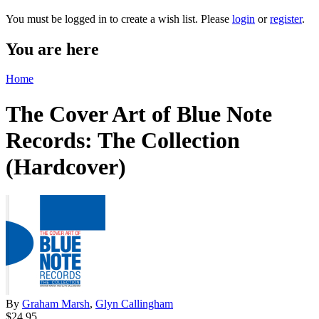
You must be logged in to create a wish list. Please
login
or
register
.
You are here
Home
The Cover Art of Blue Note
Records: The Collection
(Hardcover)
By
Graham Marsh
,
Glyn Callingham
$24.95