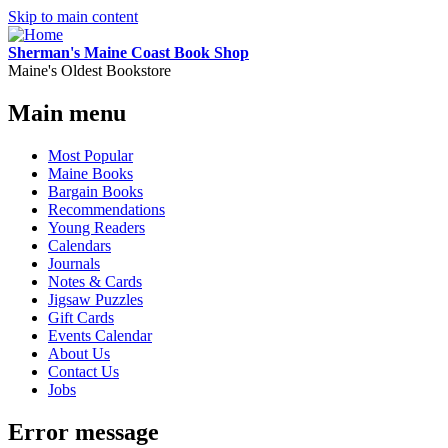
Skip to main content
Sherman's Maine Coast Book Shop
Maine's Oldest Bookstore
Main menu
Most Popular
Maine Books
Bargain Books
Recommendations
Young Readers
Calendars
Journals
Notes & Cards
Jigsaw Puzzles
Gift Cards
Events Calendar
About Us
Contact Us
Jobs
Error message