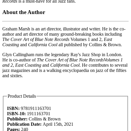
Records
is a must-have for all Jazz fans.
About the Author
Graham Marsh is an art director, illustrator and writer. He is the co-
author and art director of many ground-breaking books including
The Cover Art of Blue Note Records
Volumes 1 and 2,
East
Coasting
and
California Cool
all published by Collins & Brown.
Glyn Callingham runs the legendary Ray's Jazz Shop in London.
He is co-author of
The Cover Art of Blue Note Records
Volumes 1
and 2
,
East Coasting
and
California Cool
. He contributes to several
jazz magazines and is a walking encyclopaedia on jazz of the fifties
and sixties.
Product Details
ISBN:
9781911163701
ISBN-10:
1911163701
Publisher:
Collins & Brown
Publication Date:
April 15th, 2021
Pages:
240