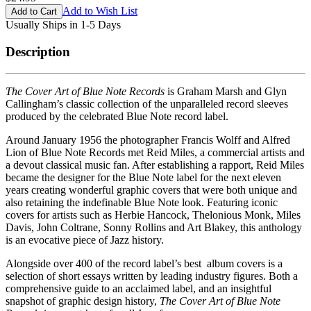
Add to Wish List
Usually Ships in 1-5 Days
Description
The Cover Art of Blue Note Records
is Graham Marsh and Glyn
Callingham’s classic collection of the unparalleled record sleeves
produced by the celebrated Blue Note record label.
Around January 1956 the photographer Francis Wolff and Alfred
Lion of Blue Note Records met Reid Miles, a commercial artists and
a devout classical music fan. After establishing a rapport, Reid Miles
became the designer for the Blue Note label for the next eleven
years creating wonderful graphic covers that were both unique and
also retaining the indefinable Blue Note look. Featuring iconic
covers for artists such as Herbie Hancock, Thelonious Monk, Miles
Davis, John Coltrane, Sonny Rollins and Art Blakey, this anthology
is an evocative piece of Jazz history.
Alongside over 400 of the record label’s best album covers is a
selection of short essays written by leading industry figures. Both a
comprehensive guide to an acclaimed label, and an insightful
snapshot of graphic design history,
The Cover Art of Blue Note