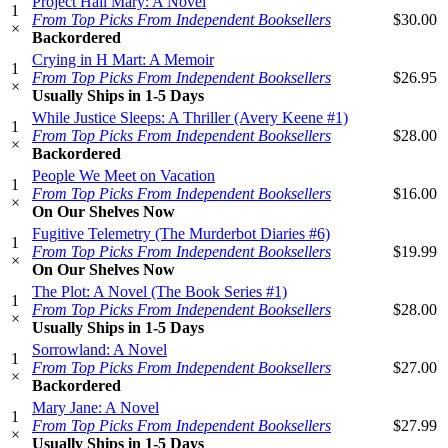
Project Hail Mary: A Novel
1
From Top Picks From Independent Booksellers
$30.00
×
Backordered
Crying in H Mart: A Memoir
1
From Top Picks From Independent Booksellers
$26.95
×
Usually Ships in 1-5 Days
While Justice Sleeps: A Thriller (Avery Keene #1)
1
From Top Picks From Independent Booksellers
$28.00
×
Backordered
People We Meet on Vacation
1
From Top Picks From Independent Booksellers
$16.00
×
On Our Shelves Now
Fugitive Telemetry (The Murderbot Diaries #6)
1
From Top Picks From Independent Booksellers
$19.99
×
On Our Shelves Now
The Plot: A Novel (The Book Series #1)
1
From Top Picks From Independent Booksellers
$28.00
×
Usually Ships in 1-5 Days
Sorrowland: A Novel
1
From Top Picks From Independent Booksellers
$27.00
×
Backordered
Mary Jane: A Novel
1
From Top Picks From Independent Booksellers
$27.99
×
Usually Ships in 1-5 Days