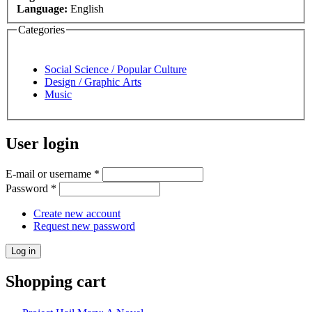
Language:
English
Categories
Social Science / Popular Culture
Design / Graphic Arts
Music
User login
E-mail or username
*
Password
*
Create new account
Request new password
Shopping cart