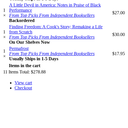
A Little Devil in America: Notes in Praise of Black
1
Performance
$27.00
×
From Top Picks From Independent Booksellers
Backordered
Finding Freedom: A Cook's Story; Remaking a Life
1
from Scratch
$30.00
×
From Top Picks From Independent Booksellers
On Our Shelves Now
Permafrost
1
From Top Picks From Independent Booksellers
$17.95
×
Usually Ships in 1-5 Days
Items in the cart
11
Items
Total:
$278.88
View cart
Checkout
​​​​​​​