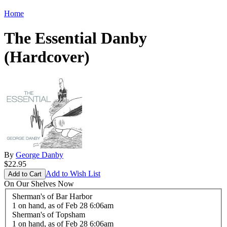
Home
The Essential Danby
(Hardcover)
By
George Danby
$22.95
Add to Wish List
On Our Shelves Now
Sherman's of Bar Harbor
1 on hand,
as of Feb 28 6:06am
Sherman's of Topsham
1 on hand,
as of Feb 28 6:06am