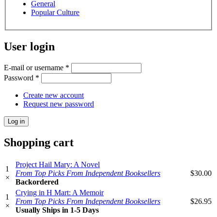
General
Popular Culture
User login
E-mail or username
*
Password
*
Create new account
Request new password
Shopping cart
Project Hail Mary: A Novel
1
From Top Picks From Independent Booksellers
$30.00
×
Backordered
Crying in H Mart: A Memoir
1
From Top Picks From Independent Booksellers
$26.95
×
Usually Ships in 1-5 Days