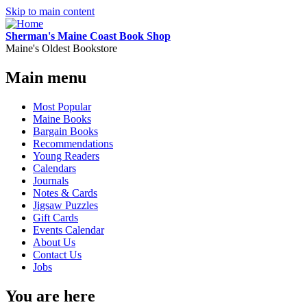
Skip to main content
Sherman's Maine Coast Book Shop
Maine's Oldest Bookstore
Main menu
Most Popular
Maine Books
Bargain Books
Recommendations
Young Readers
Calendars
Journals
Notes & Cards
Jigsaw Puzzles
Gift Cards
Events Calendar
About Us
Contact Us
Jobs
You are here