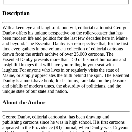
Description
With a keen eye and laugh-out-loud wit, editorial cartoonist George
Danby offers his unique perspective on the roller-coaster that has
been modern life and politics for the last few decades here in Maine
and beyond. The Essential Danby is a retrospective that, for the first
time ever, gathers in one volume a collection of editorial cartoons
drawn from the artist's archive of over 25,000 cartoons, The
Essential Danby presents more than 150 of his most humorous and
insightful images that will have you rolling in your seat with
laughter. For anyone who lives in or regularly visits the state of
Maine, or simply appreciates the truth behind the spin, The Essential
Danby is a must-have book, for its funny, rare take on the pleasures
and pitfalls of modern times, the absurdity of politicians, and the
unique state of our state and nation.
About the Author
George Danby, editorial cartoonist, has been drawing and
publishing cartoons since he was in high school. His first cartoons
appeared in the Providence (RI) Journal, when Danby was 15 years