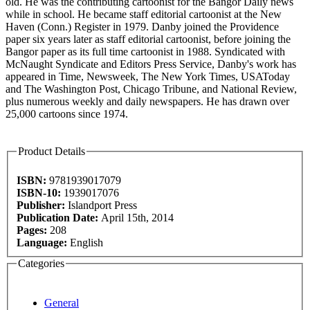
old. He was the contributing cartoonist for the Bangor Daily news
while in school. He became staff editorial cartoonist at the New
Haven (Conn.) Register in 1979. Danby joined the Providence
paper six years later as staff editorial cartoonist, before joining the
Bangor paper as its full time cartoonist in 1988. Syndicated with
McNaught Syndicate and Editors Press Service, Danby's work has
appeared in Time, Newsweek, The New York Times, USAToday
and The Washington Post, Chicago Tribune, and National Review,
plus numerous weekly and daily newspapers. He has drawn over
25,000 cartoons since 1974.
Product Details
ISBN:
9781939017079
ISBN-10:
1939017076
Publisher:
Islandport Press
Publication Date:
April 15th, 2014
Pages:
208
Language:
English
Categories
General