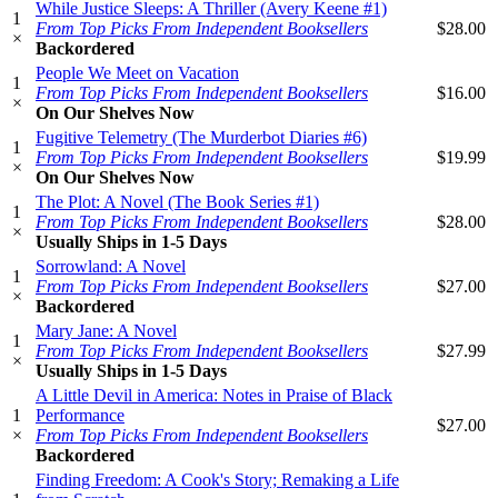
While Justice Sleeps: A Thriller (Avery Keene #1)
1
From Top Picks From Independent Booksellers
$28.00
×
Backordered
People We Meet on Vacation
1
From Top Picks From Independent Booksellers
$16.00
×
On Our Shelves Now
Fugitive Telemetry (The Murderbot Diaries #6)
1
From Top Picks From Independent Booksellers
$19.99
×
On Our Shelves Now
The Plot: A Novel (The Book Series #1)
1
From Top Picks From Independent Booksellers
$28.00
×
Usually Ships in 1-5 Days
Sorrowland: A Novel
1
From Top Picks From Independent Booksellers
$27.00
×
Backordered
Mary Jane: A Novel
1
From Top Picks From Independent Booksellers
$27.99
×
Usually Ships in 1-5 Days
A Little Devil in America: Notes in Praise of Black
1
Performance
$27.00
×
From Top Picks From Independent Booksellers
Backordered
Finding Freedom: A Cook's Story; Remaking a Life