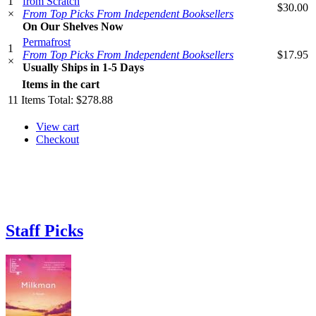
1
from Scratch
$30.00
×
From Top Picks From Independent Booksellers
On Our Shelves Now
Permafrost
1
From Top Picks From Independent Booksellers
$17.95
×
Usually Ships in 1-5 Days
Items in the cart
11
Items
Total:
$278.88
View cart
Checkout
Staff Picks