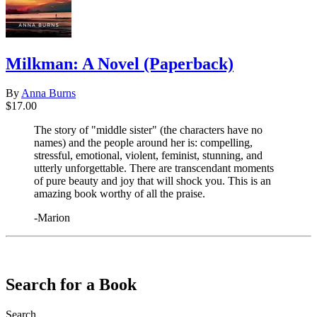
Milkman: A Novel (Paperback)
By
Anna Burns
$17.00
The story of "middle sister" (the characters have no
names) and the people around her is: compelling,
stressful, emotional, violent, feminist, stunning, and
utterly unforgettable. There are transcendant moments
of pure beauty and joy that will shock you. This is an
amazing book worthy of all the praise.
-Marion
​​​​​​​
Search for a Book
Search