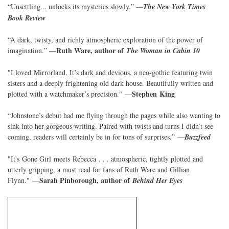
“Unsettling... unlocks its mysteries slowly.” —
The New York Times
Book Review
“A dark, twisty, and richly atmospheric exploration of the power of
Ruth Ware, author of
imagination.” —
The Woman in Cabin 10
"I loved Mirrorland. It’s dark and devious, a neo-gothic featuring twin
sisters and a deeply frightening old dark house. Beautifully written and
Stephen King
plotted with a watchmaker’s precision." —
“Johnstone’s debut had me flying through the pages while also wanting to
sink into her gorgeous writing. Paired with twists and turns I didn’t see
coming, readers will certainly be in for tons of surprises.” —
Buzzfeed
"It's Gone Girl meets Rebecca . . . atmospheric, tightly plotted and
utterly gripping, a must read for fans of Ruth Ware and Gillian
Sarah Pinborough, author of
Flynn." —
Behind Her Eyes