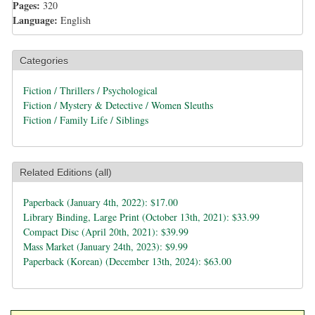
Pages:
320
Language:
English
Categories
Fiction / Thrillers / Psychological
Fiction / Mystery & Detective / Women Sleuths
Fiction / Family Life / Siblings
Related Editions (all)
Paperback (January 4th, 2022): $17.00
Library Binding, Large Print (October 13th, 2021): $33.99
Compact Disc (April 20th, 2021): $39.99
Mass Market (January 24th, 2023): $9.99
Paperback (Korean) (December 13th, 2024): $63.00