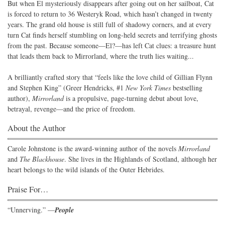
But when El mysteriously disappears after going out on her sailboat, Cat
is forced to return to 36 Westeryk Road, which hasn’t changed in twenty
years. The grand old house is still full of shadowy corners, and at every
turn Cat finds herself stumbling on long-held secrets and terrifying ghosts
from the past. Because someone—El?—has left Cat clues: a treasure hunt
that leads them back to Mirrorland, where the truth lies waiting...
A brilliantly crafted story that “feels like the love child of Gillian Flynn
and Stephen King” (Greer Hendricks, #1
New York Times
bestselling
author),
Mirrorland
is a propulsive, page-turning debut about love,
betrayal, revenge—and the price of freedom.
About the Author
Carole Johnstone is the award-winning author of the novels
Mirrorland
and
The Blackhouse
. She lives in the Highlands of Scotland, although her
heart belongs to the wild islands of the Outer Hebrides.
Praise For…
“Unnerving.” —
People