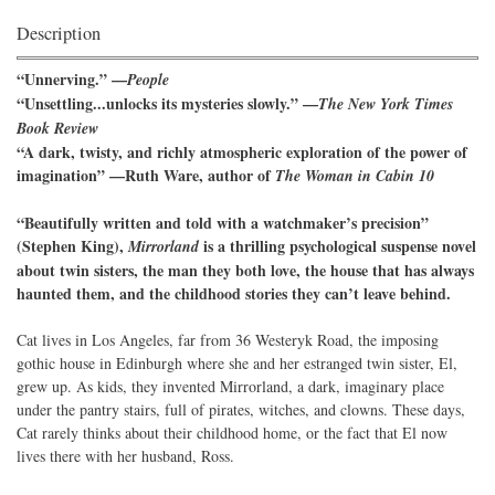
Description
“Unnerving.” —
People
“Unsettling...unlocks its mysteries slowly.” —
The New York Times
Book Review
“A dark, twisty, and richly atmospheric exploration of the power of
imagination” —Ruth Ware, author of
The Woman in Cabin 10
“Beautifully written and told with a watchmaker’s precision”
(Stephen King),
is a thrilling psychological suspense novel
Mirrorland
about twin sisters, the man they both love, the house that has always
haunted them, and the childhood stories they can’t leave behind.
Cat lives in Los Angeles, far from 36 Westeryk Road, the imposing
gothic house in Edinburgh where she and her estranged twin sister, El,
grew up. As kids, they invented Mirrorland, a dark, imaginary place
under the pantry stairs, full of pirates, witches, and clowns. These days,
Cat rarely thinks about their childhood home, or the fact that El now
lives there with her husband, Ross.