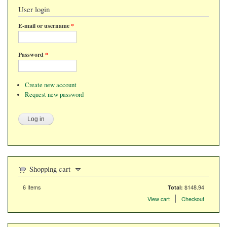
User login
E-mail or username
*
Password
*
Create new account
Request new password
Shopping cart
6
Items
$148.94
Total:
Items in the cart
View cart
Checkout