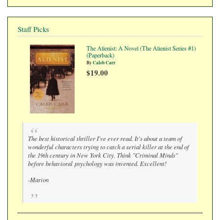
Staff Picks
The Alienist: A Novel (The Alienist Series #1)
(Paperback)
By
Caleb Carr
$19.00
The best historical thriller I've ever read. It's about a team of
wonderful characters trying to catch a serial killer at the end of
the 19th century in New York City. Think "Criminal Minds"
before behavioral psychology was invented. Excellent!
-Marion