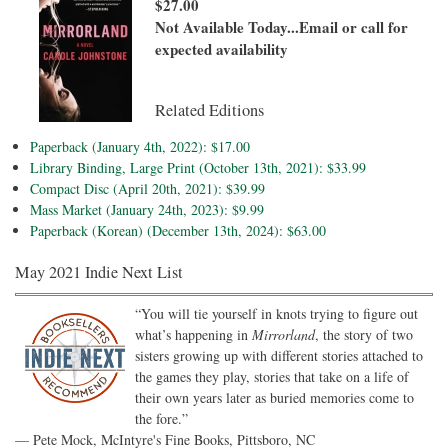
$27.00
Not Available Today...Email or call for
expected availability
Related Editions
Paperback (January 4th, 2022): $17.00
Library Binding, Large Print (October 13th, 2021): $33.99
Compact Disc (April 20th, 2021): $39.99
Mass Market (January 24th, 2023): $9.99
Paperback (Korean) (December 13th, 2024): $63.00
May 2021 Indie Next List
“You will tie yourself in knots trying to figure out
what’s happening in
Mirrorland
, the story of two
sisters growing up with different stories attached to
the games they play, stories that take on a life of
their own years later as buried memories come to
the fore.”
— Pete Mock, McIntyre's Fine Books, Pittsboro, NC