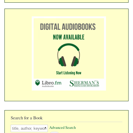
​​​​​​​
Search for a Book
Search
Advanced Search