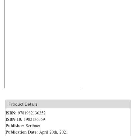
Product Details
ISBN:
9781982136352
ISBN-10:
1982136359
Publisher:
Scribner
Publication Date:
April 20th, 2021