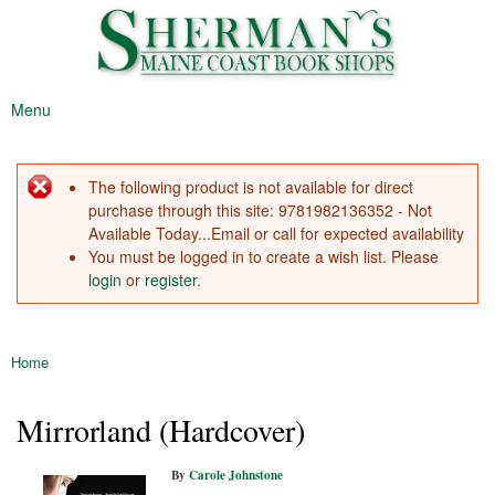
Sherman's
Skip to
Maine's
Maine
main
Oldest
Coast
content
Bookstore
Book
Menu
Shop
Main menu
The following product is not available for direct
Error message
purchase through this site: 9781982136352 - Not
Available Today...Email or call for expected availability
You must be logged in to create a wish list. Please
login
or
register
.
Home
You are here
Mirrorland (Hardcover)
By
Carole Johnstone