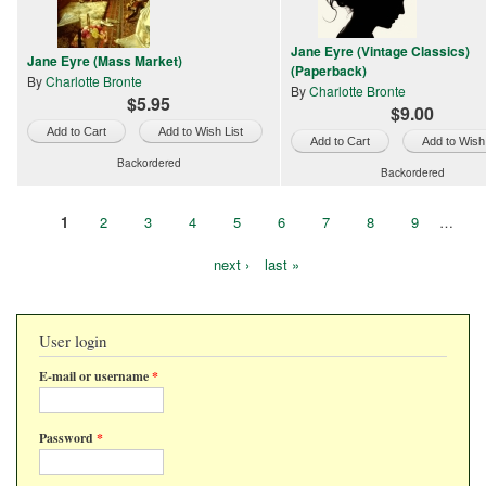
Jane Eyre (Vintage Classics)
Jane Eyre (Mass Market)
(Paperback)
By
Charlotte Bronte
By
Charlotte Bronte
$5.95
$9.00
Add to Wish List
Add to Wish 
Backordered
Backordered
1
2
3
4
5
6
7
8
9
…
Pages
next ›
last »
User login
E-mail or username
*
Password
*