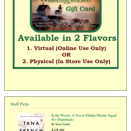
Staff Picks
In the Woods: A Novel (Dublin Murder Squad
#1) (Paperback)
By
Tana French
$19.00