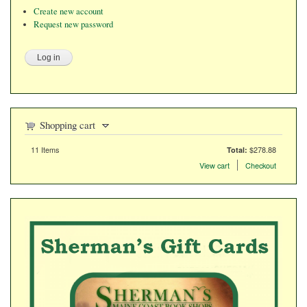
Create new account
Request new password
Shopping cart
11
Items
$278.88
Total:
Items in the cart
View cart
Checkout