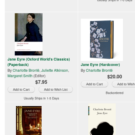
Usually Ships in 1-5 Days
Jane Eyre (Oxford World's Classics)
(Paperback)
Jane Eyre (Hardcover)
By
Charlotte Brontë
,
Juliette Atkinson
,
By
Charlotte Brontë
Margaret Smith
(Editor)
$20.00
$7.95
Add to Wish 
Add to Wish List
Backordered
Usually Ships in 1-5 Days