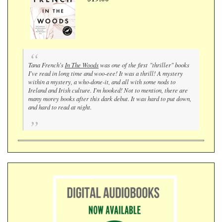
Tana French's
In The Woods
was one of the first "thriller" books
I've read in long time and woo-eee! It was a thrill! A mystery
within a mystery, a who-done-it, and all with some nods to
Ireland and Irish culture. I'm hooked! Not to mention, there are
many morey books after this dark debut. It was hard to put down,
and hard to read at night.