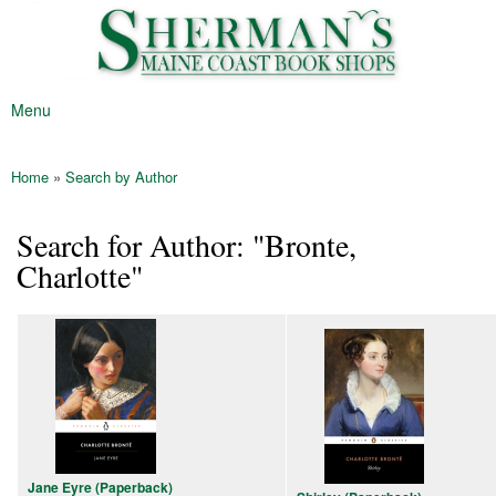
Sherman's
Skip to
Maine's
Maine
main
Oldest
Coast
content
Bookstore
Book
Menu
Shop
Main menu
Home
»
Search by Author
You are here
Search for Author: "Bronte,
Charlotte"
Jane Eyre (Paperback)