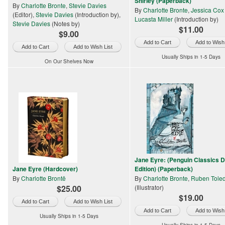
Shirley (Paperback)
By
Charlotte Bronte
,
Stevie Davies
By
Charlotte Bronte
,
Jessica Cox
(Editor),
Stevie Davies
(Introduction by),
Lucasta Miller
(Introduction by)
Stevie Davies
(Notes by)
$11.00
$9.00
Add to Wish 
Add to Wish List
Usually Ships in 1-5 Days
On Our Shelves Now
Jane Eyre: (Penguin Classics 
Jane Eyre (Hardcover)
Edition) (Paperback)
By
Charlotte Brontë
By
Charlotte Bronte
,
Ruben Tole
$25.00
(Illustrator)
$19.00
Add to Wish List
Add to Wish 
Usually Ships in 1-5 Days