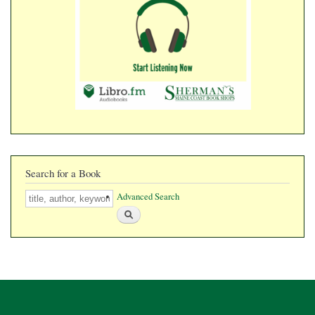
​​​​​​​
Search for a Book
Search
Advanced Search