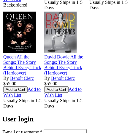
Usually Ships in 1-5
Usually Ships in 1-5
Backordered
Days
Days
Queen All the
David Bowie All the
Songs: The Story
Songs: The Story
Behind Every Track
Behind Every Track
(Hardcover)
(Hardcover)
By
Benoît Clerc
By
Benoît Clerc
$55.00
$55.00
Add to
Add to
Wish List
Wish List
Usually Ships in 1-5
Usually Ships in 1-5
Days
Days
User login
E-mail or username
*