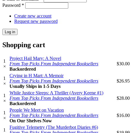
Password
*
Create new account
Request new password
Shopping cart
Project Hail Mary: A Novel
1
From Top Picks From Independent Booksellers
$30.00
×
Backordered
Crying in H Mart: A Memoir
1
From Top Picks From Independent Booksellers
$26.95
×
Usually Ships in 1-5 Days
While Justice Sleeps: A Thriller (Avery Keene #1)
1
From Top Picks From Independent Booksellers
$28.00
×
Backordered
People We Meet on Vacation
1
From Top Picks From Independent Booksellers
$16.00
×
On Our Shelves Now
Fugitive Telemetry (The Murderbot Diaries #6)
1
From Top Picks From Independent Booksellers
$19.99