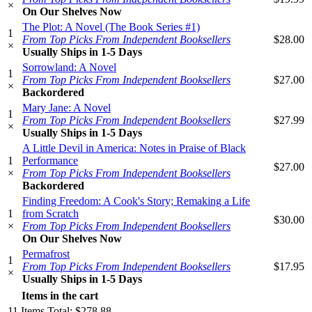
×
On Our Shelves Now
The Plot: A Novel (The Book Series #1)
1
From Top Picks From Independent Booksellers
$28.00
×
Usually Ships in 1-5 Days
Sorrowland: A Novel
1
From Top Picks From Independent Booksellers
$27.00
×
Backordered
Mary Jane: A Novel
1
From Top Picks From Independent Booksellers
$27.99
×
Usually Ships in 1-5 Days
A Little Devil in America: Notes in Praise of Black
1
Performance
$27.00
×
From Top Picks From Independent Booksellers
Backordered
Finding Freedom: A Cook's Story; Remaking a Life
1
from Scratch
$30.00
×
From Top Picks From Independent Booksellers
On Our Shelves Now
Permafrost
1
From Top Picks From Independent Booksellers
$17.95
×
Usually Ships in 1-5 Days
Items in the cart
11
Items
Total:
$278.88