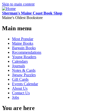
Skip to main content
Sherman's Maine Coast Book Shop
Maine's Oldest Bookstore
Main menu
Most Popular
Maine Books
Bargain Books
Recommendations
Young Readers
Calendars
Journals
Notes & Cards
Jigsaw Puzzles
Gift Cards
Events Calendar
About Us
Contact Us
Jobs
You are here