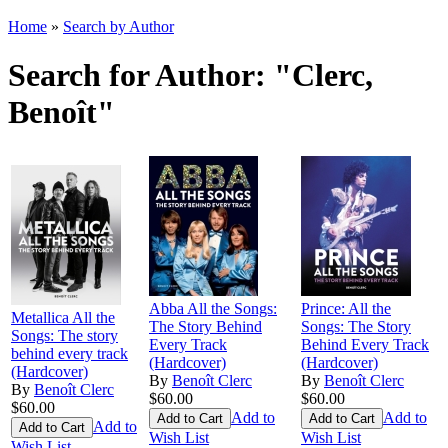
Home
»
Search by Author
Search for Author: "Clerc,
Benoît"
Abba All the Songs:
Prince: All the
Metallica All the
The Story Behind
Songs: The Story
Songs: The story
Every Track
Behind Every Track
behind every track
(Hardcover)
(Hardcover)
(Hardcover)
By
Benoît Clerc
By
Benoît Clerc
By
Benoît Clerc
$60.00
$60.00
$60.00
Add to
Add to
Add to
Wish List
Wish List
Wish List