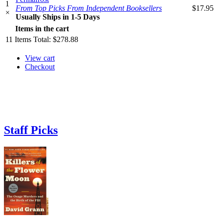
1
From Top Picks From Independent Booksellers
$17.95
×
Usually Ships in 1-5 Days
Items in the cart
11
Items
Total:
$278.88
View cart
Checkout
Staff Picks