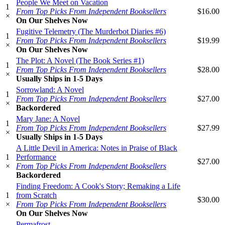
People We Meet on Vacation
1
From Top Picks From Independent Booksellers
$16.00
×
On Our Shelves Now
Fugitive Telemetry (The Murderbot Diaries #6)
1
From Top Picks From Independent Booksellers
$19.99
×
On Our Shelves Now
The Plot: A Novel (The Book Series #1)
1
From Top Picks From Independent Booksellers
$28.00
×
Usually Ships in 1-5 Days
Sorrowland: A Novel
1
From Top Picks From Independent Booksellers
$27.00
×
Backordered
Mary Jane: A Novel
1
From Top Picks From Independent Booksellers
$27.99
×
Usually Ships in 1-5 Days
A Little Devil in America: Notes in Praise of Black
1
Performance
$27.00
×
From Top Picks From Independent Booksellers
Backordered
Finding Freedom: A Cook's Story; Remaking a Life
1
from Scratch
$30.00
×
From Top Picks From Independent Booksellers
On Our Shelves Now
Permafrost