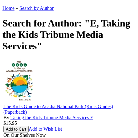
Home
»
Search by Author
Search for Author: "E, Taking
the Kids Tribune Media
Services"
The Kid's Guide to Acadia National Park (Kid's Guides)
(Paperback)
By
Taking the Kids Tribune Media Services E
$15.95
Add to Wish List
On Our Shelves Now