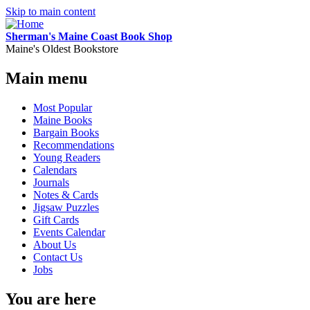
Skip to main content
Sherman's Maine Coast Book Shop
Maine's Oldest Bookstore
Main menu
Most Popular
Maine Books
Bargain Books
Recommendations
Young Readers
Calendars
Journals
Notes & Cards
Jigsaw Puzzles
Gift Cards
Events Calendar
About Us
Contact Us
Jobs
You are here