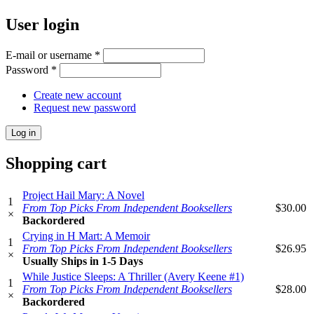
User login
E-mail or username
*
Password
*
Create new account
Request new password
Shopping cart
Project Hail Mary: A Novel
1
From Top Picks From Independent Booksellers
$30.00
×
Backordered
Crying in H Mart: A Memoir
1
From Top Picks From Independent Booksellers
$26.95
×
Usually Ships in 1-5 Days
While Justice Sleeps: A Thriller (Avery Keene #1)
1
From Top Picks From Independent Booksellers
$28.00
×
Backordered