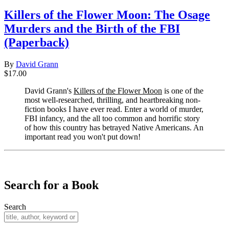
Killers of the Flower Moon: The Osage
Murders and the Birth of the FBI
(Paperback)
By
David Grann
$17.00
David Grann's
Killers of the Flower Moon
is one of the
most well-researched, thrilling, and heartbreaking non-
fiction books I have ever read. Enter a world of murder,
FBI infancy, and the all too common and horrific story
of how this country has betrayed Native Americans. An
important read you won't put down!
​​​​​​​
Search for a Book
Search