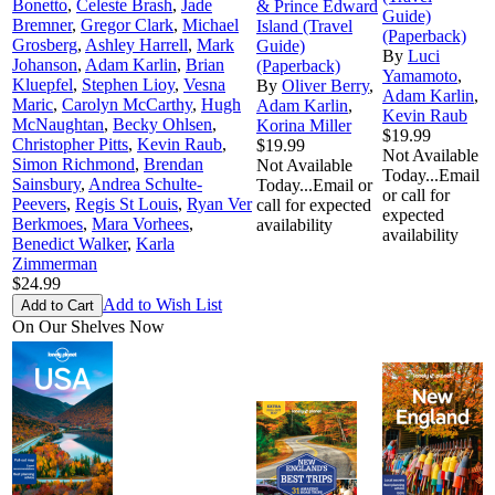
Bonetto
,
Celeste Brash
,
Jade
& Prince Edward
Guide)
Bremner
,
Gregor Clark
,
Michael
Island (Travel
(Paperback)
Grosberg
,
Ashley Harrell
,
Mark
Guide)
By
Luci
Johanson
,
Adam Karlin
,
Brian
(Paperback)
Yamamoto
,
Kluepfel
,
Stephen Lioy
,
Vesna
By
Oliver Berry
,
Adam Karlin
,
Maric
,
Carolyn McCarthy
,
Hugh
Adam Karlin
,
Kevin Raub
McNaughtan
,
Becky Ohlsen
,
Korina Miller
$19.99
Christopher Pitts
,
Kevin Raub
,
$19.99
Not Available
Simon Richmond
,
Brendan
Not Available
Today...Email
Sainsbury
,
Andrea Schulte-
Today...Email or
or call for
Peevers
,
Regis St Louis
,
Ryan Ver
call for expected
expected
Berkmoes
,
Mara Vorhees
,
availability
availability
Benedict Walker
,
Karla
Zimmerman
$24.99
Add to Wish List
On Our Shelves Now