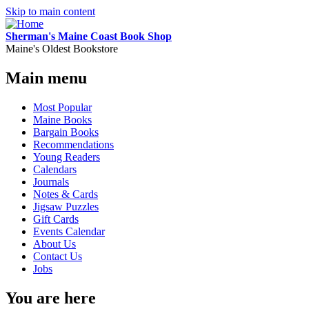
Skip to main content
Sherman's Maine Coast Book Shop
Maine's Oldest Bookstore
Main menu
Most Popular
Maine Books
Bargain Books
Recommendations
Young Readers
Calendars
Journals
Notes & Cards
Jigsaw Puzzles
Gift Cards
Events Calendar
About Us
Contact Us
Jobs
You are here