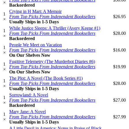
×
Backordered
Crying in H Mart: A Memoir
1
From Top Picks From Independent Booksellers
$26.95
×
Usually Ships in 1-5 Days
While Justice Sleeps: A Thriller (Avery Keene #1)
1
From Top Picks From Independent Booksellers
$28.00
×
Backordered
People We Meet on Vacation
1
From Top Picks From Independent Booksellers
$16.00
×
On Our Shelves Now
Fugitive Telemetry (The Murderbot Diaries #6)
1
From Top Picks From Independent Booksellers
$19.99
×
On Our Shelves Now
The Plot: A Novel (The Book Series #1)
1
From Top Picks From Independent Booksellers
$28.00
×
Usually Ships in 1-5 Days
Sorrowland: A Novel
1
From Top Picks From Independent Booksellers
$27.00
×
Backordered
Mary Jane: A Novel
1
From Top Picks From Independent Booksellers
$27.99
×
Usually Ships in 1-5 Days
A Little Devil in America: Notes in Praise of Black