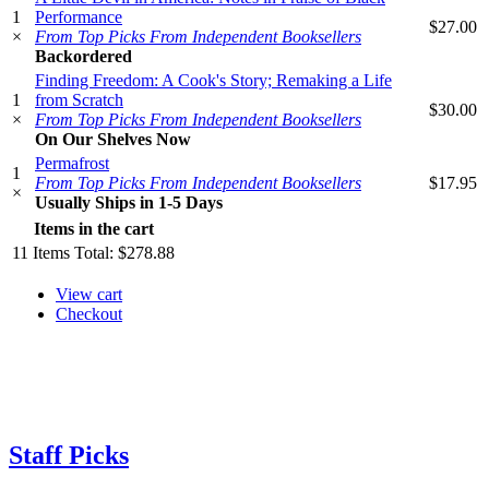
1
Performance
$27.00
×
From Top Picks From Independent Booksellers
Backordered
Finding Freedom: A Cook's Story; Remaking a Life
1
from Scratch
$30.00
×
From Top Picks From Independent Booksellers
On Our Shelves Now
Permafrost
1
From Top Picks From Independent Booksellers
$17.95
×
Usually Ships in 1-5 Days
Items in the cart
11
Items
Total:
$278.88
View cart
Checkout
Staff Picks