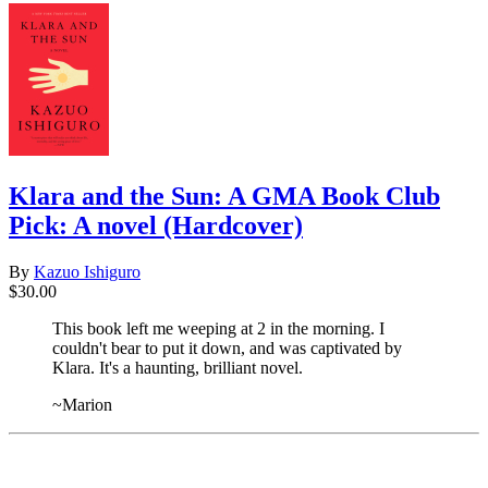
Klara and the Sun: A GMA Book Club
Pick: A novel (Hardcover)
By
Kazuo Ishiguro
$30.00
This book left me weeping at 2 in the morning. I
couldn't bear to put it down, and was captivated by
Klara. It's a haunting, brilliant novel.
~Marion
​​​​​​​