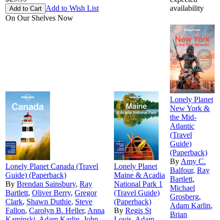
Add to Wish List
availability
On Our Shelves Now
Lonely Planet
New York &
the Mid-
Atlantic
(Travel
Guide)
(Paperback)
By
Amy C.
Lonely Planet Canada (Travel
Lonely Planet
Balfour
,
Ray
Guide) (Paperback)
Maine & Acadia
Bartlett
,
By
Brendan Sainsbury
,
Ray
National Park 1
Michael
Bartlett
,
Oliver Berry
,
Gregor
(Travel Guide)
Grosberg
,
Clark
,
Shawn Duthie
,
Steve
(Paperback)
Adam Karlin
,
Fallon
,
Carolyn B. Heller
,
Anna
By
Regis St
Brian
Kaminski
,
Adam Karlin
,
John
Louis
,
Adam