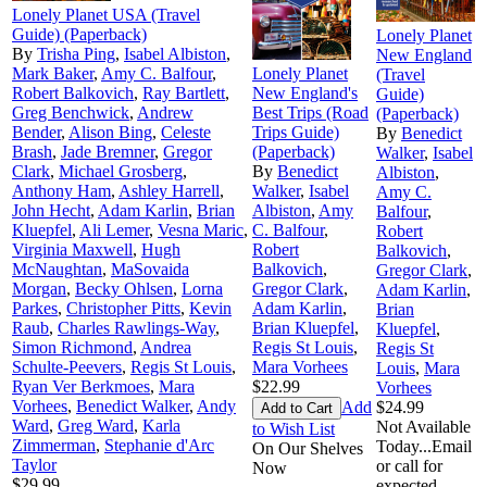
Lonely Planet USA (Travel
Guide) (Paperback)
Lonely Planet
By
Trisha Ping
,
Isabel Albiston
,
New England
Mark Baker
,
Amy C. Balfour
,
Lonely Planet
(Travel
Robert Balkovich
,
Ray Bartlett
,
New England's
Guide)
Greg Benchwick
,
Andrew
Best Trips (Road
(Paperback)
Bender
,
Alison Bing
,
Celeste
Trips Guide)
By
Benedict
Brash
,
Jade Bremner
,
Gregor
(Paperback)
Walker
,
Isabel
Clark
,
Michael Grosberg
,
By
Benedict
Albiston
,
Anthony Ham
,
Ashley Harrell
,
Walker
,
Isabel
Amy C.
John Hecht
,
Adam Karlin
,
Brian
Albiston
,
Amy
Balfour
,
Kluepfel
,
Ali Lemer
,
Vesna Maric
,
C. Balfour
,
Robert
Virginia Maxwell
,
Hugh
Robert
Balkovich
,
McNaughtan
,
MaSovaida
Balkovich
,
Gregor Clark
,
Morgan
,
Becky Ohlsen
,
Lorna
Gregor Clark
,
Adam Karlin
,
Parkes
,
Christopher Pitts
,
Kevin
Adam Karlin
,
Brian
Raub
,
Charles Rawlings-Way
,
Brian Kluepfel
,
Kluepfel
,
Simon Richmond
,
Andrea
Regis St Louis
,
Regis St
Schulte-Peevers
,
Regis St Louis
,
Mara Vorhees
Louis
,
Mara
Ryan Ver Berkmoes
,
Mara
$22.99
Vorhees
Vorhees
,
Benedict Walker
,
Andy
Add
$24.99
Ward
,
Greg Ward
,
Karla
Not Available
to Wish List
Zimmerman
,
Stephanie d'Arc
Today...Email
On Our Shelves
Taylor
or call for
Now
$29.99
expected