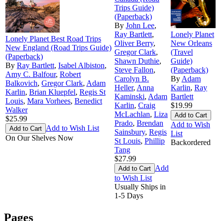
Trips Guide)
(Paperback)
By
John Lee
,
Ray Bartlett
,
Lonely Planet
Lonely Planet Best Road Trips
Oliver Berry
,
New Orleans
New England (Road Trips Guide)
Gregor Clark
,
(Travel
(Paperback)
Shawn Duthie
,
Guide)
By
Ray Bartlett
,
Isabel Albiston
,
Steve Fallon
,
(Paperback)
Amy C. Balfour
,
Robert
Carolyn B.
By
Adam
Balkovich
,
Gregor Clark
,
Adam
Heller
,
Anna
Karlin
,
Ray
Karlin
,
Brian Kluepfel
,
Regis St
Kaminski
,
Adam
Bartlett
Louis
,
Mara Vorhees
,
Benedict
Karlin
,
Craig
$19.99
Walker
McLachlan
,
Liza
$25.99
Prado
,
Brendan
Add to Wish
Add to Wish List
Sainsbury
,
Regis
List
On Our Shelves Now
St Louis
,
Phillip
Backordered
Tang
$27.99
Add
to Wish List
Usually Ships in
1-5 Days
Pages