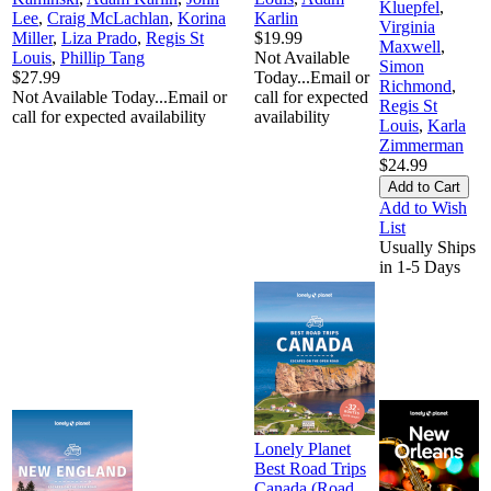
Kluepfel
,
Lee
,
Craig McLachlan
,
Korina
Karlin
Virginia
Miller
,
Liza Prado
,
Regis St
$19.99
Maxwell
,
Louis
,
Phillip Tang
Not Available
Simon
$27.99
Today...Email or
Richmond
,
Not Available Today...Email or
call for expected
Regis St
call for expected availability
availability
Louis
,
Karla
Zimmerman
$24.99
Add to Wish
List
Usually Ships
in 1-5 Days
Lonely Planet
Best Road Trips
Canada (Road