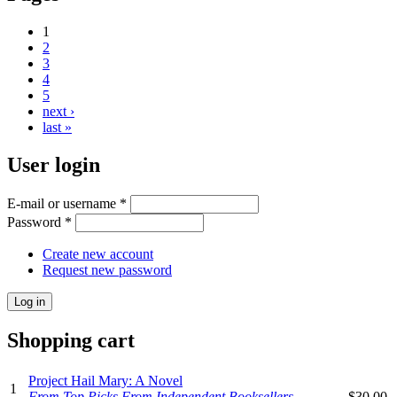
1
2
3
4
5
next ›
last »
User login
E-mail or username
*
Password
*
Create new account
Request new password
Shopping cart
Project Hail Mary: A Novel
1
From Top Picks From Independent Booksellers
$30.00