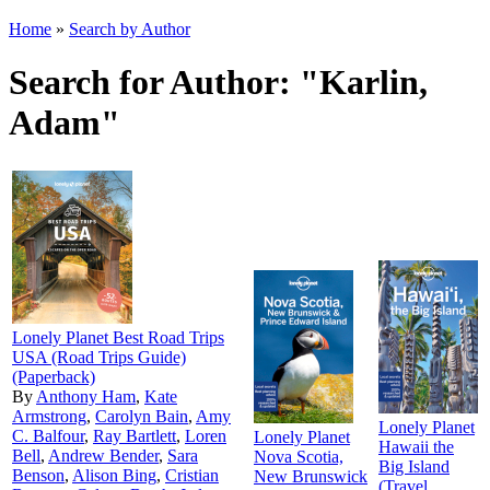
Home
»
Search by Author
Search for Author: "Karlin,
Adam"
Lonely Planet Best Road Trips
USA (Road Trips Guide)
(Paperback)
By
Anthony Ham
,
Kate
Armstrong
,
Carolyn Bain
,
Amy
Lonely Planet
C. Balfour
,
Ray Bartlett
,
Loren
Lonely Planet
Hawaii the
Bell
,
Andrew Bender
,
Sara
Nova Scotia,
Big Island
Benson
,
Alison Bing
,
Cristian
New Brunswick
(Travel