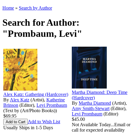
Home
»
Search by Author
Search for Author:
"Prombaum, Levi"
Martha Diamond: Deep Time
Alex Katz: Gathering (Hardcover)
(Hardcover)
By
Alex Katz
(Artist),
Katherine
By
Martha Diamond
(Artist),
Brinson
(Editor),
Levi Prombaum
Amy Smith-Stewart
(Editor),
(Text by (Art/Photo Books))
Levi Prombaum
(Editor)
$69.95
$45.00
Add to Wish List
Not Available Today...Email or
Usually Ships in 1-5 Days
call for expected availability