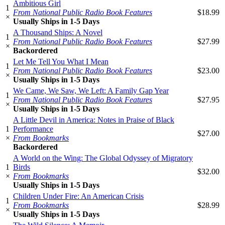
Ambitious Girl
1
From National Public Radio Book Features
$18.99
×
Usually Ships in 1-5 Days
A Thousand Ships: A Novel
1
From National Public Radio Book Features
$27.99
×
Backordered
Let Me Tell You What I Mean
1
From National Public Radio Book Features
$23.00
×
Usually Ships in 1-5 Days
We Came, We Saw, We Left: A Family Gap Year
1
From National Public Radio Book Features
$27.95
×
Usually Ships in 1-5 Days
A Little Devil in America: Notes in Praise of Black
1
Performance
$27.00
×
From Bookmarks
Backordered
A World on the Wing: The Global Odyssey of Migratory
1
Birds
$32.00
×
From Bookmarks
Usually Ships in 1-5 Days
Children Under Fire: An American Crisis
1
From Bookmarks
$28.99
×
Usually Ships in 1-5 Days