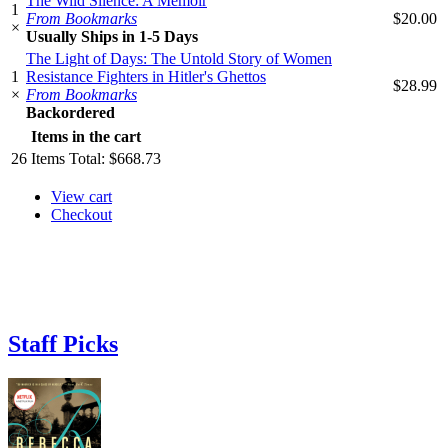
The Wild Silence: A Memoir
1
From Bookmarks
$20.00
×
Usually Ships in 1-5 Days
The Light of Days: The Untold Story of Women
1
Resistance Fighters in Hitler's Ghettos
$28.99
×
From Bookmarks
Backordered
Items in the cart
26
Items
Total:
$668.73
View cart
Checkout
Staff Picks