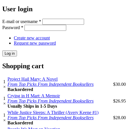
User login
E-mail or username
*
Password
*
Create new account
Request new password
Shopping cart
Project Hail Mary: A Novel
1
From Top Picks From Independent Booksellers
$30.00
×
Backordered
Crying in H Mart: A Memoir
1
From Top Picks From Independent Booksellers
$26.95
×
Usually Ships in 1-5 Days
While Justice Sleeps: A Thriller (Avery Keene #1)
1
From Top Picks From Independent Booksellers
$28.00
×
Backordered