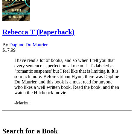
Rebecca T (Paperback)
By
Daphne Du Maurier
$17.99
I have read a lot of books, and so when I tell you that
every sentence is perfection - I mean it. It's labeled as
"romantic suspense' but I feel like that is limiting it. It is
so much more. Before Gillian Flynn, there was Daphne
Du Maurier, and this book is a must read for anyone
who likes a well-written book. Read the book, and then
watch the Hitchcock movie.
-Marion
​​​​​​​
Search for a Book