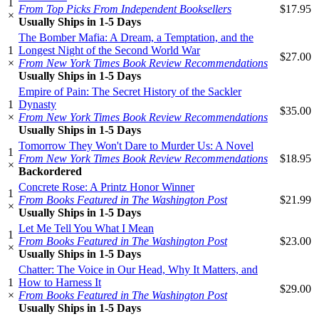
1
From Top Picks From Independent Booksellers
$17.95
×
Usually Ships in 1-5 Days
The Bomber Mafia: A Dream, a Temptation, and the
1
Longest Night of the Second World War
$27.00
×
From New York Times Book Review Recommendations
Usually Ships in 1-5 Days
Empire of Pain: The Secret History of the Sackler
1
Dynasty
$35.00
×
From New York Times Book Review Recommendations
Usually Ships in 1-5 Days
Tomorrow They Won't Dare to Murder Us: A Novel
1
From New York Times Book Review Recommendations
$18.95
×
Backordered
Concrete Rose: A Printz Honor Winner
1
From Books Featured in The Washington Post
$21.99
×
Usually Ships in 1-5 Days
Let Me Tell You What I Mean
1
From Books Featured in The Washington Post
$23.00
×
Usually Ships in 1-5 Days
Chatter: The Voice in Our Head, Why It Matters, and
1
How to Harness It
$29.00
×
From Books Featured in The Washington Post
Usually Ships in 1-5 Days