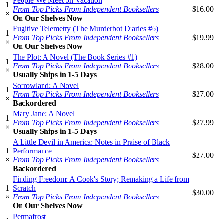
People We Meet on Vacation
1
From Top Picks From Independent Booksellers
$16.00
×
On Our Shelves Now
Fugitive Telemetry (The Murderbot Diaries #6)
1
From Top Picks From Independent Booksellers
$19.99
×
On Our Shelves Now
The Plot: A Novel (The Book Series #1)
1
From Top Picks From Independent Booksellers
$28.00
×
Usually Ships in 1-5 Days
Sorrowland: A Novel
1
From Top Picks From Independent Booksellers
$27.00
×
Backordered
Mary Jane: A Novel
1
From Top Picks From Independent Booksellers
$27.99
×
Usually Ships in 1-5 Days
A Little Devil in America: Notes in Praise of Black
1
Performance
$27.00
×
From Top Picks From Independent Booksellers
Backordered
Finding Freedom: A Cook's Story; Remaking a Life from
1
Scratch
$30.00
×
From Top Picks From Independent Booksellers
On Our Shelves Now
Permafrost