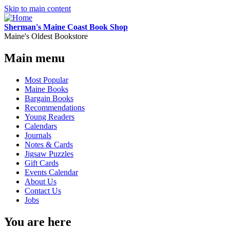
Skip to main content
Sherman's Maine Coast Book Shop
Maine's Oldest Bookstore
Main menu
Most Popular
Maine Books
Bargain Books
Recommendations
Young Readers
Calendars
Journals
Notes & Cards
Jigsaw Puzzles
Gift Cards
Events Calendar
About Us
Contact Us
Jobs
You are here