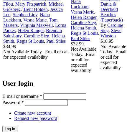
Nana
Filou
,
Mary Fitzpatrick
,
Michael
Dania &
Luckham
,
Grosberg
,
Trent Holden
,
Jessica
Deerfield
Vesna Maric
,
Lee
,
Stephen Lioy
,
Nana
Beaches
Helen Ranger
,
Luckham
,
Vesna Maric
,
Tom
(Paperback)
Caroline Sieg
,
Masters
,
Virginia Maxwell
,
Lorna
By
Caroline
Helena Smith
,
Parkes
,
Helen Ranger
,
Brendan
Sieg
,
Steve
Regis St Louis
,
Sainsbury
,
Caroline Sieg
,
Helena
Winston
Paul Stiles
Smith
,
Regis St Louis
,
Paul Stiles
$18.95
$32.99
$34.99
Not Available
Not Available
Not Available Today...Email or call
Today...Email
Today...Email
for expected availability
or call for
or call for
expected
expected
availability
availability
User login
E-mail or username
*
Password
*
Create new account
Request new password