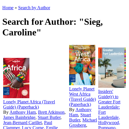
Home
»
Search by Author
Search for Author: "Sieg,
Caroline"
Lonely Planet
Insiders'
West Africa
Guide(r) to
(Travel Guide)
Lonely Planet Africa (Travel
Greater Fort
(Paperback)
Guide) (Paperback)
Lauderdale:
By
Anthony
By
Anthony Ham
,
Brett Atkinson
,
Fort
Ham
,
Stuart
James Bainbridge
,
Stuart Butler
,
Lauderdale,
Butler
,
Michael
Jean-Bernard Carillet
,
Paul
Hollywood,
Grosberg
,
Clammer
,
Lucy Corne
,
Emilie
Pompano,