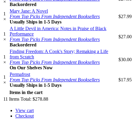
×
Backordered
Mary Jane: A Novel
1
From Top Picks From Independent Booksellers
$27.99
×
Usually Ships in 1-5 Days
A Little Devil in America: Notes in Praise of Black
1
Performance
$27.00
×
From Top Picks From Independent Booksellers
Backordered
Finding Freedom: A Cook's Story; Remaking a Life
1
from Scratch
$30.00
×
From Top Picks From Independent Booksellers
On Our Shelves Now
Permafrost
1
From Top Picks From Independent Booksellers
$17.95
×
Usually Ships in 1-5 Days
Items in the cart
11
Items
Total:
$278.88
View cart
Checkout