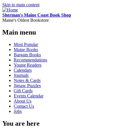
Skip to main content
Sherman's Maine Coast Book Shop
Maine's Oldest Bookstore
Main menu
Most Popular
Maine Books
Bargain Books
Recommendations
Young Readers
Calendars
Journals
Notes & Cards
Jigsaw Puzzles
Gift Cards
Events Calendar
About Us
Contact Us
Jobs
You are here