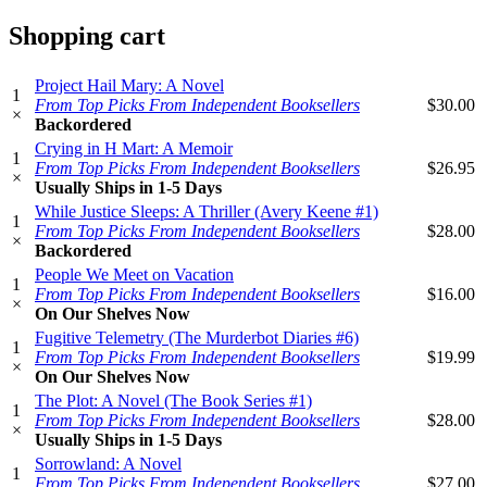
Shopping cart
Project Hail Mary: A Novel
1
From Top Picks From Independent Booksellers
$30.00
×
Backordered
Crying in H Mart: A Memoir
1
From Top Picks From Independent Booksellers
$26.95
×
Usually Ships in 1-5 Days
While Justice Sleeps: A Thriller (Avery Keene #1)
1
From Top Picks From Independent Booksellers
$28.00
×
Backordered
People We Meet on Vacation
1
From Top Picks From Independent Booksellers
$16.00
×
On Our Shelves Now
Fugitive Telemetry (The Murderbot Diaries #6)
1
From Top Picks From Independent Booksellers
$19.99
×
On Our Shelves Now
The Plot: A Novel (The Book Series #1)
1
From Top Picks From Independent Booksellers
$28.00
×
Usually Ships in 1-5 Days
Sorrowland: A Novel
1
From Top Picks From Independent Booksellers
$27.00