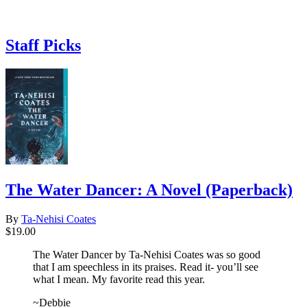
Staff Picks
The Water Dancer: A Novel (Paperback)
By
Ta-Nehisi Coates
$19.00
The Water Dancer by Ta-Nehisi Coates was so good
that I am speechless in its praises. Read it- you’ll see
what I mean. My favorite read this year.
~Debbie