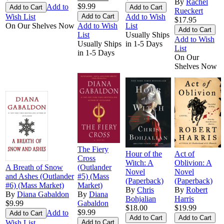
By
Rachel
$9.99
Add to
Rueckert
Wish List
Add to Wish
$17.95
On Our Shelves Now
Add to Wish
List
List
Usually Ships
Add to Wish
Usually Ships
in 1-5 Days
List
in 1-5 Days
On Our
Shelves Now
The Fiery
Hour of the
Act of
Cross
Witch: A
Oblivion: A
A Breath of Snow
(Outlander
Novel
Novel
and Ashes (Outlander
#5) (Mass
(Paperback)
(Paperback)
#6) (Mass Market)
Market)
By
Chris
By
Robert
By
Diana Gabaldon
By
Diana
Bohjalian
Harris
$9.99
Gabaldon
$18.00
$19.99
$9.99
Add to
Wish List