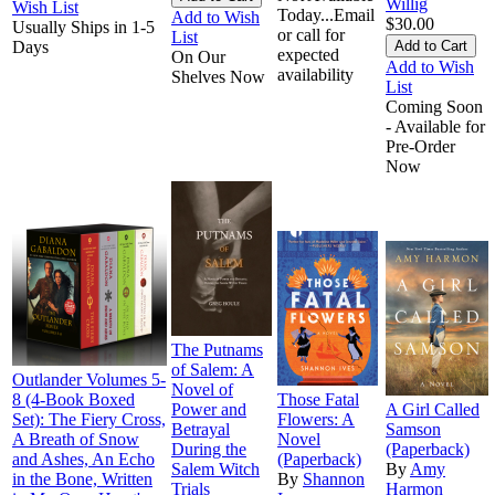
Willig
Wish List
Today...Email
Add to Wish
$30.00
Usually Ships in 1-5
or call for
List
Days
expected
On Our
Add to Wish
availability
Shelves Now
List
Coming Soon
- Available for
Pre-Order
Now
The Putnams
of Salem: A
Outlander Volumes 5-
Novel of
8 (4-Book Boxed
Those Fatal
Power and
A Girl Called
Set): The Fiery Cross,
Flowers: A
Betrayal
Samson
A Breath of Snow
Novel
During the
(Paperback)
and Ashes, An Echo
(Paperback)
Salem Witch
By
Amy
in the Bone, Written
By
Shannon
Trials
Harmon