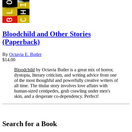
Bloodchild and Other Stories
(Paperback)
By
Octavia E. Butler
$14.00
Bloodchild
by Octavia Butler is a great mix of horror,
dystopia, literary criticism, and writing advice from one
of the most thoughful and powerfully creative writers of
all time. The titular story involves love affairs with
human-sized centipedes, grub crawling under men's
skin, and a desperate co-dependency. Perfect!
​​​​​​​
Search for a Book