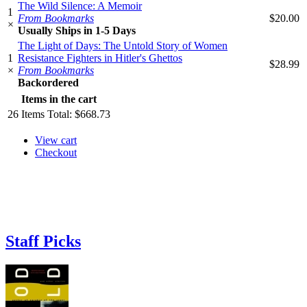
The Wild Silence: A Memoir
1
From Bookmarks
$20.00
×
Usually Ships in 1-5 Days
The Light of Days: The Untold Story of Women
1
Resistance Fighters in Hitler's Ghettos
$28.99
×
From Bookmarks
Backordered
Items in the cart
26
Items
Total:
$668.73
View cart
Checkout
Staff Picks