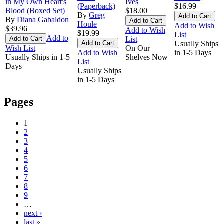
in My Own Heart's
Ives
(Paperback)
$16.99
Blood (Boxed Set)
$18.00
By
Greg
By
Diana Gabaldon
Houle
Add to Wish
$39.96
Add to Wish
$19.99
List
Add to
List
Usually Ships
Wish List
On Our
Add to Wish
in 1-5 Days
Usually Ships in 1-5
Shelves Now
List
Days
Usually Ships
in 1-5 Days
Pages
1
2
3
4
5
6
7
8
9
…
next ›
last »