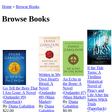
Home
»
Browse Books
Browse Books
If the Tide
Turns: A
Written in My
Thrilling
Own Heart's
An Echo in
Historical
Blood: A
the Bone: A
Novel of
Go Tell the Bees That
Novel
Novel
Piracy and
I Am Gone: A Novel
(Outlander
(Outlander #7)
Life After the
(Outlander #9)
#8) (Mass
(Mass Market)
Salem Witch
(Paperback)
Market)
By
Diana
Trials
By
Diana Gabaldon
By
Diana
Gabaldon
(Paperback)
$22.00
Gabaldon
$9.99