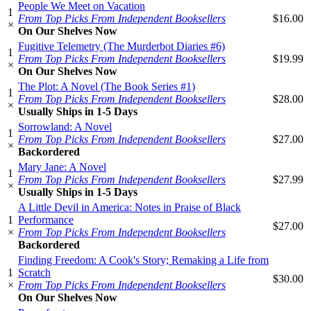
People We Meet on Vacation
1
From Top Picks From Independent Booksellers
$16.00
×
On Our Shelves Now
Fugitive Telemetry (The Murderbot Diaries #6)
1
From Top Picks From Independent Booksellers
$19.99
×
On Our Shelves Now
The Plot: A Novel (The Book Series #1)
1
From Top Picks From Independent Booksellers
$28.00
×
Usually Ships in 1-5 Days
Sorrowland: A Novel
1
From Top Picks From Independent Booksellers
$27.00
×
Backordered
Mary Jane: A Novel
1
From Top Picks From Independent Booksellers
$27.99
×
Usually Ships in 1-5 Days
A Little Devil in America: Notes in Praise of Black
1
Performance
$27.00
×
From Top Picks From Independent Booksellers
Backordered
Finding Freedom: A Cook's Story; Remaking a Life from
1
Scratch
$30.00
×
From Top Picks From Independent Booksellers
On Our Shelves Now