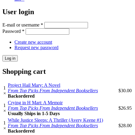
User login
E-mail or username
*
Password
*
Create new account
Request new password
Shopping cart
Project Hail Mary: A Novel
1
From Top Picks From Independent Booksellers
$30.00
×
Backordered
Crying in H Mart: A Memoir
1
From Top Picks From Independent Booksellers
$26.95
×
Usually Ships in 1-5 Days
While Justice Sleeps: A Thriller (Avery Keene #1)
1
From Top Picks From Independent Booksellers
$28.00
×
Backordered