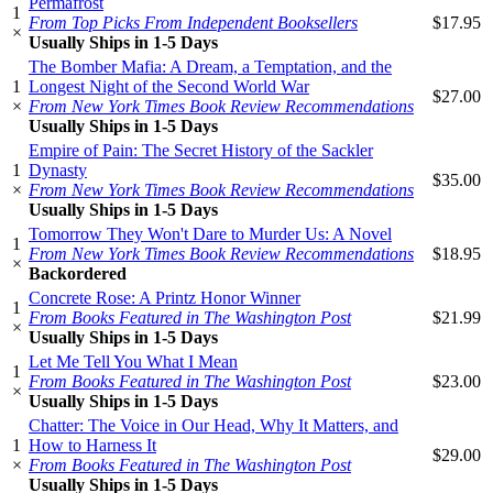
Permafrost
1
From Top Picks From Independent Booksellers
$17.95
×
Usually Ships in 1-5 Days
The Bomber Mafia: A Dream, a Temptation, and the
1
Longest Night of the Second World War
$27.00
×
From New York Times Book Review Recommendations
Usually Ships in 1-5 Days
Empire of Pain: The Secret History of the Sackler
1
Dynasty
$35.00
×
From New York Times Book Review Recommendations
Usually Ships in 1-5 Days
Tomorrow They Won't Dare to Murder Us: A Novel
1
From New York Times Book Review Recommendations
$18.95
×
Backordered
Concrete Rose: A Printz Honor Winner
1
From Books Featured in The Washington Post
$21.99
×
Usually Ships in 1-5 Days
Let Me Tell You What I Mean
1
From Books Featured in The Washington Post
$23.00
×
Usually Ships in 1-5 Days
Chatter: The Voice in Our Head, Why It Matters, and
1
How to Harness It
$29.00
×
From Books Featured in The Washington Post
Usually Ships in 1-5 Days