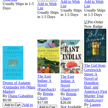
Add to Wish
Add to Wish
Usually Ships in 1-5
Add to Wish
List
List
Days
List
Usually Ships
Usually Ships
Usually Ships
in 1-5 Days
in 1-5 Days
in 1-5 Days
The Girl from
Greenwich
Street: A
The East
The East
Novel of
Indian: A
Indian: A
Drums of Autumn
Hamilton,
Novel
Novel
(Outlander #4) (Mass
Burr, and
(Paperback)
(Hardcover)
Market)
America's First
By
Brinda
By
Brinda
By
Diana Gabaldon
Murder Trial
Charry
Charry
$9.99
(Hardcover)
$17.00
$28.00
By
Lauren
Add to
Not Available