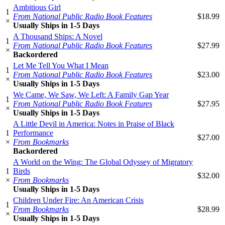
Ambitious Girl
1
From National Public Radio Book Features
$18.99
×
Usually Ships in 1-5 Days
A Thousand Ships: A Novel
1
From National Public Radio Book Features
$27.99
×
Backordered
Let Me Tell You What I Mean
1
From National Public Radio Book Features
$23.00
×
Usually Ships in 1-5 Days
We Came, We Saw, We Left: A Family Gap Year
1
From National Public Radio Book Features
$27.95
×
Usually Ships in 1-5 Days
A Little Devil in America: Notes in Praise of Black
1
Performance
$27.00
×
From Bookmarks
Backordered
A World on the Wing: The Global Odyssey of Migratory
1
Birds
$32.00
×
From Bookmarks
Usually Ships in 1-5 Days
Children Under Fire: An American Crisis
1
From Bookmarks
$28.99
×
Usually Ships in 1-5 Days