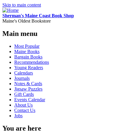
Skip to main content
Sherman's Maine Coast Book Shop
Maine's Oldest Bookstore
Main menu
Most Popular
Maine Books
Bargain Books
Recommendations
Young Readers
Calendars
Journals
Notes & Cards
Jigsaw Puzzles
Gift Cards
Events Calendar
About Us
Contact Us
Jobs
You are here