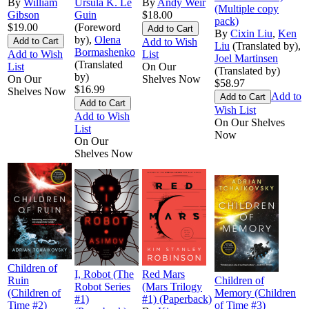
By
William
Ursula K. Le
By
Andy Weir
(Multiple copy
Gibson
Guin
$18.00
pack)
$19.00
(Foreword
By
Cixin Liu
,
Ken
by),
Olena
Add to Wish
Liu
(Translated by),
Bormashenko
Add to Wish
List
Joel Martinsen
(Translated
List
On Our
(Translated by)
by)
On Our
Shelves Now
$58.97
$16.99
Shelves Now
Add to
Wish List
Add to Wish
On Our Shelves
List
Now
On Our
Shelves Now
Children of
I, Robot (The
Red Mars
Ruin
Children of
Robot Series
(Mars Trilogy
(Children of
Memory (Children
#1)
#1) (Paperback)
Time #2)
of Time #3)