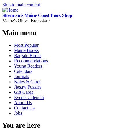
Skip to main content
Sherman's Maine Coast Book Shop
Maine's Oldest Bookstore
Main menu
Most Popular
Maine Books
Bargain Books
Recommendations
Young Readers
Calendars
Journals
Notes & Cards
Jigsaw Puzzles
Gift Cards
Events Calendar
About Us
Contact Us
Jobs
You are here