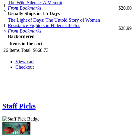
The Wild Silence: A Memoir
1
From Bookmarks
$20.00
×
Usually Ships in 1-5 Days
The Light of Days: The Untold Story of Women
1
Resistance Fighters in Hitler's Ghettos
$28.99
×
From Bookmarks
Backordered
Items in the cart
26
Items
Total:
$668.73
View cart
Checkout
Staff Picks