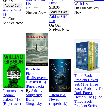
$19.99
Dick
List
Wish List
$18.00
On Our
On Our Shelves
Add to Wish
Shelves Now
Now
List
Add to Wish
On Our
List
Shelves Now
On Our
Shelves Now
Roadside
Picnic
Three-Body
(Rediscovered
Problem Boxed
Classics #16)
Set: (The Three-
(Paperback)
Body Problem, The
Neuromancer
By
Arkady
Dark Forest,
(Sprawl
Strugatsky
,
Artemis: A
Death's End) (The
Trilogy #1)
Boris
Novel
Three-Body
(Paperback)
Strugatsky
,
(Paperback)
Problem Series)