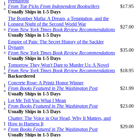
Permafrost
1
From Top Picks From Independent Booksellers
$17.95
×
Usually Ships in 1-5 Days
The Bomber Mafia: A Dream, a Temptation, and the
1
Longest Night of the Second World War
$27.00
×
From New York Times Book Review Recommendations
Usually Ships in 1-5 Days
Empire of Pain: The Secret History of the Sackler
1
Dynasty
$35.00
×
From New York Times Book Review Recommendations
Usually Ships in 1-5 Days
Tomorrow They Won't Dare to Murder Us: A Novel
1
From New York Times Book Review Recommendations
$18.95
×
Backordered
Concrete Rose: A Printz Honor Winner
1
From Books Featured in The Washington Post
$21.99
×
Usually Ships in 1-5 Days
Let Me Tell You What I Mean
1
From Books Featured in The Washington Post
$23.00
×
Usually Ships in 1-5 Days
Chatter: The Voice in Our Head, Why It Matters, and
1
How to Harness It
$29.00
×
From Books Featured in The Washington Post
Usually Ships in 1-5 Days