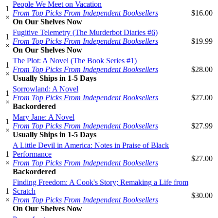
People We Meet on Vacation
1
From Top Picks From Independent Booksellers
$16.00
×
On Our Shelves Now
Fugitive Telemetry (The Murderbot Diaries #6)
1
From Top Picks From Independent Booksellers
$19.99
×
On Our Shelves Now
The Plot: A Novel (The Book Series #1)
1
From Top Picks From Independent Booksellers
$28.00
×
Usually Ships in 1-5 Days
Sorrowland: A Novel
1
From Top Picks From Independent Booksellers
$27.00
×
Backordered
Mary Jane: A Novel
1
From Top Picks From Independent Booksellers
$27.99
×
Usually Ships in 1-5 Days
A Little Devil in America: Notes in Praise of Black
1
Performance
$27.00
×
From Top Picks From Independent Booksellers
Backordered
Finding Freedom: A Cook's Story; Remaking a Life from
1
Scratch
$30.00
×
From Top Picks From Independent Booksellers
On Our Shelves Now