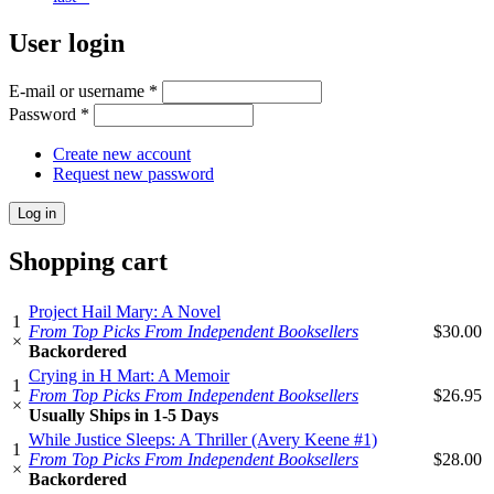
User login
E-mail or username
*
Password
*
Create new account
Request new password
Shopping cart
Project Hail Mary: A Novel
1
From Top Picks From Independent Booksellers
$30.00
×
Backordered
Crying in H Mart: A Memoir
1
From Top Picks From Independent Booksellers
$26.95
×
Usually Ships in 1-5 Days
While Justice Sleeps: A Thriller (Avery Keene #1)
1
From Top Picks From Independent Booksellers
$28.00
×
Backordered