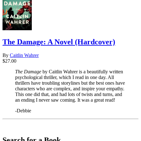
The Damage: A Novel (Hardcover)
By
Caitlin Wahrer
$27.00
The Damage
by Caitlin Wahrer is a beautifully written
psychological thriller, which I read in one day. All
thrillers have troubling storylines but the best ones have
characters who are complex, and inspire your empathy.
This one did that, and had lots of twists and turns, and
an ending I never saw coming. It was a great read!
-Debbie
​​​​​​​
Search for a Book