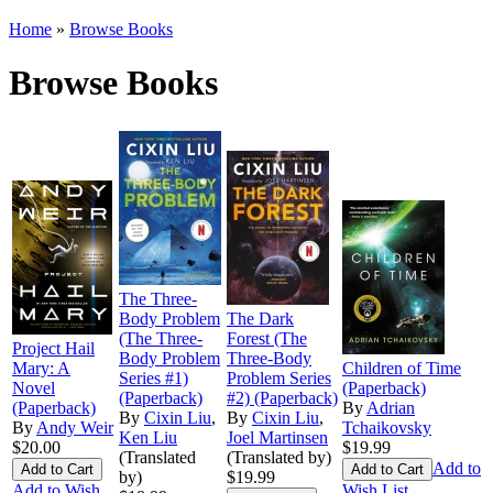
Home
»
Browse Books
Browse Books
The Three-
Body Problem
The Dark
(The Three-
Forest (The
Project Hail
Body Problem
Three-Body
Mary: A
Children of Time
Series #1)
Problem Series
Novel
(Paperback)
(Paperback)
#2) (Paperback)
(Paperback)
By
Adrian
By
Cixin Liu
,
By
Cixin Liu
,
By
Andy Weir
Tchaikovsky
Ken Liu
Joel Martinsen
$20.00
$19.99
(Translated
(Translated by)
Add to
by)
$19.99
Add to Wish
Wish List