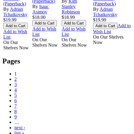
(Paperback)
By
Kim
(Paperback)
(Paperback)
By
Isaac
Stanley
By
Adrian
By
Adrian
Asimov
Robinson
Tchaikovsky
Tchaikovsky
$18.00
$18.99
$19.99
$19.99
Add to
Add to Wish
Add to Wish
Add to Wish
Wish List
List
List
List
On Our Shelves
On Our
On Our
On Our
Now
Shelves Now
Shelves Now
Shelves Now
Pages
1
2
3
4
5
6
7
8
9
…
next ›
last »