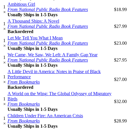
Ambitious Girl
1
From National Public Radio Book Features
$18.99
×
Usually Ships in 1-5 Days
A Thousand Ships: A Novel
1
From National Public Radio Book Features
$27.99
×
Backordered
Let Me Tell You What I Mean
1
From National Public Radio Book Features
$23.00
×
Usually Ships in 1-5 Days
We Came, We Saw, We Left: A Family Gap Year
1
From National Public Radio Book Features
$27.95
×
Usually Ships in 1-5 Days
A Little Devil in America: Notes in Praise of Black
1
Performance
$27.00
×
From Bookmarks
Backordered
A World on the Wing: The Global Odyssey of Migratory
1
Birds
$32.00
×
From Bookmarks
Usually Ships in 1-5 Days
Children Under Fire: An American Crisis
1
From Bookmarks
$28.99
×
Usually Ships in 1-5 Days