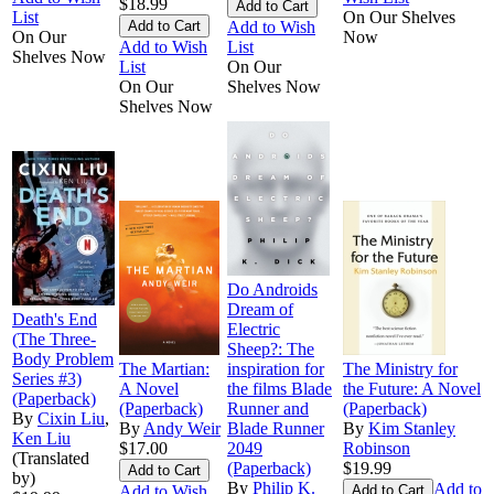
$18.99
List
On Our Shelves
Add to Wish
On Our
Now
Add to Wish
List
Shelves Now
List
On Our
On Our
Shelves Now
Shelves Now
Do Androids
Dream of
Death's End
Electric
(The Three-
Sheep?: The
Body Problem
The Martian:
inspiration for
The Ministry for
Series #3)
A Novel
the films Blade
the Future: A Novel
(Paperback)
(Paperback)
Runner and
(Paperback)
By
Cixin Liu
,
By
Andy Weir
Blade Runner
By
Kim Stanley
Ken Liu
$17.00
2049
Robinson
(Translated
(Paperback)
$19.99
by)
By
Philip K.
Add to
Add to Wish