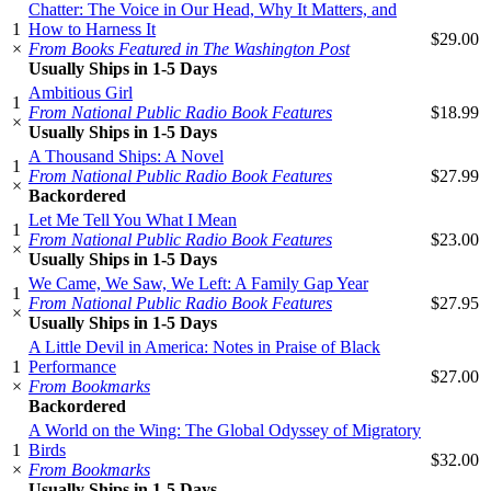
Chatter: The Voice in Our Head, Why It Matters, and
1
How to Harness It
$29.00
×
From Books Featured in The Washington Post
Usually Ships in 1-5 Days
Ambitious Girl
1
From National Public Radio Book Features
$18.99
×
Usually Ships in 1-5 Days
A Thousand Ships: A Novel
1
From National Public Radio Book Features
$27.99
×
Backordered
Let Me Tell You What I Mean
1
From National Public Radio Book Features
$23.00
×
Usually Ships in 1-5 Days
We Came, We Saw, We Left: A Family Gap Year
1
From National Public Radio Book Features
$27.95
×
Usually Ships in 1-5 Days
A Little Devil in America: Notes in Praise of Black
1
Performance
$27.00
×
From Bookmarks
Backordered
A World on the Wing: The Global Odyssey of Migratory
1
Birds
$32.00
×
From Bookmarks
Usually Ships in 1-5 Days