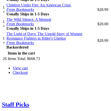
Children Under Fire: An American Crisis
1
From Bookmarks
$28.99
×
Usually Ships in 1-5 Days
The Wild Silence: A Memoir
1
From Bookmarks
$20.00
×
Usually Ships in 1-5 Days
The Light of Days: The Untold Story of Women
1
Resistance Fighters in Hitler's Ghettos
$28.99
×
From Bookmarks
Backordered
Items in the cart
26
Items
Total:
$668.73
View cart
Checkout
Staff Picks