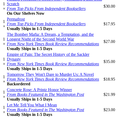
1
Scratch
$30.00
×
From Top Picks From Independent Booksellers
On Our Shelves Now
Permafrost
1
From Top Picks From Independent Booksellers
$17.95
×
Usually Ships in 1-5 Days
The Bomber Mafia: A Dream, a Temptation, and the
1
Longest Night of the Second World War
$27.00
×
From New York Times Book Review Recommendations
Usually Ships in 1-5 Days
Empire of Pain: The Secret History of the Sackler
1
Dynasty
$35.00
×
From New York Times Book Review Recommendations
Usually Ships in 1-5 Days
Tomorrow They Won't Dare to Murder Us: A Novel
1
From New York Times Book Review Recommendations
$18.95
×
Backordered
Concrete Rose: A Printz Honor Winner
1
From Books Featured in The Washington Post
$21.99
×
Usually Ships in 1-5 Days
Let Me Tell You What I Mean
1
From Books Featured in The Washington Post
$23.00
×
Usually Ships in 1-5 Days