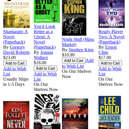
You'd Look
Shantaram: A
Better as a
Ready Player
Novel
Ghost: A
Two: A Novel
Night Shift (Mass
(Paperback)
Novel
(Paperback)
Market)
By
Gregory
(Paperback)
By
Ernest
By
Stephen King
David Roberts
By
Joanna
Cline
$10.99
$23.00
Wallace
$17.00
Add
$18.00
to Wish List
Add to Wish
Add to Wish
On Our Shelves
List
Add to Wish
List
Now
Usually Ships
List
On Our
in 1-5 Days
On Our
Shelves Now
Shelves Now