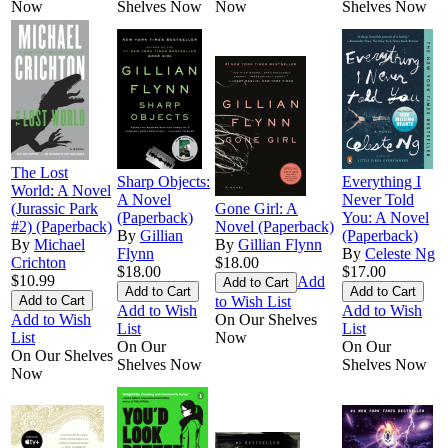
Now
Shelves Now
Now
Shelves Now
The Lost
Sharp Objects:
Everything I
World: A Novel
A Novel
Never Told
(Jurassic Park
Gone Girl: A
(Paperback)
You: A Novel
#2) (Paperback)
Novel (Paperback)
By
Gillian
(Paperback)
By
Michael
By
Gillian Flynn
Flynn
By
Celeste Ng
Crichton
$18.00
$18.00
$17.00
$10.99
Add
to Wish List
Add to Wish
Add to Wish
Add to Wish
On Our Shelves
List
List
List
Now
On Our
On Our
On Our Shelves
Shelves Now
Shelves Now
Now