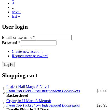
9
…
next ›
last »
User login
E-mail or username
*
Password
*
Create new account
Request new password
Shopping cart
Project Hail Mary: A Novel
1
From Top Picks From Independent Booksellers
$30.00
×
Backordered
Crying in H Mart: A Memoir
1
From Top Picks From Independent Booksellers
$26.95
×
Usually Ships in 1-5 Days