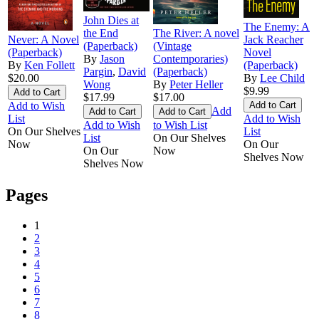
John Dies at
The Enemy: A
the End
The River: A novel
Never: A Novel
Jack Reacher
(Paperback)
(Vintage
(Paperback)
Novel
By
Jason
Contemporaries)
By
Ken Follett
(Paperback)
Pargin
,
David
(Paperback)
$20.00
By
Lee Child
Wong
By
Peter Heller
$9.99
$17.99
$17.00
Add to Wish
Add
List
Add to Wish
Add to Wish
to Wish List
On Our Shelves
List
List
On Our Shelves
Now
On Our
On Our
Now
Shelves Now
Shelves Now
Pages
1
2
3
4
5
6
7
8