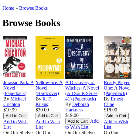
Home
»
Browse Books
Browse Books
Jurassic Park: A
Yellowface: A
A Discovery of
Ready Player
Novel
Novel
Witches: A Novel
One: A Novel
(Paperback)
(Hardcover)
(All Souls Series
(Paperback)
By
Michael
By
R. F.
#1) (Paperback)
By
Ernest
Crichton
Kuang
By
Deborah
Cline
$10.99
$30.00
Harkness
$18.00
$19.00
Add
Add to Wish
Add to Wish
Add to Wish
List
List
to Wish List
List
On Our Shelves
On Our
On Our Shelves
On Our