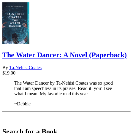
The Water Dancer: A Novel (Paperback)
By
Ta-Nehisi Coates
$19.00
The Water Dancer by Ta-Nehisi Coates was so good
that I am speechless in its praises. Read it- you’ll see
what I mean. My favorite read this year.
~Debbie
​​​​​​​
Search for a Book