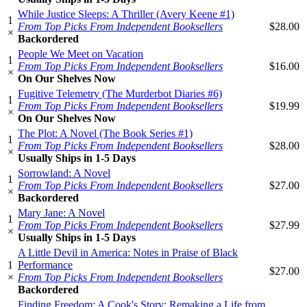
While Justice Sleeps: A Thriller (Avery Keene #1)
1
From Top Picks From Independent Booksellers
$28.00
×
Backordered
People We Meet on Vacation
1
From Top Picks From Independent Booksellers
$16.00
×
On Our Shelves Now
Fugitive Telemetry (The Murderbot Diaries #6)
1
From Top Picks From Independent Booksellers
$19.99
×
On Our Shelves Now
The Plot: A Novel (The Book Series #1)
1
From Top Picks From Independent Booksellers
$28.00
×
Usually Ships in 1-5 Days
Sorrowland: A Novel
1
From Top Picks From Independent Booksellers
$27.00
×
Backordered
Mary Jane: A Novel
1
From Top Picks From Independent Booksellers
$27.99
×
Usually Ships in 1-5 Days
A Little Devil in America: Notes in Praise of Black
1
Performance
$27.00
×
From Top Picks From Independent Booksellers
Backordered
Finding Freedom: A Cook's Story; Remaking a Life from