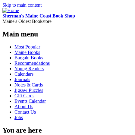
Skip to main content
Sherman's Maine Coast Book Shop
Maine's Oldest Bookstore
Main menu
Most Popular
Maine Books
Bargain Books
Recommendations
Young Readers
Calendars
Journals
Notes & Cards
Jigsaw Puzzles
Gift Cards
Events Calendar
About Us
Contact Us
Jobs
You are here