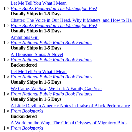
Let Me Tell You What I Mean
1 ×
From Books Featured in The Washington Post
Usually Ships in 1-5 Days
Chatter: The Voice in Our Head, Why It Matters, and How to Har
1 ×
From Books Featured in The Washington Post
Usually Ships in 1-5 Days
Ambitious Girl
1 ×
From National Public Radio Book Features
Usually Ships in 1-5 Days
A Thousand Ships: A Novel
1 ×
From National Public Radio Book Features
Backordered
Let Me Tell You What I Mean
1 ×
From National Public Radio Book Features
Usually Ships in 1-5 Days
We Came, We Saw, We Left: A Family Gap Year
1 ×
From National Public Radio Book Features
Usually Ships in 1-5 Days
A Little Devil in America: Notes in Praise of Black Performance
1 ×
From Bookmarks
Backordered
A World on the Wing: The Global Odyssey of Migratory Birds
1 ×
From Bookmarks