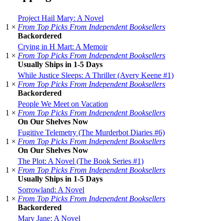
Project Hail Mary: A Novel
1 ×
From Top Picks From Independent Booksellers
Backordered
Crying in H Mart: A Memoir
1 ×
From Top Picks From Independent Booksellers
Usually Ships in 1-5 Days
While Justice Sleeps: A Thriller (Avery Keene #1)
1 ×
From Top Picks From Independent Booksellers
Backordered
People We Meet on Vacation
1 ×
From Top Picks From Independent Booksellers
On Our Shelves Now
Fugitive Telemetry (The Murderbot Diaries #6)
1 ×
From Top Picks From Independent Booksellers
On Our Shelves Now
The Plot: A Novel (The Book Series #1)
1 ×
From Top Picks From Independent Booksellers
Usually Ships in 1-5 Days
Sorrowland: A Novel
1 ×
From Top Picks From Independent Booksellers
Backordered
Mary Jane: A Novel