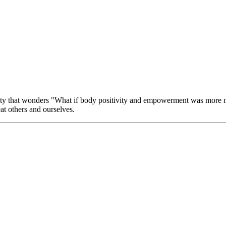
ity that wonders "What if body positivity and empowerment was more mil
eat others and ourselves.