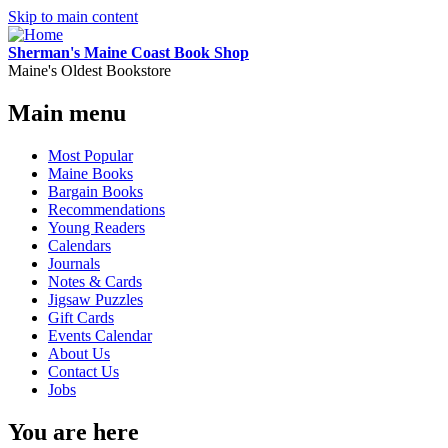
Skip to main content
Sherman's Maine Coast Book Shop
Maine's Oldest Bookstore
Main menu
Most Popular
Maine Books
Bargain Books
Recommendations
Young Readers
Calendars
Journals
Notes & Cards
Jigsaw Puzzles
Gift Cards
Events Calendar
About Us
Contact Us
Jobs
You are here