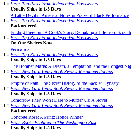
1 ×
From Top Picks From Independent Booksellers
Usually Ships in 1-5 Days
A Little Devil in America: Notes in Praise of Black Performance
1 ×
From Top Picks From Independent Booksellers
Backordered
Finding Freedom: A Cook's Story; Remaking a Life from Scratch
1 ×
From Top Picks From Independent Booksellers
On Our Shelves Now
Permafrost
1 ×
From Top Picks From Independent Booksellers
Usually Ships in 1-5 Days
The Bomber Mafia: A Dream, a Temptation, and the Longest Nig
1 ×
From New York Times Book Review Recommendations
Usually Ships in 1-5 Days
Empire of Pain: The Secret History of the Sackler Dynasty
1 ×
From New York Times Book Review Recommendations
Usually Ships in 1-5 Days
Tomorrow They Won't Dare to Murder Us: A Novel
1 ×
From New York Times Book Review Recommendations
Backordered
Concrete Rose: A Printz Honor Winner
1 ×
From Books Featured in The Washington Post
Usually Ships in 1-5 Days