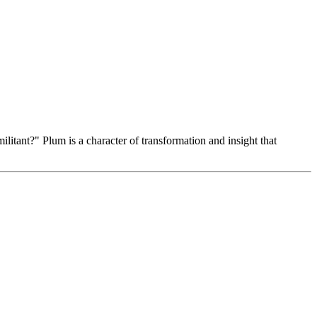
itant?" Plum is a character of transformation and insight that