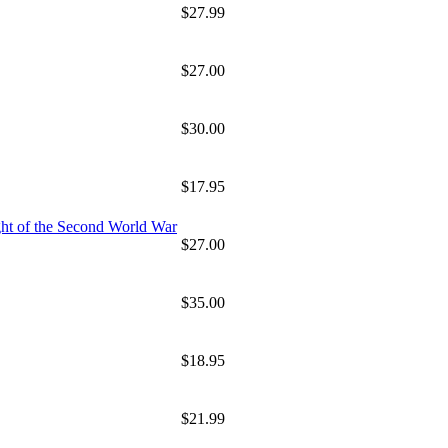
$27.99
$27.00
$30.00
$17.95
ht of the Second World War
$27.00
$35.00
$18.95
$21.99