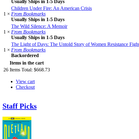
Usually Ships in 1-5 Days
Children Under Fire: An American Crisis
1 ×
From Bookmarks
Usually Ships in 1-5 Days
The Wild Silence: A Memoir
1 ×
From Bookmarks
Usually Ships in 1-5 Days
The Light of Days: The Untold Story of Women Resistance Fighte
1 ×
From Bookmarks
Backordered
Items in the cart
26
Items
Total:
$668.73
View cart
Checkout
Staff Picks