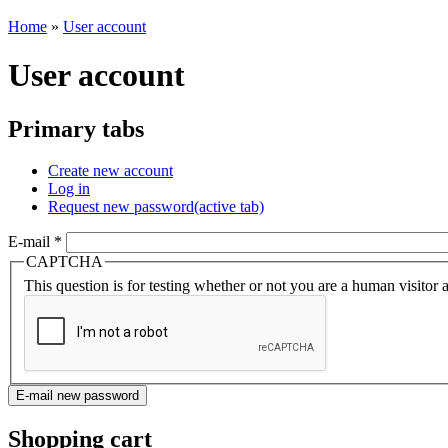
Home
»
User account
User account
Primary tabs
Create new account
Log in
Request new password
(active tab)
E-mail
*
CAPTCHA
This question is for testing whether or not you are a human visito
Shopping cart