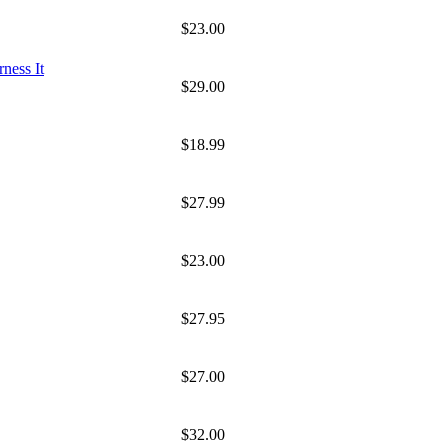
$23.00
ness It
$29.00
$18.99
$27.99
$23.00
$27.95
$27.00
$32.00