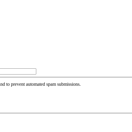
r and to prevent automated spam submissions.