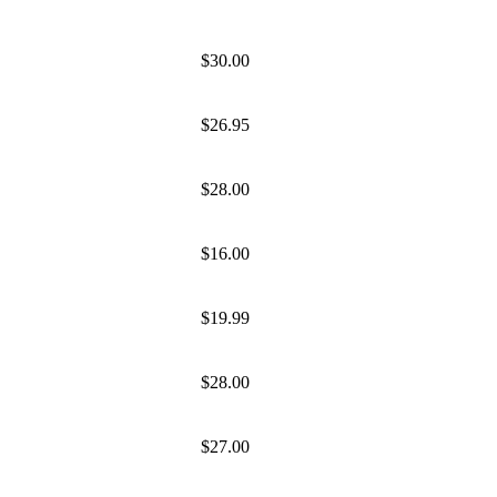
$30.00
$26.95
$28.00
$16.00
$19.99
$28.00
$27.00