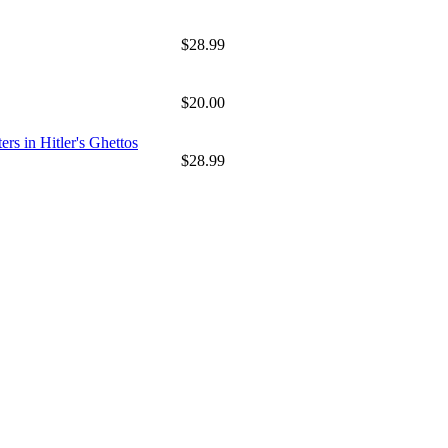
$28.99
$20.00
rs in Hitler's Ghettos
$28.99