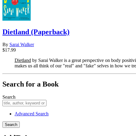
Dietland (Paperback)
By
Sarai Walker
$17.99
Dietland
by Sarai Walker is a great perspective on body positiv
makes us all think of our "real" and "fake" selves in how we tr
Search for a Book
Search
Advanced Search