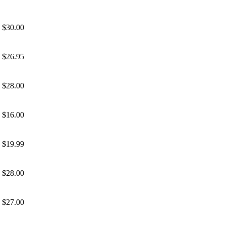
$30.00
$26.95
$28.00
$16.00
$19.99
$28.00
$27.00