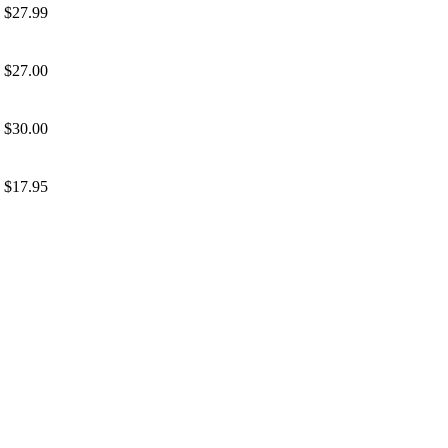
$27.99
$27.00
$30.00
$17.95