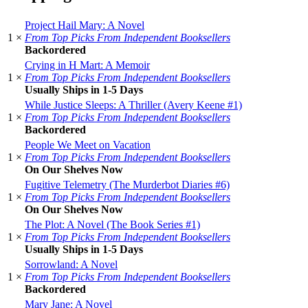
Project Hail Mary: A Novel
1 ×
From Top Picks From Independent Booksellers
Backordered
Crying in H Mart: A Memoir
1 ×
From Top Picks From Independent Booksellers
Usually Ships in 1-5 Days
While Justice Sleeps: A Thriller (Avery Keene #1)
1 ×
From Top Picks From Independent Booksellers
Backordered
People We Meet on Vacation
1 ×
From Top Picks From Independent Booksellers
On Our Shelves Now
Fugitive Telemetry (The Murderbot Diaries #6)
1 ×
From Top Picks From Independent Booksellers
On Our Shelves Now
The Plot: A Novel (The Book Series #1)
1 ×
From Top Picks From Independent Booksellers
Usually Ships in 1-5 Days
Sorrowland: A Novel
1 ×
From Top Picks From Independent Booksellers
Backordered
Mary Jane: A Novel