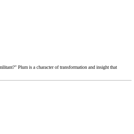
itant?" Plum is a character of transformation and insight that