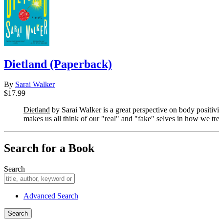
Dietland (Paperback)
By
Sarai Walker
$17.99
Dietland
by Sarai Walker is a great perspective on body positiv
makes us all think of our "real" and "fake" selves in how we tr
Search for a Book
Search
Advanced Search