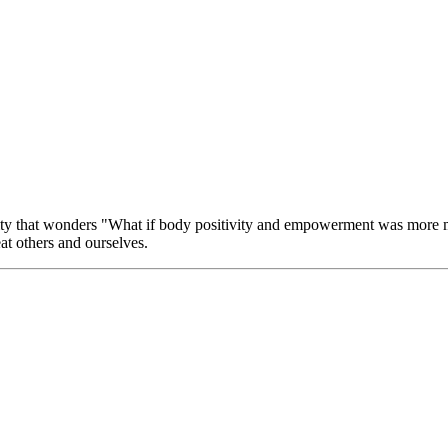
ity that wonders "What if body positivity and empowerment was more mil
eat others and ourselves.