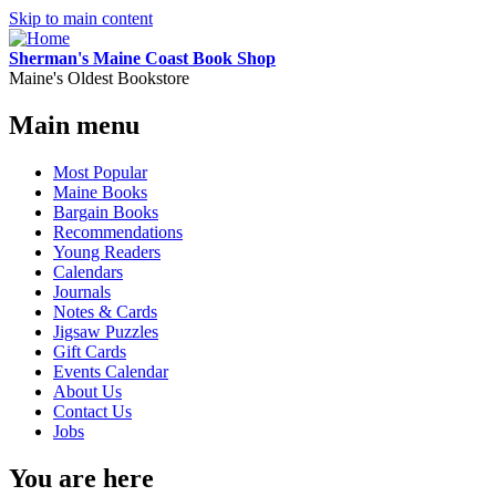
Skip to main content
Sherman's Maine Coast Book Shop
Maine's Oldest Bookstore
Main menu
Most Popular
Maine Books
Bargain Books
Recommendations
Young Readers
Calendars
Journals
Notes & Cards
Jigsaw Puzzles
Gift Cards
Events Calendar
About Us
Contact Us
Jobs
You are here