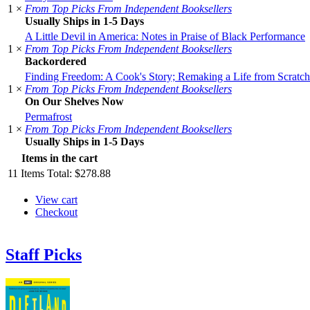
1 ×
From Top Picks From Independent Booksellers
Usually Ships in 1-5 Days
A Little Devil in America: Notes in Praise of Black Performance
1 ×
From Top Picks From Independent Booksellers
Backordered
Finding Freedom: A Cook's Story; Remaking a Life from Scratch
1 ×
From Top Picks From Independent Booksellers
On Our Shelves Now
Permafrost
1 ×
From Top Picks From Independent Booksellers
Usually Ships in 1-5 Days
Items in the cart
11
Items
Total:
$278.88
View cart
Checkout
Staff Picks