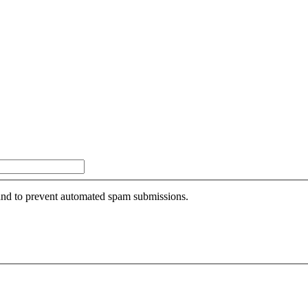
r and to prevent automated spam submissions.