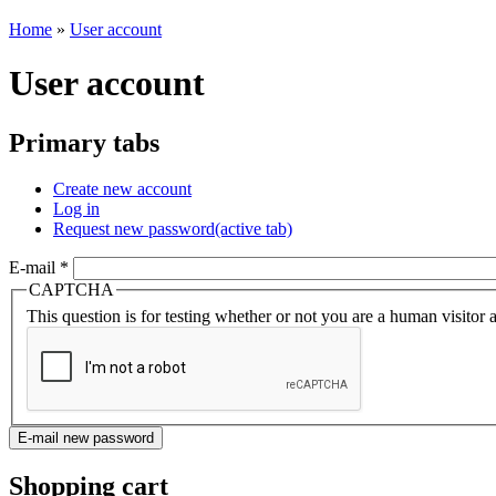
Home
»
User account
User account
Primary tabs
Create new account
Log in
Request new password
(active tab)
E-mail
*
CAPTCHA
This question is for testing whether or not you are a human visito
Shopping cart