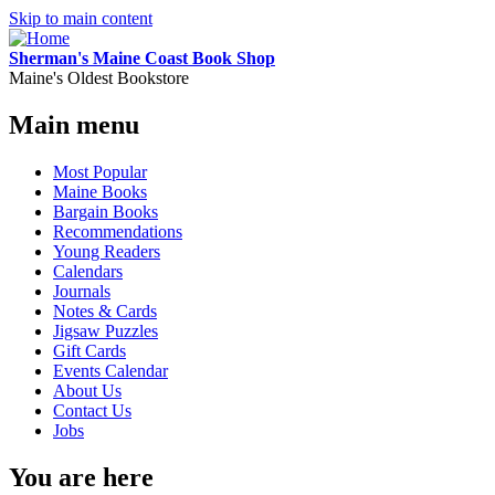
Skip to main content
Sherman's Maine Coast Book Shop
Maine's Oldest Bookstore
Main menu
Most Popular
Maine Books
Bargain Books
Recommendations
Young Readers
Calendars
Journals
Notes & Cards
Jigsaw Puzzles
Gift Cards
Events Calendar
About Us
Contact Us
Jobs
You are here