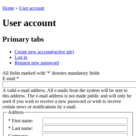
Home
»
User account
User account
Primary tabs
Create new account
(active tab)
Log in
Request new password
All fields marked with '
*
' denotes mandatory fields
E-mail
*
A valid e-mail address. All e-mails from the system will be sent to
this address. The e-mail address is not made public and will only be
used if you wish to receive a new password or wish to receive
certain news or notifications by e-mail.
Address
*
First name:
*
Last name:
Company: