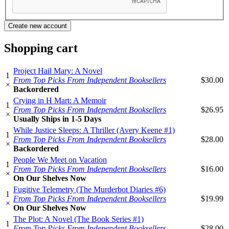
Shopping cart
Project Hail Mary: A Novel
1
From Top Picks From Independent Booksellers
$30.00
×
Backordered
Crying in H Mart: A Memoir
1
From Top Picks From Independent Booksellers
$26.95
×
Usually Ships in 1-5 Days
While Justice Sleeps: A Thriller (Avery Keene #1)
1
From Top Picks From Independent Booksellers
$28.00
×
Backordered
People We Meet on Vacation
1
From Top Picks From Independent Booksellers
$16.00
×
On Our Shelves Now
Fugitive Telemetry (The Murderbot Diaries #6)
1
From Top Picks From Independent Booksellers
$19.99
×
On Our Shelves Now
The Plot: A Novel (The Book Series #1)
1
From Top Picks From Independent Booksellers
$28.00