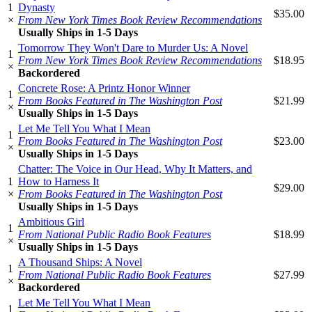
1
Dynasty
$35.00
×
From New York Times Book Review Recommendations
Usually Ships in 1-5 Days
Tomorrow They Won't Dare to Murder Us: A Novel
1
From New York Times Book Review Recommendations
$18.95
×
Backordered
Concrete Rose: A Printz Honor Winner
1
From Books Featured in The Washington Post
$21.99
×
Usually Ships in 1-5 Days
Let Me Tell You What I Mean
1
From Books Featured in The Washington Post
$23.00
×
Usually Ships in 1-5 Days
Chatter: The Voice in Our Head, Why It Matters, and
1
How to Harness It
$29.00
×
From Books Featured in The Washington Post
Usually Ships in 1-5 Days
Ambitious Girl
1
From National Public Radio Book Features
$18.99
×
Usually Ships in 1-5 Days
A Thousand Ships: A Novel
1
From National Public Radio Book Features
$27.99
×
Backordered
Let Me Tell You What I Mean
1