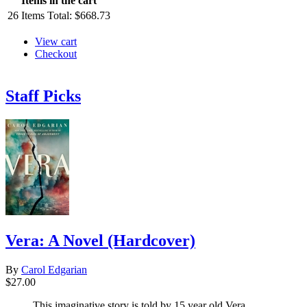
Items in the cart
26
Items
Total:
$668.73
View cart
Checkout
Staff Picks
Vera: A Novel (Hardcover)
By
Carol Edgarian
$27.00
This imaginative story is told by 15 year old Vera,