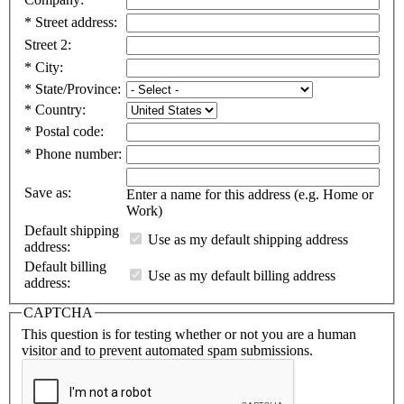
*
Street address:
Street 2:
*
City:
*
State/Province:
*
Country:
*
Postal code:
*
Phone number:
Save as:
Enter a name for this address (e.g. Home or
Work)
Default shipping
Use as my default shipping address
address:
Default billing
Use as my default billing address
address:
CAPTCHA
This question is for testing whether or not you are a human
visitor and to prevent automated spam submissions.