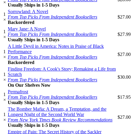
×
Usually Ships in 1-5 Days
Sorrowland: A Novel
1
From Top Picks From Independent Booksellers
$27.00
×
Backordered
Mary Jane: A Novel
1
From Top Picks From Independent Booksellers
$27.99
×
Usually Ships in 1-5 Days
A Little Devil in America: Notes in Praise of Black
1
Performance
$27.00
×
From Top Picks From Independent Booksellers
Backordered
Finding Freedom: A Cook's Story; Remaking a Life from
1
Scratch
$30.00
×
From Top Picks From Independent Booksellers
On Our Shelves Now
Permafrost
1
From Top Picks From Independent Booksellers
$17.95
×
Usually Ships in 1-5 Days
The Bomber Mafia: A Dream, a Temptation, and the
1
Longest Night of the Second World War
$27.00
×
From New York Times Book Review Recommendations
Usually Ships in 1-5 Days
Empire of Pain: The Secret History of the Sackler