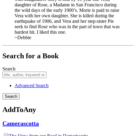
daughter of Rose, a Madame in San Francisco during
the wild days of the early 1900’s. Morie is paid to raise
Vera with her own daughter. She is killed during the
earthquake of 1906, and Vera and her step-sister Pie
seek to find Rose who was in the part of town that was
hardest hit. I liked this one.
~Debbie
Search for a Book
Search
Advanced Search
AddToAny
Camerascotta