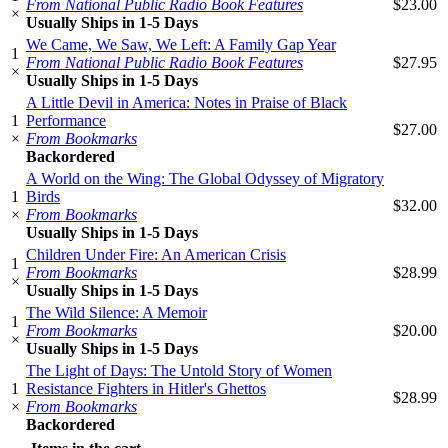
From National Public Radio Book Features
$23.00
×
Usually Ships in 1-5 Days
We Came, We Saw, We Left: A Family Gap Year
1
From National Public Radio Book Features
$27.95
×
Usually Ships in 1-5 Days
A Little Devil in America: Notes in Praise of Black
1
Performance
$27.00
×
From Bookmarks
Backordered
A World on the Wing: The Global Odyssey of Migratory
1
Birds
$32.00
×
From Bookmarks
Usually Ships in 1-5 Days
Children Under Fire: An American Crisis
1
From Bookmarks
$28.99
×
Usually Ships in 1-5 Days
The Wild Silence: A Memoir
1
From Bookmarks
$20.00
×
Usually Ships in 1-5 Days
The Light of Days: The Untold Story of Women
1
Resistance Fighters in Hitler's Ghettos
$28.99
×
From Bookmarks
Backordered