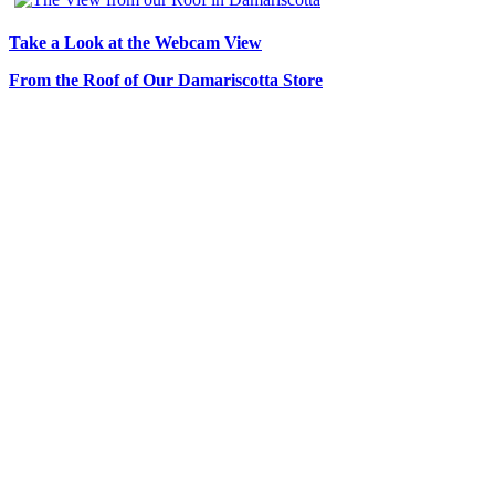
Take a Look at the Webcam View
From the Roof of Our Damariscotta Store