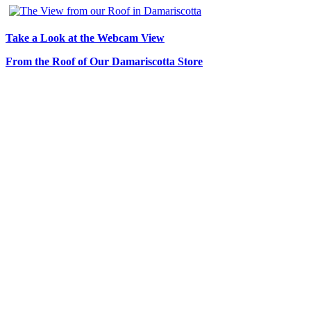
Take a Look at the Webcam View
From the Roof of Our Damariscotta Store