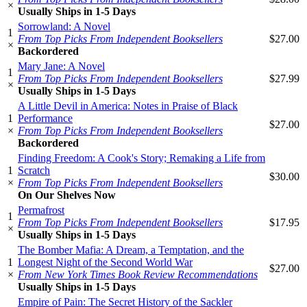
×
Usually Ships in 1-5 Days
Sorrowland: A Novel
1
From Top Picks From Independent Booksellers
$27.00
×
Backordered
Mary Jane: A Novel
1
From Top Picks From Independent Booksellers
$27.99
×
Usually Ships in 1-5 Days
A Little Devil in America: Notes in Praise of Black
1
Performance
$27.00
×
From Top Picks From Independent Booksellers
Backordered
Finding Freedom: A Cook's Story; Remaking a Life from
1
Scratch
$30.00
×
From Top Picks From Independent Booksellers
On Our Shelves Now
Permafrost
1
From Top Picks From Independent Booksellers
$17.95
×
Usually Ships in 1-5 Days
The Bomber Mafia: A Dream, a Temptation, and the
1
Longest Night of the Second World War
$27.00
×
From New York Times Book Review Recommendations
Usually Ships in 1-5 Days
Empire of Pain: The Secret History of the Sackler