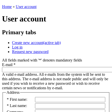
Home
»
User account
User account
Primary tabs
Create new account
(active tab)
Log in
Request new password
All fields marked with '
*
' denotes mandatory fields
E-mail
*
A valid e-mail address. All e-mails from the system will be sent to
this address. The e-mail address is not made public and will only be
used if you wish to receive a new password or wish to receive
certain news or notifications by e-mail.
Address
*
First name:
*
Last name:
Company: