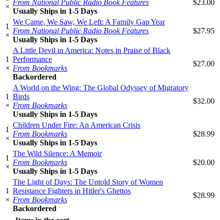
From National Public Radio Book Features
$23.00
×
Usually Ships in 1-5 Days
We Came, We Saw, We Left: A Family Gap Year
1
From National Public Radio Book Features
$27.95
×
Usually Ships in 1-5 Days
A Little Devil in America: Notes in Praise of Black
1
Performance
$27.00
×
From Bookmarks
Backordered
A World on the Wing: The Global Odyssey of Migratory
1
Birds
$32.00
×
From Bookmarks
Usually Ships in 1-5 Days
Children Under Fire: An American Crisis
1
From Bookmarks
$28.99
×
Usually Ships in 1-5 Days
The Wild Silence: A Memoir
1
From Bookmarks
$20.00
×
Usually Ships in 1-5 Days
The Light of Days: The Untold Story of Women
1
Resistance Fighters in Hitler's Ghettos
$28.99
×
From Bookmarks
Backordered