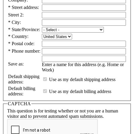
*
Street address:
Street 2:
*
City:
*
State/Province:
*
Country:
*
Postal code:
*
Phone number:
Save as:
Enter a name for this address (e.g. Home or
Work)
Default shipping
Use as my default shipping address
address:
Default billing
Use as my default billing address
address:
CAPTCHA
This question is for testing whether or not you are a human
visitor and to prevent automated spam submissions.