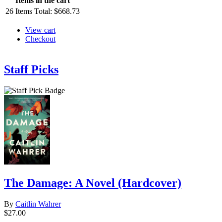
Items in the cart
26
Items
Total:
$668.73
View cart
Checkout
Staff Picks
The Damage: A Novel (Hardcover)
By
Caitlin Wahrer
$27.00