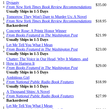
1
Dynasty
$35.00
×
From New York Times Book Review Recommendations
Usually Ships in 1-5 Days
Tomorrow They Won't Dare to Murder Us: A Novel
1
From New York Times Book Review Recommendations
$18.95
×
Backordered
Concrete Rose: A Printz Honor Winner
1
From Books Featured in The Washington Post
$21.99
×
Usually Ships in 1-5 Days
Let Me Tell You What I Mean
1
From Books Featured in The Washington Post
$23.00
×
Usually Ships in 1-5 Days
Chatter: The Voice in Our Head, Why It Matters, and
1
How to Harness It
$29.00
×
From Books Featured in The Washington Post
Usually Ships in 1-5 Days
Ambitious Girl
1
From National Public Radio Book Features
$18.99
×
Usually Ships in 1-5 Days
A Thousand Ships: A Novel
1
From National Public Radio Book Features
$27.99
×
Backordered
Let Me Tell You What I Mean
1