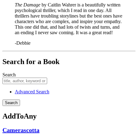
The Damage
by Caitlin Wahrer is a beautifully written
psychological thriller, which I read in one day. All
thrillers have troubling storylines but the best ones have
characters who are complex, and inspire your empathy.
This one did that, and had lots of twists and turns, and
an ending I never saw coming. It was a great read!
-Debbie
Search for a Book
Search
Advanced Search
AddToAny
Camerascotta