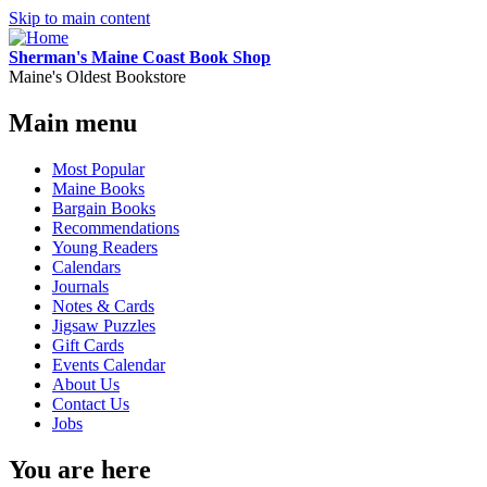
Skip to main content
Sherman's Maine Coast Book Shop
Maine's Oldest Bookstore
Main menu
Most Popular
Maine Books
Bargain Books
Recommendations
Young Readers
Calendars
Journals
Notes & Cards
Jigsaw Puzzles
Gift Cards
Events Calendar
About Us
Contact Us
Jobs
You are here