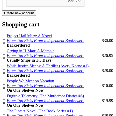
Shopping cart
Project Hail Mary: A Novel
1
From Top Picks From Independent Booksellers
$30.00
×
Backordered
Crying in H Mart: A Memoir
1
From Top Picks From Independent Booksellers
$26.95
×
Usually Ships in 1-5 Days
While Justice Sleeps: A Thriller (Avery Keene #1)
1
From Top Picks From Independent Booksellers
$28.00
×
Backordered
People We Meet on Vacation
1
From Top Picks From Independent Booksellers
$16.00
×
On Our Shelves Now
Fugitive Telemetry (The Murderbot Diaries #6)
1
From Top Picks From Independent Booksellers
$19.99
×
On Our Shelves Now
The Plot: A Novel (The Book Series #1)
1
From Top Picks From Independent Booksellers
$28.00