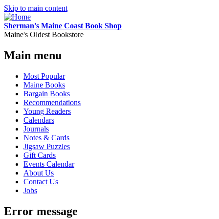
Skip to main content
Sherman's Maine Coast Book Shop
Maine's Oldest Bookstore
Main menu
Most Popular
Maine Books
Bargain Books
Recommendations
Young Readers
Calendars
Journals
Notes & Cards
Jigsaw Puzzles
Gift Cards
Events Calendar
About Us
Contact Us
Jobs
Error message