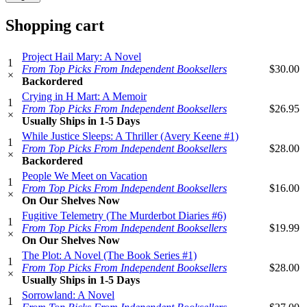
Shopping cart
Project Hail Mary: A Novel
1
From Top Picks From Independent Booksellers
$30.00
×
Backordered
Crying in H Mart: A Memoir
1
From Top Picks From Independent Booksellers
$26.95
×
Usually Ships in 1-5 Days
While Justice Sleeps: A Thriller (Avery Keene #1)
1
From Top Picks From Independent Booksellers
$28.00
×
Backordered
People We Meet on Vacation
1
From Top Picks From Independent Booksellers
$16.00
×
On Our Shelves Now
Fugitive Telemetry (The Murderbot Diaries #6)
1
From Top Picks From Independent Booksellers
$19.99
×
On Our Shelves Now
The Plot: A Novel (The Book Series #1)
1
From Top Picks From Independent Booksellers
$28.00
×
Usually Ships in 1-5 Days
Sorrowland: A Novel
1