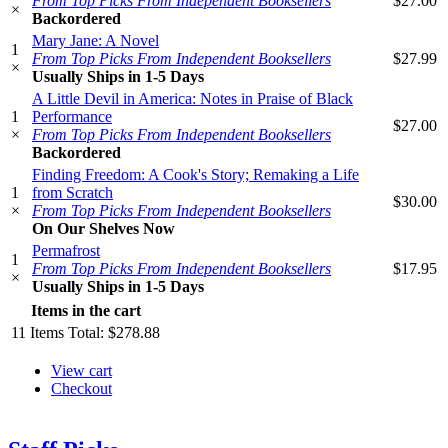
From Top Picks From Independent Booksellers
$27.00
×
Backordered
Mary Jane: A Novel
1
From Top Picks From Independent Booksellers
$27.99
×
Usually Ships in 1-5 Days
A Little Devil in America: Notes in Praise of Black
1
Performance
$27.00
×
From Top Picks From Independent Booksellers
Backordered
Finding Freedom: A Cook's Story; Remaking a Life
1
from Scratch
$30.00
×
From Top Picks From Independent Booksellers
On Our Shelves Now
Permafrost
1
From Top Picks From Independent Booksellers
$17.95
×
Usually Ships in 1-5 Days
Items in the cart
11
Items
Total:
$278.88
View cart
Checkout