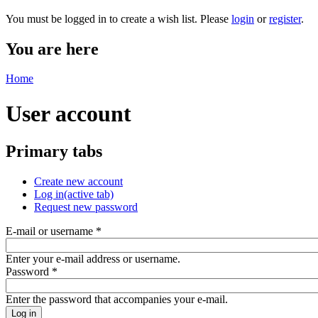
You must be logged in to create a wish list. Please
login
or
register
.
You are here
Home
User account
Primary tabs
Create new account
Log in
(active tab)
Request new password
E-mail or username
*
Enter your e-mail address or username.
Password
*
Enter the password that accompanies your e-mail.