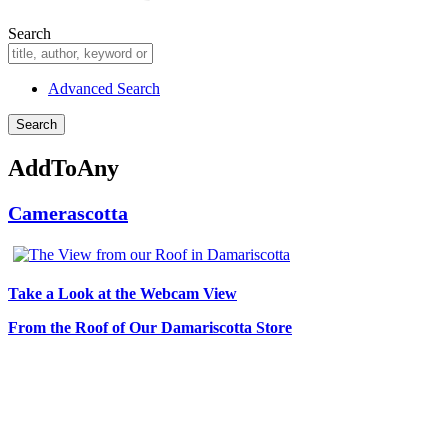
Search
Advanced Search
AddToAny
Camerascotta
Take a Look at the Webcam View
From the Roof of Our Damariscotta Store