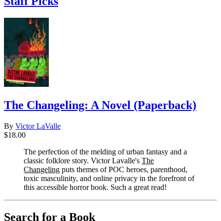
Staff Picks
The Changeling: A Novel (Paperback)
By
Victor LaValle
$18.00
The perfection of the melding of urban fantasy and a
classic folklore story. Victor Lavalle's
The
Changeling
puts themes of POC heroes, parenthood,
toxic masculinity, and online privacy in the forefront of
this accessible horror book. Such a great read!
Search for a Book